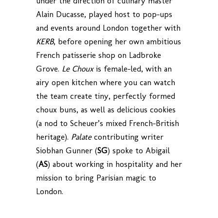
under the direction of culinary master
Alain Ducasse, played host to pop-ups
and events around London together with
KERB
, before opening her own ambitious
French patisserie shop on Ladbroke
Grove.
Le Choux
is female-led, with an
airy open kitchen where you can watch
the team create tiny, perfectly formed
choux buns, as well as delicious cookies
(a nod to Scheuer’s mixed French-British
heritage).
Palate
contributing writer
Siobhan Gunner (
SG
) spoke to Abigail
(
AS
) about working in hospitality and her
mission to bring Parisian magic to
London.