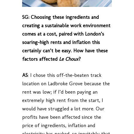
SG: Choosing these ingredients and
creating a sustainable work environment
comes at a cost, paired with London’s
soaring-high rents and inflation this
certainly can’t be easy. How have these
factors affected
Le Choux
?
AS
: I chose this off-the-beaten track
location on Ladbroke Grove because the
rent was low; if I’d been paying an
extremely high rent from the start, I
would have struggled a lot more. Our
profits have been affected since the
price of ingredients, inflation and
electricity has peaked, so inevitably that