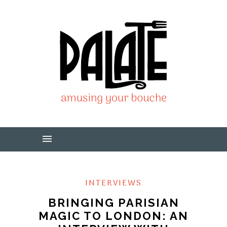
INTERVIEWS
BRINGING PARISIAN
MAGIC TO LONDON: AN