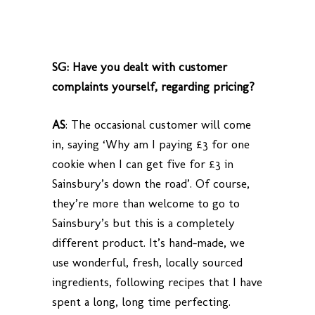
SG: Have you dealt with customer
complaints yourself, regarding pricing?
AS
:
The occasional customer will come
in, saying ‘Why am I paying £3 for one
cookie when I can get five for £3 in
Sainsbury’s down the road’. Of course,
they’re more than welcome to go to
Sainsbury’s but this is a completely
different product. It’s hand-made, we
use wonderful, fresh, locally sourced
ingredients, following recipes that I have
spent a long, long time perfecting.