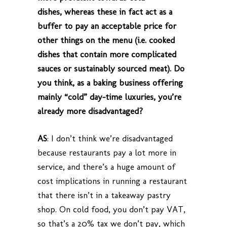
dishes, whereas these in fact act as a
buffer to pay an acceptable price for
other things on the menu (i.e. cooked
dishes that contain more complicated
sauces or sustainably sourced meat). Do
you think, as a baking business offering
mainly “cold” day-time luxuries, you’re
already more disadvantaged?
AS
: I don’t think we’re disadvantaged
because restaurants pay a lot more in
service, and there’s a huge amount of
cost implications in running a restaurant
that there isn’t in a takeaway pastry
shop. On cold food, you don’t pay VAT,
so that’s a 20% tax we don’t pay, which