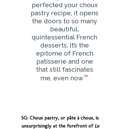
perfected your choux
pastry recipe, it opens
the doors to so many
beautiful,
quintessential French
desserts. It’s the
epitome of French
patisserie and one
that still fascinates
me, even now
SG: Choux pastry, or pâte à choux, is
unsurprisingly at the forefront of
Le