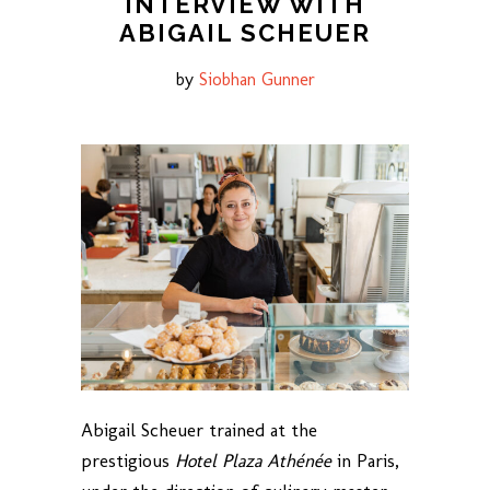
INTERVIEW WITH
ABIGAIL SCHEUER
by
Siobhan Gunner
Abigail Scheuer trained at the
prestigious
Hotel Plaza Athénée
in Paris,