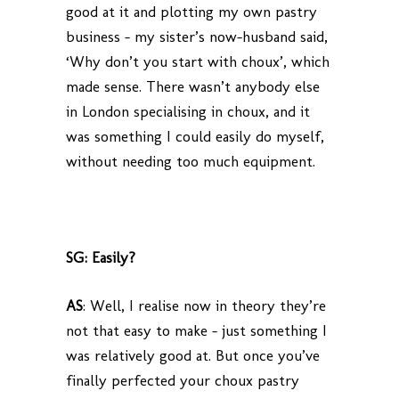
good at it and plotting my own pastry
business – my sister’s now-husband said,
‘Why don’t you start with choux’, which
made sense. There wasn’t anybody else
in London specialising in choux, and it
was something I could easily do myself,
without needing too much equipment.
SG: Easily?
AS
: Well, I realise now in theory they’re
not that easy to make – just something I
was relatively good at. But once you’ve
finally perfected your choux pastry