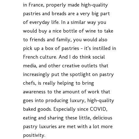
in France, properly made high-quality
pastries and breads are a very big part
of everyday life. In a similar way you
would buy a nice bottle of wine to take
to friends and family, you would also
pick up a box of pastries – it’s instilled in
French culture. And I do think social
media, and other creative outlets that
increasingly put the spotlight on pastry
chefs, is really helping to bring
awareness to the amount of work that
goes into producing luxury, high-quality
baked goods. Especially since COVID,
eating and sharing these little, delicious
pastry luxuries are met with a lot more
positivity.