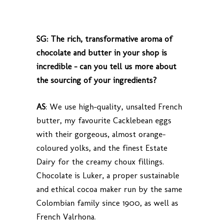
SG: The rich, transformative aroma of
chocolate and butter in your shop is
incredible – can you tell us more about
the sourcing of your ingredients?
AS
: We use high-quality, unsalted French
butter, my favourite Cacklebean eggs
with their gorgeous, almost orange-
coloured yolks, and the finest Estate
Dairy for the creamy choux fillings.
Chocolate is Luker, a proper sustainable
and ethical cocoa maker run by the same
Colombian family since 1900, as well as
French Valrhona.