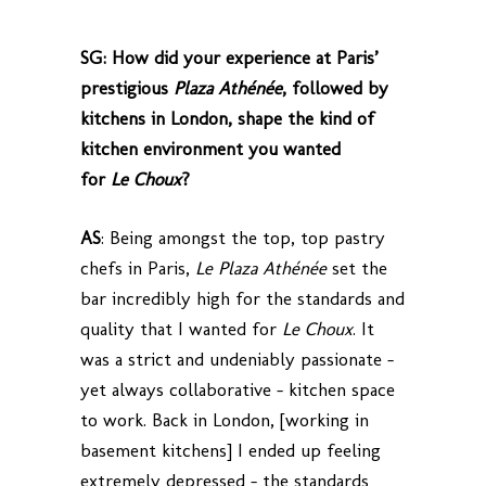
SG: How did your experience at Paris’
prestigious
Plaza Athénée
, followed by
kitchens in London, shape the kind of
kitchen environment you wanted
for
Le Choux
?
AS
: Being amongst the top, top pastry
chefs in Paris,
Le Plaza Athénée
set the
bar incredibly high for the standards and
quality that I wanted for
Le Choux
. It
was a strict and undeniably passionate –
yet always collaborative – kitchen space
to work. Back in London, [working in
basement kitchens] I ended up feeling
extremely depressed – the standards