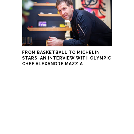
FROM BASKETBALL TO MICHELIN
STARS: AN INTERVIEW WITH OLYMPIC
CHEF ALEXANDRE MAZZIA