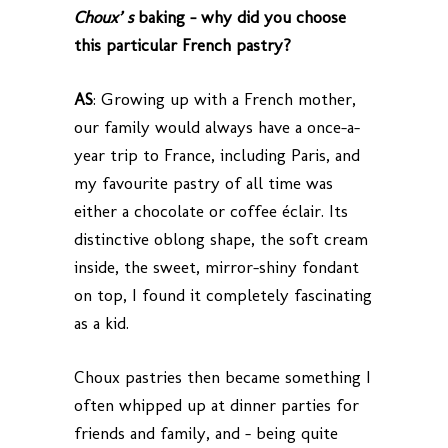
Choux’ s
baking – why did you choose
this particular French pastry?
AS
: Growing up with a French mother,
our family would always have a once-a-
year trip to France, including Paris, and
my favourite pastry of all time was
either a chocolate or coffee éclair. Its
distinctive oblong shape, the soft cream
inside, the sweet, mirror-shiny fondant
on top, I found it completely fascinating
as a kid.
Choux pastries then became something I
often whipped up at dinner parties for
friends and family, and – being quite