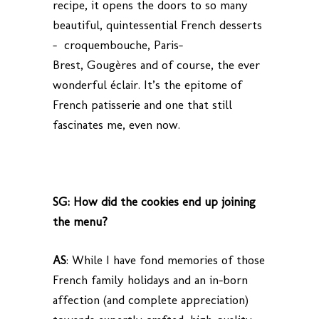
recipe, it opens the doors to so many
beautiful, quintessential French desserts
– croquembouche, Paris-
Brest, Gougères and of course, the ever
wonderful éclair. It’s the epitome of
French patisserie and one that still
fascinates me, even now.
SG: How did the cookies end up joining
the menu?
AS
: While I have fond memories of those
French family holidays and an in-born
affection (and complete appreciation)