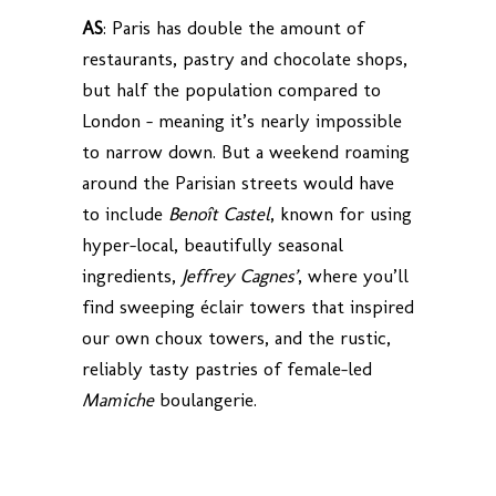
AS
: Paris has double the amount of
restaurants, pastry and chocolate shops,
but half the population compared to
London – meaning it’s nearly impossible
to narrow down. But a weekend roaming
around the Parisian streets would have
to include
Benoît Castel
, known for using
hyper-local, beautifully seasonal
ingredients,
Jeffrey Cagnes’
, where you’ll
find sweeping éclair towers that inspired
our own choux towers, and the rustic,
reliably tasty pastries of female-led
Mamiche
boulangerie.