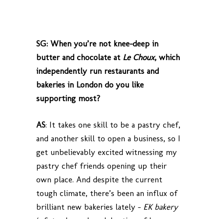
SG: When you’re not knee-deep in
butter and chocolate at
Le Choux
, which
independently run restaurants and
bakeries in London do you like
supporting most?
AS
: It takes one skill to be a pastry chef,
and another skill to open a business, so I
get unbelievably excited witnessing my
pastry chef friends opening up their
own place. And despite the current
tough climate, there’s been an influx of
brilliant new bakeries lately –
EK bakery