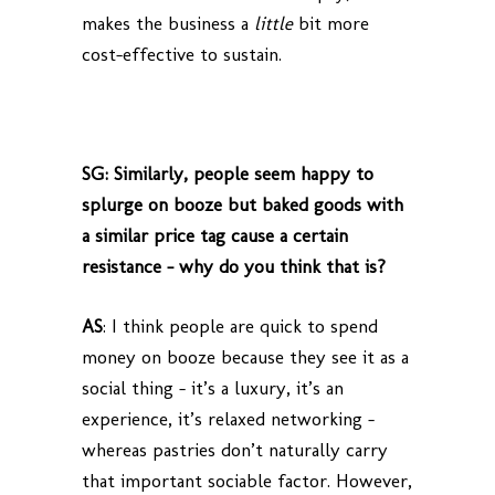
makes the business a
little
bit more
cost-effective to sustain.
SG: Similarly, people seem happy to
splurge on booze but baked goods with
a similar price tag cause a certain
resistance – why do you think that is?
AS
: I think people are quick to spend
money on booze because they see it as a
social thing – it’s a luxury, it’s an
experience, it’s relaxed networking –
whereas pastries don’t naturally carry
that important sociable factor. However,