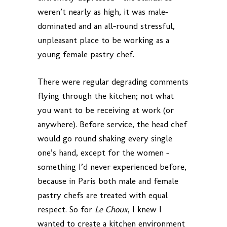
weren’t nearly as high, it was male-
dominated and an all-round stressful,
unpleasant place to be working as a
young female pastry chef.
There were regular degrading comments
flying through the kitchen; not what
you want to be receiving at work (or
anywhere). Before service, the head chef
would go round shaking every single
one’s hand, except for the women –
something I’d never experienced before,
because in Paris both male and female
pastry chefs are treated with equal
respect. So for
Le Choux
, I knew I
wanted to create a kitchen environment