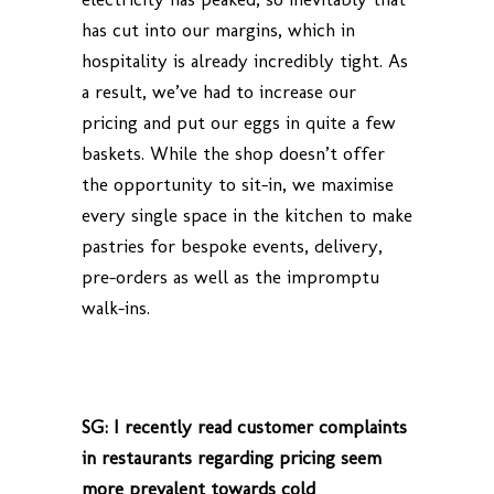
has cut into our margins, which in
hospitality is already incredibly tight. As
a result, we’ve had to increase our
pricing and put our eggs in quite a few
baskets. While the shop doesn’t offer
the opportunity to sit-in, we maximise
every single space in the kitchen to make
pastries for bespoke events, delivery,
pre-orders as well as the impromptu
walk-ins.
SG: I recently read customer complaints
in restaurants regarding pricing seem
more prevalent towards cold