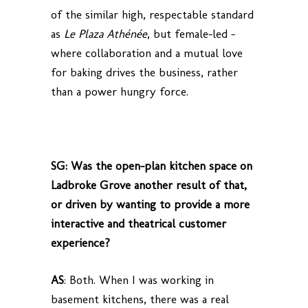
of the similar high, respectable standard
as
Le Plaza Athénée
, but female-led –
where collaboration and a mutual love
for baking drives the business, rather
than a power hungry force.
SG: Was the open-plan kitchen space on
Ladbroke Grove another result of that,
or driven by wanting to provide a more
interactive and theatrical customer
experience?
AS
: Both. When I was working in
basement kitchens, there was a real