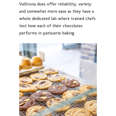
Valhrona does offer reliability, variety
and somewhat more ease as they have a
whole dedicated lab where trained chefs
test how each of their chocolates
performs in patisserie baking.