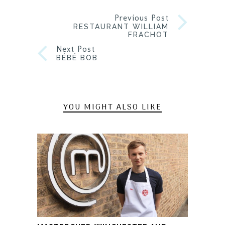
Previous Post
RESTAURANT WILLIAM
FRACHOT
Next Post
BÉBÉ BOB
YOU MIGHT ALSO LIKE