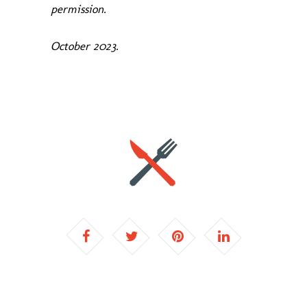
permission.
October 2023.