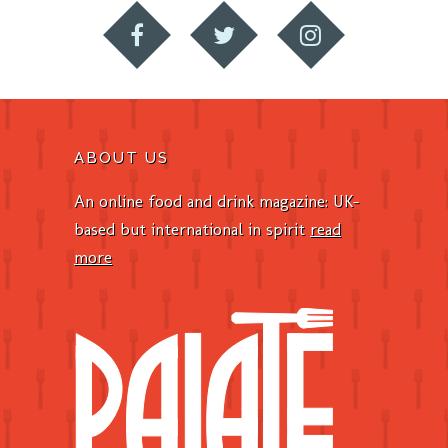
ABOUT US
An online food and drink magazine: UK-
based but international in spirit
read
more