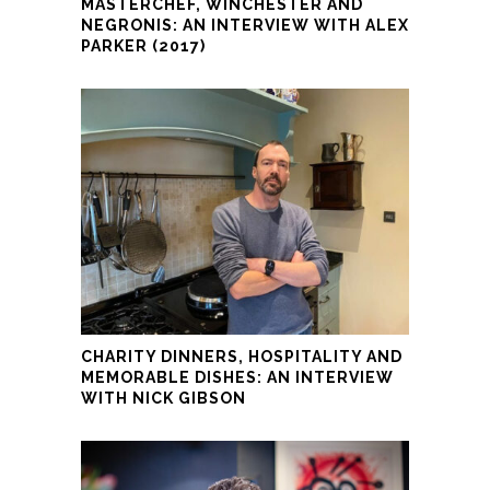
MASTERCHEF, WINCHESTER AND
NEGRONIS: AN INTERVIEW WITH ALEX
PARKER (2017)
CHARITY DINNERS, HOSPITALITY AND
MEMORABLE DISHES: AN INTERVIEW
WITH NICK GIBSON