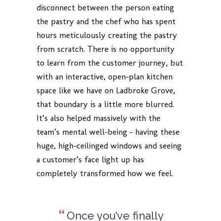
disconnect between the person eating
the pastry and the chef who has spent
hours meticulously creating the pastry
from scratch. There is no opportunity
to learn from the customer journey, but
with an interactive, open-plan kitchen
space like we have on Ladbroke Grove,
that boundary is a little more blurred.
It’s also helped massively with the
team’s mental well-being – having these
huge, high-ceilinged windows and seeing
a customer’s face light up has
completely transformed how we feel.
Once you’ve finally