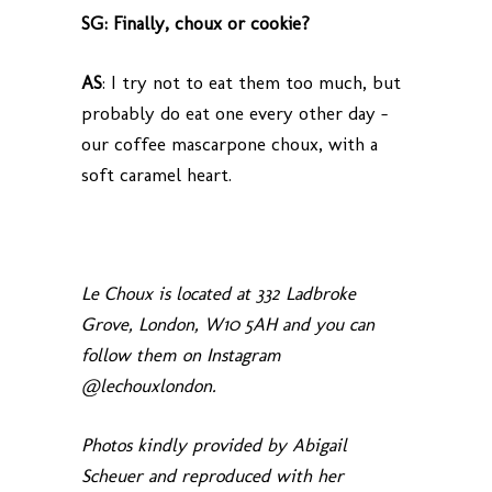
SG: Finally, choux or cookie?
AS
: I try not to eat them too much, but
probably do eat one every other day –
our coffee mascarpone choux, with a
soft caramel heart.
Le Choux is located at 332 Ladbroke
Grove, London, W10 5AH and you can
follow them on Instagram
@lechouxlondon.
Photos kindly provided by Abigail
Scheuer and reproduced with her