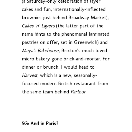
(a Saturday-only celebration of layer
cakes and fun, internationally-inflected
brownies just behind Broadway Market),
Cakes ‘n’ Layers
(the latter part of the
name hints to the phenomenal laminated
pastries on offer, set in Greenwich) and
Maya’s Bakehouse
, Brixton’s much-loved
micro bakery gone brick-and-mortar. For
dinner or brunch, I would head to
Harvest
, which is a new, seasonally-
focused modern British restaurant from
the same team behind
Parlour
.
SG: And in Paris?