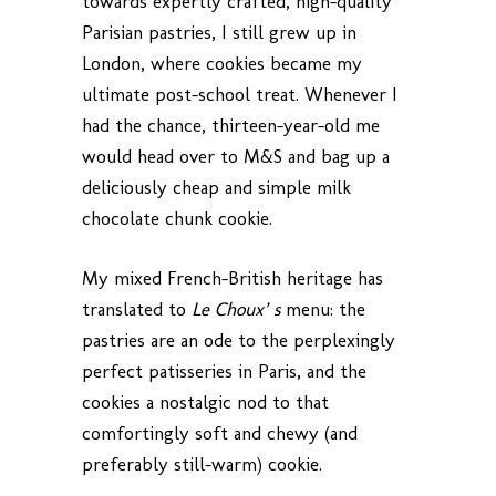
towards expertly crafted, high-quality
Parisian pastries, I still grew up in
London, where cookies became my
ultimate post-school treat. Whenever I
had the chance, thirteen-year-old me
would head over to M&S and bag up a
deliciously cheap and simple milk
chocolate chunk cookie.
My mixed French-British heritage has
translated to
Le Choux’ s
menu: the
pastries are an ode to the perplexingly
perfect patisseries in Paris, and the
cookies a nostalgic nod to that
comfortingly soft and chewy (and
preferably still-warm) cookie.