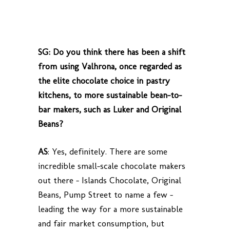
SG: Do you think there has been a shift
from using Valhrona, once regarded as
the elite chocolate choice in pastry
kitchens, to more sustainable bean-to-
bar makers, such as Luker and Original
Beans?
AS
: Yes, definitely. There are some
incredible small-scale chocolate makers
out there – Islands Chocolate, Original
Beans, Pump Street to name a few –
leading the way for a more sustainable
and fair market consumption, but