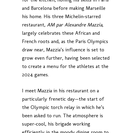
and Barcelona before making Marseille
his home. His three Michelin-starred
restaurant,
AM par Alexandre Mazzia
,
largely celebrates these African and
French roots and, as the Paris Olympics
draw near, Mazzia’s influence is set to
grow even further, having been selected
to create a menu for the athletes at the
2024 games.
I meet Mazzia in his restaurant on a
particularly frenetic day—the start of
the Olympic torch relay in which he’s
been asked to run. The atmosphere is
super-cool, his brigade working
efficiently in the moody dining room to