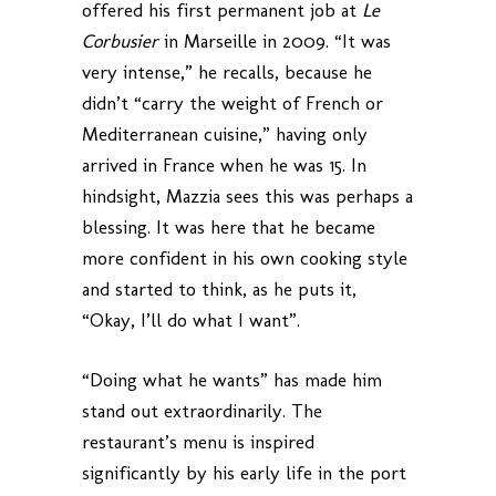
offered his first permanent job at
Le
Corbusier
in Marseille in 2009. “It was
very intense,” he recalls, because he
didn’t “carry the weight of French or
Mediterranean cuisine,” having only
arrived in France when he was 15. In
hindsight, Mazzia sees this was perhaps a
blessing. It was here that he became
more confident in his own cooking style
and started to think, as he puts it,
“Okay, I’ll do what I want”.
“Doing what he wants” has made him
stand out extraordinarily. The
restaurant’s menu is inspired
significantly by his early life in the port