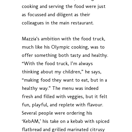
cooking and serving the food were just
as focussed and diligent as their
colleagues in the main restaurant.
Mazzia’s ambition with the food truck,
much like his Olympic cooking, was to
offer something both tasty and healthy.
“With the food truck, I’m always
thinking about my children,” he says,
“making food they want to eat, but in a
healthy way.” The menu was indeed
fresh and filled with veggies, but it felt
fun, playful, and replete with flavour.
Several people were ordering his
‘KebAM,’ his take on a kebab with spiced
flatbread and grilled marinated citrusy