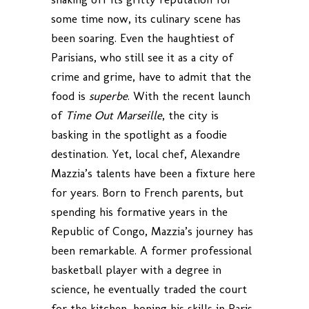
some time now, its culinary scene has
been soaring. Even the haughtiest of
Parisians, who still see it as a city of
crime and grime, have to admit that the
food is
superbe
. With the recent launch
of
Time Out Marseille
, the city is
basking in the spotlight as a foodie
destination. Yet, local chef, Alexandre
Mazzia’s talents have been a fixture here
for years. Born to French parents, but
spending his formative years in the
Republic of Congo, Mazzia’s journey has
been remarkable. A former professional
basketball player with a degree in
science, he eventually traded the court
for the kitchen, honing his skills in Paris