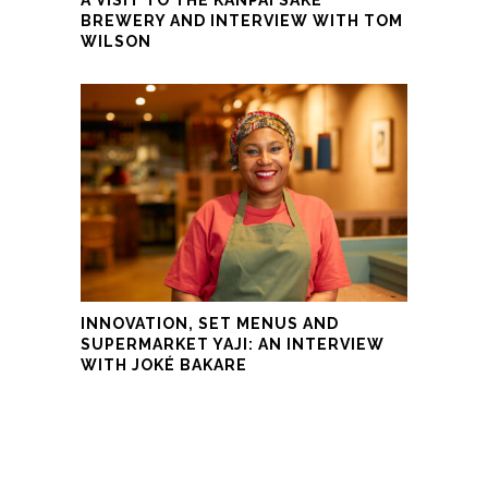
BREWERY AND INTERVIEW WITH TOM
WILSON
INNOVATION, SET MENUS AND
SUPERMARKET YAJI: AN INTERVIEW
WITH JOKÉ BAKARE