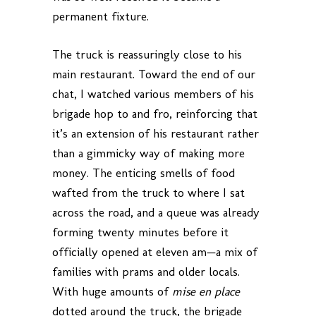
permanent fixture.
The truck is reassuringly close to his
main restaurant. Toward the end of our
chat, I watched various members of his
brigade hop to and fro, reinforcing that
it’s an extension of his restaurant rather
than a gimmicky way of making more
money. The enticing smells of food
wafted from the truck to where I sat
across the road, and a queue was already
forming twenty minutes before it
officially opened at eleven am—a mix of
families with prams and older locals.
With huge amounts of
mise en place
dotted around the truck, the brigade