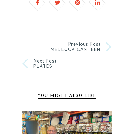
Previous Post
MEDLOCK CANTEEN
Next Post
PLATES
YOU MIGHT ALSO LIKE