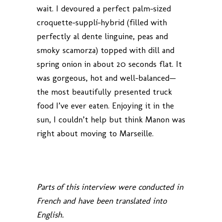
wait. I devoured a perfect palm-sized
croquette-supplí-hybrid (filled with
perfectly al dente linguine, peas and
smoky scamorza) topped with dill and
spring onion in about 20 seconds flat. It
was gorgeous, hot and well-balanced—
the most beautifully presented truck
food I’ve ever eaten. Enjoying it in the
sun, I couldn’t help but think Manon was
right about moving to Marseille.
Parts of this interview were conducted in
French and have been translated into
English.