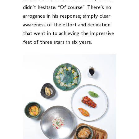
didn’t hesitate: “Of course”. There’s no
arrogance in his response; simply clear
awareness of the effort and dedication
that went in to achieving the impressive
feat of three stars in six years.