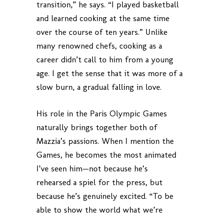
transition,” he says. “I played basketball
and learned cooking at the same time
over the course of ten years.” Unlike
many renowned chefs, cooking as a
career didn’t call to him from a young
age. I get the sense that it was more of a
slow burn, a gradual falling in love.
His role in the Paris Olympic Games
naturally brings together both of
Mazzia’s passions. When I mention the
Games, he becomes the most animated
I’ve seen him—not because he’s
rehearsed a spiel for the press, but
because he’s genuinely excited. “To be
able to show the world what we’re