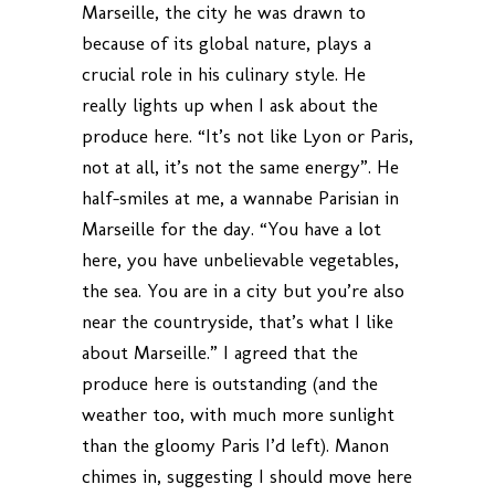
Marseille, the city he was drawn to
because of its global nature, plays a
crucial role in his culinary style. He
really lights up when I ask about the
produce here. “It’s not like Lyon or Paris,
not at all, it’s not the same energy”. He
half-smiles at me, a wannabe Parisian in
Marseille for the day. “You have a lot
here, you have unbelievable vegetables,
the sea. You are in a city but you’re also
near the countryside, that’s what I like
about Marseille.” I agreed that the
produce here is outstanding (and the
weather too, with much more sunlight
than the gloomy Paris I’d left). Manon
chimes in, suggesting I should move here