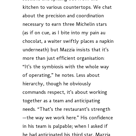
kitchen to various countertops. We chat
about the precision and coordination
necessary to earn three Michelin stars
(as if on cue, as I bite into my pain au
chocolat, a waiter swiftly places a napkin
underneath) but Mazzia insists that it’s
more than just efficient organisation:
“It’s the symbiosis with the whole way
of operating,” he notes. Less about
hierarchy, though he obviously
commands respect, it’s about working
together as a team and anticipating
needs. “That’s the restaurant’s strength
—the way we work here.” His confidence
in his team is palpable; when I asked if
he had anticipated his third star, Mazzia