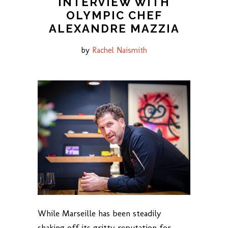
INTERVIEW WITH
OLYMPIC CHEF
ALEXANDRE MAZZIA
by
Rachel Naismith
While Marseille has been steadily
shaking off its gritty reputation for