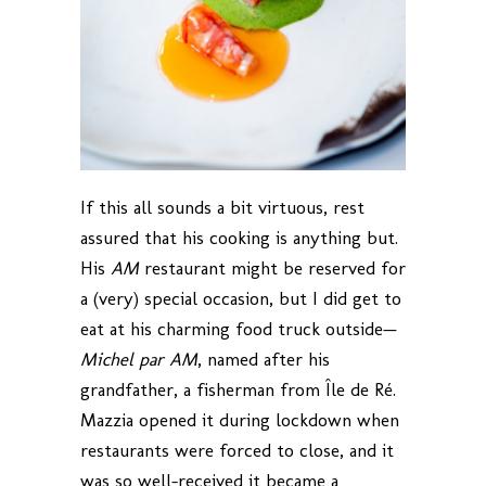
If this all sounds a bit virtuous, rest
assured that his cooking is anything but.
His
AM
restaurant might be reserved for
a (very) special occasion, but I did get to
eat at his charming food truck outside—
Michel par AM
, named after his
grandfather, a fisherman from Île de Ré.
Mazzia opened it during lockdown when
restaurants were forced to close, and it
was so well-received it became a