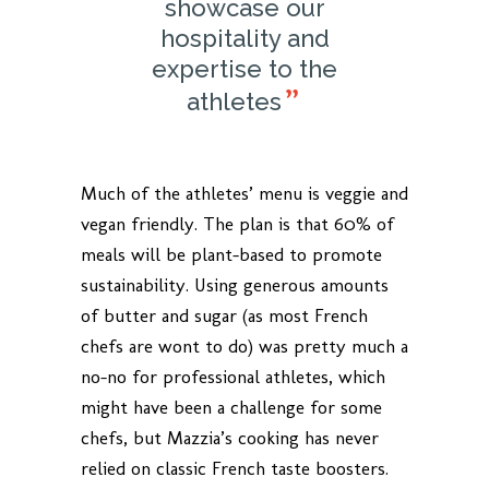
showcase our
hospitality and
expertise to the
athletes
Much of the athletes’ menu is veggie and
vegan friendly. The plan is that 60% of
meals will be plant-based to promote
sustainability. Using generous amounts
of butter and sugar (as most French
chefs are wont to do) was pretty much a
no-no for professional athletes, which
might have been a challenge for some
chefs, but Mazzia’s cooking has never
relied on classic French taste boosters.