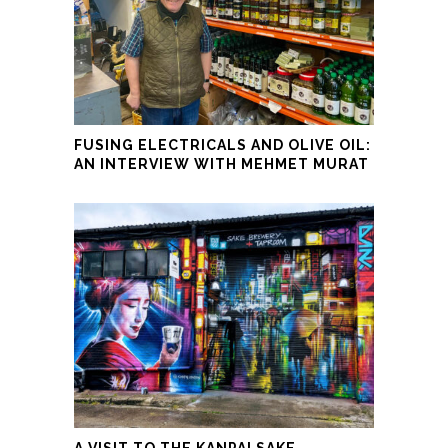
FUSING ELECTRICALS AND OLIVE OIL:
AN INTERVIEW WITH MEHMET MURAT
A VISIT TO THE KANPAI SAKE