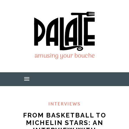
INTERVIEWS
FROM BASKETBALL TO
MICHELIN STARS: AN