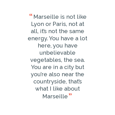
Marseille is not like
Lyon or Paris, not at
all, it’s not the same
energy. You have a lot
here, you have
unbelievable
vegetables, the sea.
You are in a city but
you’re also near the
countryside, that’s
what I like about
Marseille