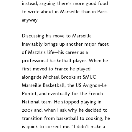
instead, arguing there’s more good food
to write about in Marseille than in Paris
anyway.
Discussing his move to Marseille
inevitably brings up another major facet
of Mazzia’s life—his career as a
professional basketball player. When he
first moved to France he played
alongside Michael Brooks at SMUC
Marseille Basketball, the US Avignon-Le
Pontet, and eventually for the French
National team. He stopped playing in
2007 and, when I ask why he decided to
transition from basketball to cooking, he
is quick to correct me. “I didn’t make a