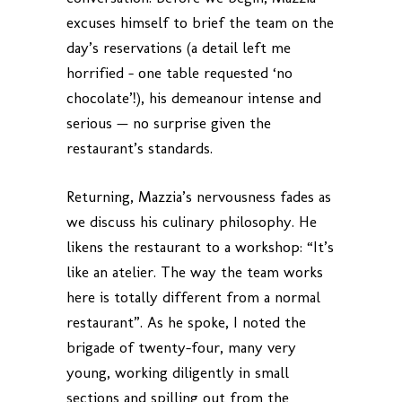
excuses himself to brief the team on the
day’s reservations (a detail left me
horrified – one table requested ‘no
chocolate’!), his demeanour intense and
serious — no surprise given the
restaurant’s standards.
Returning, Mazzia’s nervousness fades as
we discuss his culinary philosophy. He
likens the restaurant to a workshop: “It’s
like an atelier. The way the team works
here is totally different from a normal
restaurant”. As he spoke, I noted the
brigade of twenty-four, many very
young, working diligently in small
sections and spilling out from the