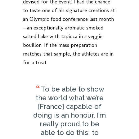
devised for the event. I had the chance
to taste one of his signature creations at
an Olympic food conference last month
—an exceptionally aromatic smoked
salted hake with tapioca in a veggie
bouillon. If the mass preparation
matches that sample, the athletes are in
for a treat.
To be able to show
the world what we’re
[France] capable of
doing is an honour. I’m
really proud to be
able to do this; to