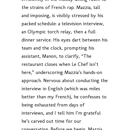
the strains of French rap. Mazzia, tall
and imposing, is visibly stressed by his
packed schedule: a television interview,
an Olympic torch relay, then a full
dinner service. His eyes dart between his
team and the clock, prompting his
assistant, Manon, to clarify, “The
restaurant closes when Le Chef isn’t
here,” underscoring Mazzia’s hands-on
approach. Nervous about conducting the
interview in English (which was miles
better than my French), he confesses to
being exhausted from days of
interviews, and I tell him I’m grateful
he’s carved out time for our
conversation. Before we begin, Mazzia