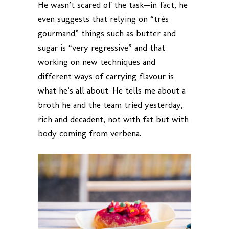
He wasn’t scared of the task—in fact, he
even suggests that relying on “très
gourmand” things such as butter and
sugar is “very regressive” and that
working on new techniques and
different ways of carrying flavour is
what he’s all about. He tells me about a
broth he and the team tried yesterday,
rich and decadent, not with fat but with
body coming from verbena.