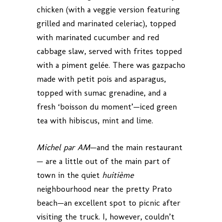
chicken (with a veggie version featuring
grilled and marinated celeriac), topped
with marinated cucumber and red
cabbage slaw, served with frites topped
with a piment gelée. There was gazpacho
made with petit pois and asparagus,
topped with sumac grenadine, and a
fresh ‘boisson du moment’—iced green
tea with hibiscus, mint and lime.
Michel par AM
—and the main restaurant
— are a little out of the main part of
town in the quiet
huitième
neighbourhood near the pretty Prato
beach—an excellent spot to picnic after
visiting the truck. I, however, couldn’t