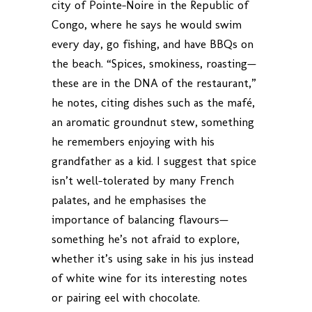
city of Pointe-Noire in the Republic of
Congo, where he says he would swim
every day, go fishing, and have BBQs on
the beach. “Spices, smokiness, roasting—
these are in the DNA of the restaurant,”
he notes, citing dishes such as the mafé,
an aromatic groundnut stew, something
he remembers enjoying with his
grandfather as a kid. I suggest that spice
isn’t well-tolerated by many French
palates, and he emphasises the
importance of balancing flavours—
something he’s not afraid to explore,
whether it’s using sake in his jus instead
of white wine for its interesting notes
or pairing eel with chocolate.