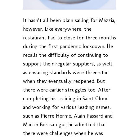
It hasn’t all been plain sailing for Mazzia,
however. Like everywhere, the
restaurant had to close for three months
during the first pandemic lockdown. He
recalls the difficulty of continuing to
support their regular suppliers, as well
as ensuring standards were three-star
when they eventually reopened. But
there were earlier struggles too. After
completing his training in Saint-Cloud
and working for various leading names,
such as Pierre Hermé, Alain Passard and
Martin Berasategui, he admitted that
there were challenges when he was