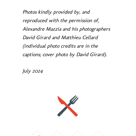
Photos kindly provided by, and
reproduced with the permission of,
Alexandre Mazzia and his photographers
David Girard and Matthieu Cellard
(individual photo credits are in the
captions; cover photo by David Girard).
July 2024