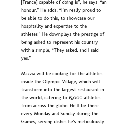
[France] capable of doing is”, he says, “an
honour.” He adds, “I’m really proud to
be able to do this; to showcase our
hospitality and expertise to the
athletes.” He downplays the prestige of
being asked to represent his country
with a simple, “They asked, and I said
yes.”
Mazzia will be cooking for the athletes
inside the Olympic Village, which will
transform into the largest restaurant in
the world, catering to 15,000 athletes
from across the globe. He’ll be there
every Monday and Sunday during the
Games, serving dishes he’s meticulously