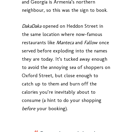
and Georgia is Armenia’s northern
neighbour, so this was the sign to book.
DakaDaka
opened on Heddon Street in
the same location where now-famous
restaurants like
Manteca
and
Fallow
once
served before exploding into the names
they are today. It’s tucked away enough
to avoid the annoying sea of shoppers on
Oxford Street, but close enough to
catch up to them and burn off the
calories you’re inevitably about to
consume (a hint to do your shopping
before
your booking).