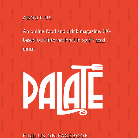
ABOUT US
An online food and drink magazine: UK-
based but international in spirit
read
more
FIND US ON FACEBOOK