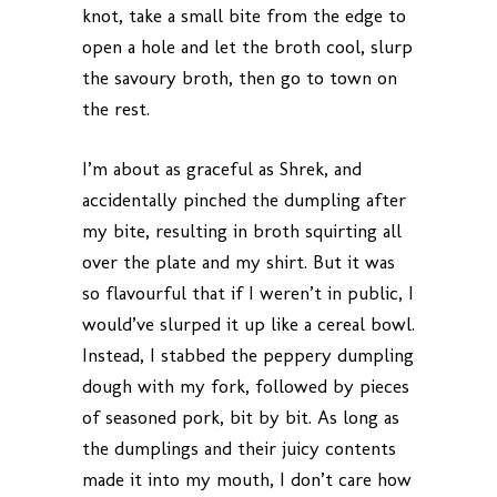
knot, take a small bite from the edge to
open a hole and let the broth cool, slurp
the savoury broth, then go to town on
the rest.
I’m about as graceful as Shrek, and
accidentally pinched the dumpling after
my bite, resulting in broth squirting all
over the plate and my shirt. But it was
so flavourful that if I weren’t in public, I
would’ve slurped it up like a cereal bowl.
Instead, I stabbed the peppery dumpling
dough with my fork, followed by pieces
of seasoned pork, bit by bit. As long as
the dumplings and their juicy contents
made it into my mouth, I don’t care how