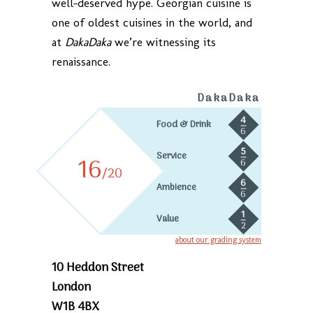
well-deserved hype. Georgian cuisine is
one of oldest cuisines in the world, and
at
DakaDaka
we’re witnessing its
renaissance.
DakaDaka
4
Food & Drink
6
5
Service
16
6
/20
6
Ambience
6
1
Value
2
about our grading system
10 Heddon Street
London
W1B 4BX