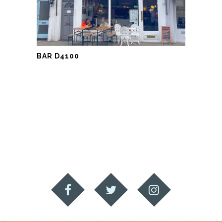
BAR D4100