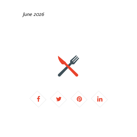
June 2026