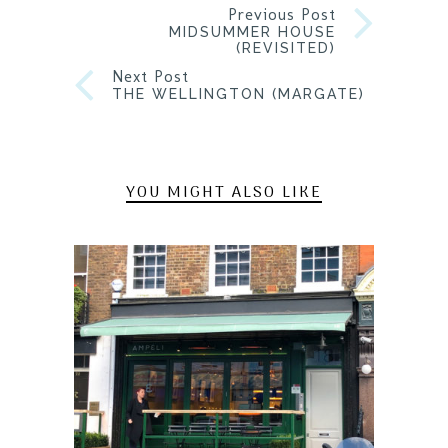
Previous Post
MIDSUMMER HOUSE
(REVISITED)
Next Post
THE WELLINGTON (MARGATE)
YOU MIGHT ALSO LIKE