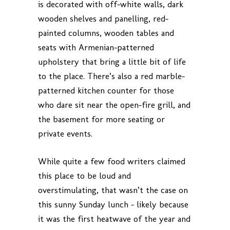
is decorated with off-white walls, dark
wooden shelves and panelling, red-
painted columns, wooden tables and
seats with Armenian-patterned
upholstery that bring a little bit of life
to the place. There’s also a red marble-
patterned kitchen counter for those
who dare sit near the open-fire grill, and
the basement for more seating or
private events.
While quite a few food writers claimed
this place to be loud and
overstimulating, that wasn’t the case on
this sunny Sunday lunch – likely because
it was the first heatwave of the year and