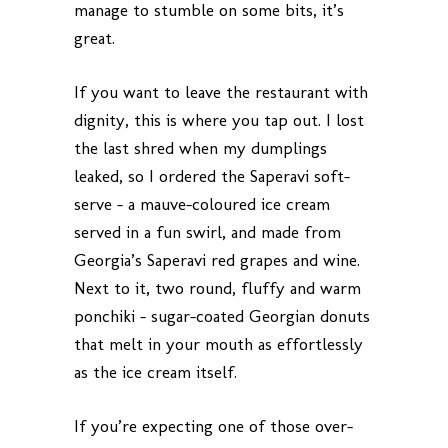
manage to stumble on some bits, it’s
great.
If you want to leave the restaurant with
dignity, this is where you tap out. I lost
the last shred when my dumplings
leaked, so I ordered the Saperavi soft-
serve – a mauve-coloured ice cream
served in a fun swirl, and made from
Georgia’s Saperavi red grapes and wine.
Next to it, two round, fluffy and warm
ponchiki – sugar-coated Georgian donuts
that melt in your mouth as effortlessly
as the ice cream itself.
If you’re expecting one of those over-