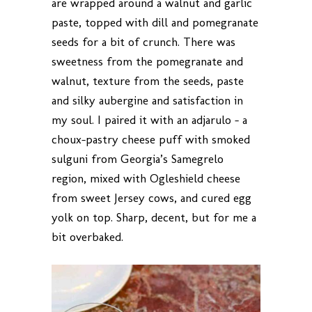
are wrapped around a walnut and garlic
paste, topped with dill and pomegranate
seeds for a bit of crunch. There was
sweetness from the pomegranate and
walnut, texture from the seeds, paste
and silky aubergine and satisfaction in
my soul. I paired it with an adjarulo – a
choux-pastry cheese puff with smoked
sulguni from Georgia’s Samegrelo
region, mixed with Ogleshield cheese
from sweet Jersey cows, and cured egg
yolk on top. Sharp, decent, but for me a
bit overbaked.