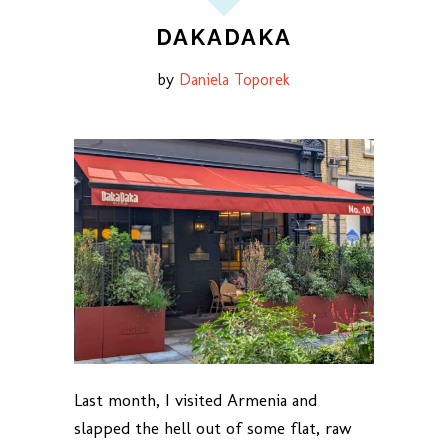
DAKADAKA
by
Daniela Toporek
Last month, I visited Armenia and
slapped the hell out of some flat, raw