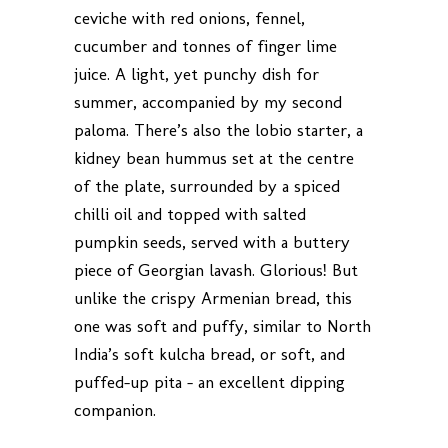
ceviche with red onions, fennel,
cucumber and tonnes of finger lime
juice. A light, yet punchy dish for
summer, accompanied by my second
paloma. There’s also the lobio starter, a
kidney bean hummus set at the centre
of the plate, surrounded by a spiced
chilli oil and topped with salted
pumpkin seeds, served with a buttery
piece of Georgian lavash. Glorious! But
unlike the crispy Armenian bread, this
one was soft and puffy, similar to North
India’s soft kulcha bread, or soft, and
puffed-up pita – an excellent dipping
companion.