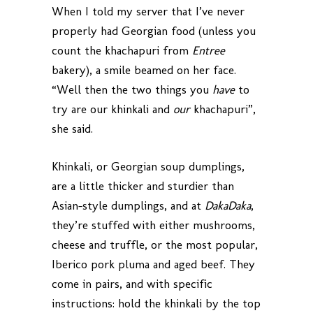
When I told my server that I’ve never
properly had Georgian food (unless you
count the khachapuri from
Entree
bakery), a smile beamed on her face.
“Well then the two things you
have
to
try are our khinkali and
our
khachapuri”,
she said.
Khinkali, or Georgian soup dumplings,
are a little thicker and sturdier than
Asian-style dumplings, and at
DakaDaka
,
they’re stuffed with either mushrooms,
cheese and truffle, or the most popular,
Iberico pork pluma and aged beef. They
come in pairs, and with specific
instructions: hold the khinkali by the top