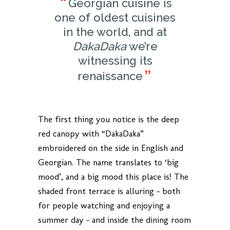
Georgian cuisine is
one of oldest cuisines
in the world, and at
DakaDaka
we’re
witnessing its
renaissance
The first thing you notice is the deep
red canopy with “DakaDaka”
embroidered on the side in English and
Georgian. The name translates to ‘big
mood’, and a big mood this place is! The
shaded front terrace is alluring – both
for people watching and enjoying a
summer day – and inside the dining room