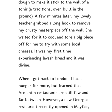
dough to make it stick to the wall of a
tonir (a traditional oven built in the
ground). A few minutes later, my lovely
teacher grabbed a long hook to remove
my crusty masterpiece off the wall. She
waited for it to cool and tore a big piece
off for me to try with some local
cheeses. It was my first time
experiencing lavash bread and it was
divine.
When I got back to London, I had a
hunger for more, but learned that
Armenian restaurants are still few and
far between. However, a new Georgian
restaurant recently opened in Mayfair,