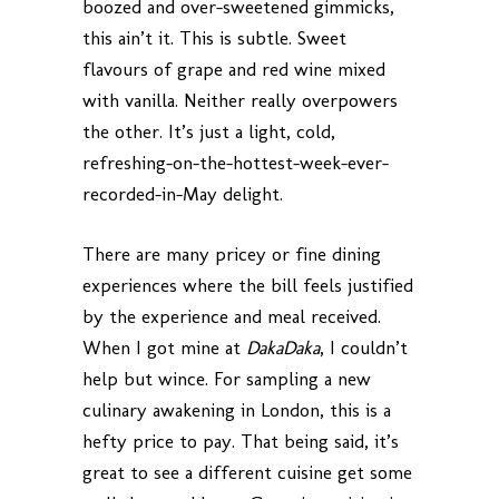
boozed and over-sweetened gimmicks,
this ain’t it. This is subtle. Sweet
flavours of grape and red wine mixed
with vanilla. Neither really overpowers
the other. It’s just a light, cold,
refreshing-on-the-hottest-week-ever-
recorded-in-May delight.
There are many pricey or fine dining
experiences where the bill feels justified
by the experience and meal received.
When I got mine at
DakaDaka
, I couldn’t
help but wince. For sampling a new
culinary awakening in London, this is a
hefty price to pay. That being said, it’s
great to see a different cuisine get some