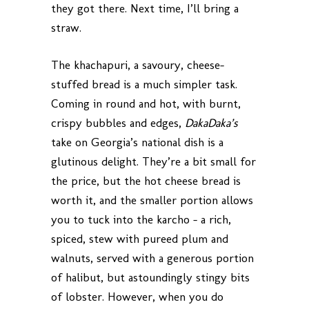
they got there. Next time, I’ll bring a
straw.
The khachapuri, a savoury, cheese-
stuffed bread is a much simpler task.
Coming in round and hot, with burnt,
crispy bubbles and edges,
DakaDaka’s
take on Georgia’s national dish is a
glutinous delight. They’re a bit small for
the price, but the hot cheese bread is
worth it, and the smaller portion allows
you to tuck into the karcho – a rich,
spiced, stew with pureed plum and
walnuts, served with a generous portion
of halibut, but astoundingly stingy bits
of lobster. However, when you do