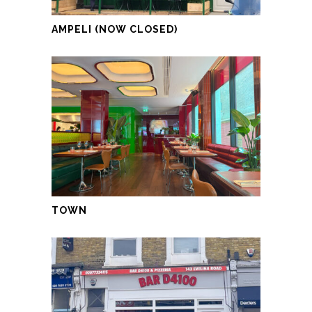
AMPELI (NOW CLOSED)
TOWN