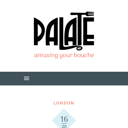
LONDON
16
20