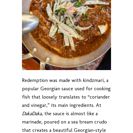
Redemption was made with kindzmari, a
popular Georgian sauce used for cooking
fish that loosely translates to “coriander
and vinegar,” its main ingredients. At
DakaDaka
, the sauce is almost like a
marinade, poured on a sea bream crudo
that creates a beautiful Georgian-style