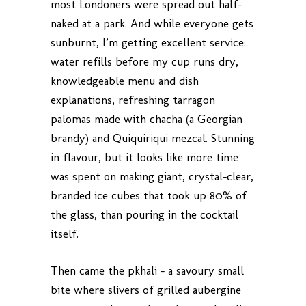
most Londoners were spread out half-
naked at a park. And while everyone gets
sunburnt, I’m getting excellent service:
water refills before my cup runs dry,
knowledgeable menu and dish
explanations, refreshing tarragon
palomas made with chacha (a Georgian
brandy) and Quiquiriqui mezcal. Stunning
in flavour, but it looks like more time
was spent on making giant, crystal-clear,
branded ice cubes that took up 80% of
the glass, than pouring in the cocktail
itself.
Then came the pkhali – a savoury small
bite where slivers of grilled aubergine