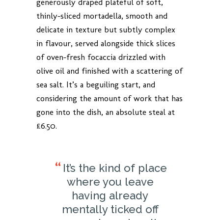
generously draped plateful of soft,
thinly-sliced mortadella, smooth and
delicate in texture but subtly complex
in flavour, served alongside thick slices
of oven-fresh focaccia drizzled with
olive oil and finished with a scattering of
sea salt. It’s a beguiling start, and
considering the amount of work that has
gone into the dish, an absolute steal at
£6.50.
It’s the kind of place
where you leave
having already
mentally ticked off