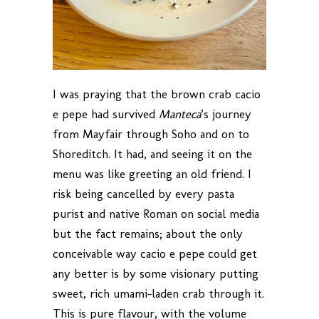
I was praying that the brown crab cacio
e pepe had survived
Manteca
’s journey
from Mayfair through Soho and on to
Shoreditch. It had, and seeing it on the
menu was like greeting an old friend. I
risk being cancelled by every pasta
purist and native Roman on social media
but the fact remains; about the only
conceivable way cacio e pepe could get
any better is by some visionary putting
sweet, rich umami-laden crab through it.
This is pure flavour, with the volume