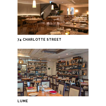
74 CHARLOTTE STREET
LUME