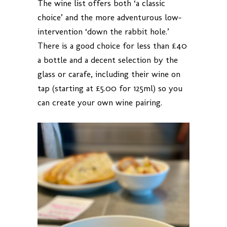
The wine list offers both ‘a classic
choice’ and the more adventurous low-
intervention ‘down the rabbit hole.’
There is a good choice for less than £40
a bottle and a decent selection by the
glass or carafe, including their wine on
tap (starting at £5.00 for 125ml) so you
can create your own wine pairing.