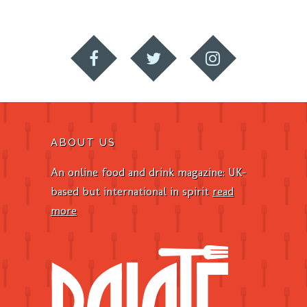
ABOUT US
An online food and drink magazine: UK-
based but international in spirit
read
more