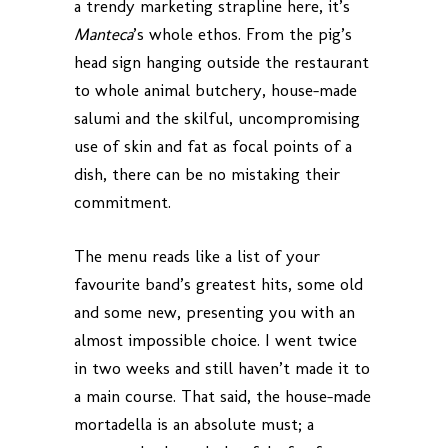
a trendy marketing strapline here, it’s
Manteca
’s whole ethos. From the pig’s
head sign hanging outside the restaurant
to whole animal butchery, house-made
salumi and the skilful, uncompromising
use of skin and fat as focal points of a
dish, there can be no mistaking their
commitment.
The menu reads like a list of your
favourite band’s greatest hits, some old
and some new, presenting you with an
almost impossible choice. I went twice
in two weeks and still haven’t made it to
a main course. That said, the house-made
mortadella is an absolute must; a