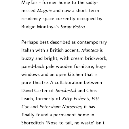
Mayfair – former home to the sadly-
missed
Magpie
and now a short-term
residency space currently occupied by
Budgie Montoya’s
Sarap Bistro
.
Perhaps best described as contemporary
Italian with a British accent,
Manteca
is
buzzy and bright, with cream brickwork,
pared-back pale wooden furniture, huge
windows and an open kitchen that is
pure theatre. A collaboration between
David Carter of
Smokestak
and Chris
Leach, formerly of
Kitty Fisher’s
,
Pitt
Cue
and
Petersham Nurseries
, it has
finally found a permanent home in
Shoreditch. ‘Nose to tail, no waste’ isn’t