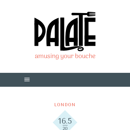
LONDON
16.5
20