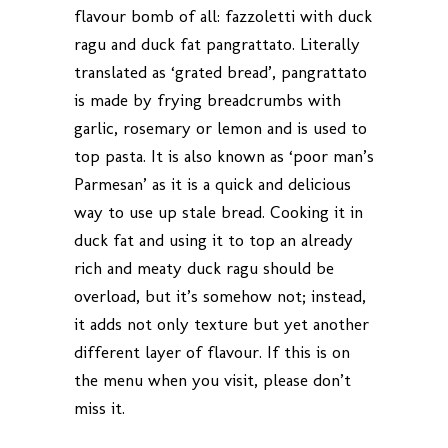
flavour bomb of all: fazzoletti with duck
ragu and duck fat pangrattato. Literally
translated as ‘grated bread’, pangrattato
is made by frying breadcrumbs with
garlic, rosemary or lemon and is used to
top pasta. It is also known as ‘poor man’s
Parmesan’ as it is a quick and delicious
way to use up stale bread. Cooking it in
duck fat and using it to top an already
rich and meaty duck ragu should be
overload, but it’s somehow not; instead,
it adds not only texture but yet another
different layer of flavour. If this is on
the menu when you visit, please don’t
miss it.