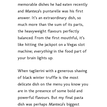
memorable dishes he had eaten recently
and
Manteca
’s puntarelle was his first
answer. It’s an extraordinary dish, so
much more than the sum of its parts,
the heavyweight flavours perfectly
balanced. From the first mouthful, it’s
like hitting the jackpot on a Vegas slot
machine;
everything
in the food part of
your brain lights up.
When taglierini with a generous shaving
of black winter truffle is the most
delicate dish on the menu you know you
are in the presence of some bold and
powerful flavours. But my final pasta
dish was perhaps
Manteca
’s biggest