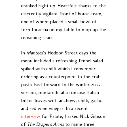
cranked right up. Heartfelt thanks to the
discreetly vigilant front of house team,
one of whom placed a small bowl of
torn focaccia on my table to mop up the
remaining sauce.
In
Manteca
’s Heddon Street days the
menu included a refreshing fennel salad
spiked with chilli which I remember
ordering as a counterpoint to the crab
pasta. Fast forward to the winter 2022
version, puntarelle alla romana: Italian
bitter leaves with anchovy, chilli, garlic
and red wine vinegar. In a recent
interview
for Palate, I asked Nick Gibson
of
The Drapers Arms
to name three