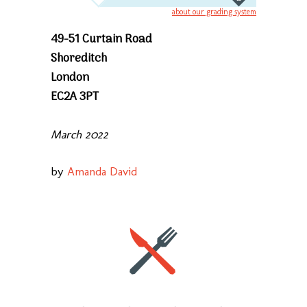
about our grading system
49-51 Curtain Road
Shoreditch
London
EC2A 3PT
March 2022
by
Amanda David