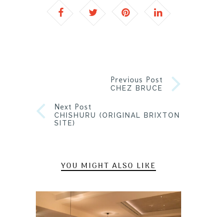
Previous Post
CHEZ BRUCE
Next Post
CHISHURU (ORIGINAL BRIXTON
SITE)
YOU MIGHT ALSO LIKE