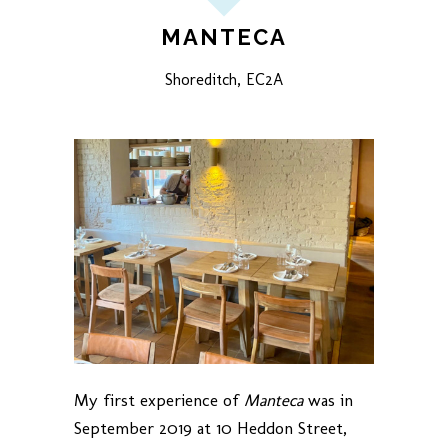
MANTECA
Shoreditch, EC2A
My first experience of
Manteca
was in
September 2019 at 10 Heddon Street,