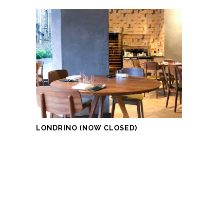
LONDRINO (NOW CLOSED)