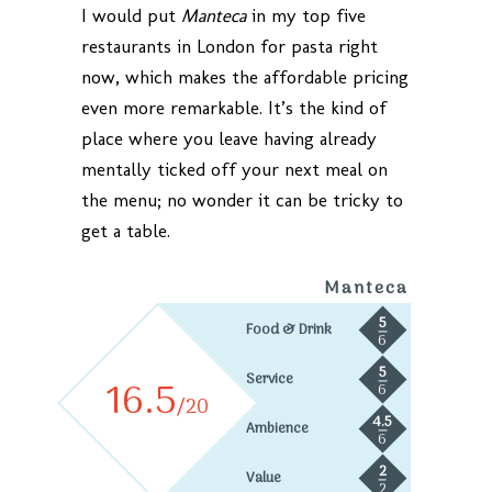
I would put
Manteca
in my top five
restaurants in London for pasta right
now, which makes the affordable pricing
even more remarkable. It’s the kind of
place where you leave having already
mentally ticked off your next meal on
the menu; no wonder it can be tricky to
get a table.
Manteca
5
Food & Drink
6
5
Service
16.5
6
/20
4.5
Ambience
6
2
Value
2