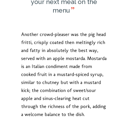
your next meal on the
menu
Another crowd-pleaser was the pig head
fritti, crisply coated then meltingly rich
and fatty in absolutely the best way,
served with an apple mostarda. Mostarda
is an Italian condiment made from
cooked fruit in a mustard-spiced syrup,
similar to chutney but with a mustard
kick; the combination of sweet/sour
apple and sinus-clearing heat cut
through the richness of the pork, adding
a welcome balance to the dish.