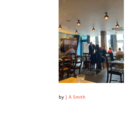
by
J A Smith