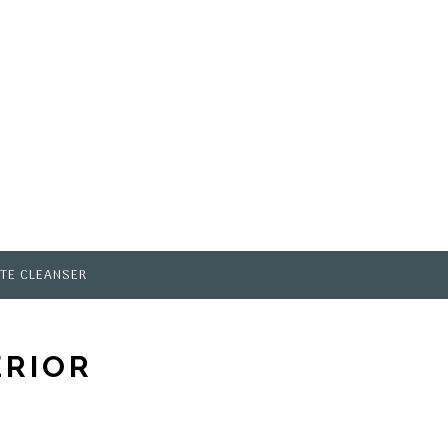
TE CLEANSER
ERIOR