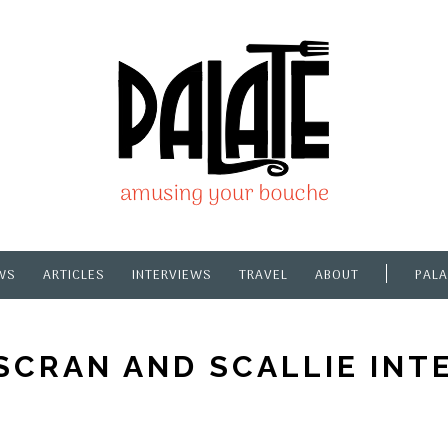
WS
ARTICLES
INTERVIEWS
TRAVEL
ABOUT
PALA
SCRAN AND SCALLIE INT