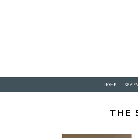
HOME
REVIE
THE 