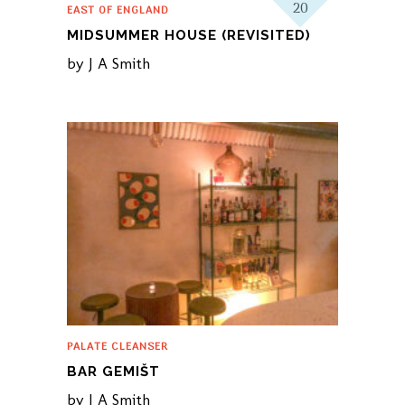
20
EAST OF ENGLAND
MIDSUMMER HOUSE (REVISITED)
by
J A Smith
PALATE CLEANSER
BAR GEMIŠT
by
J A Smith