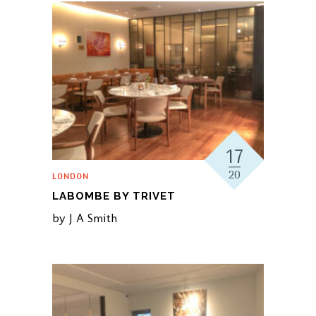
17
20
LONDON
LABOMBE BY TRIVET
by
J A Smith