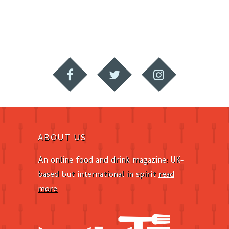
ABOUT US
An online food and drink magazine: UK-
based but international in spirit
read
more