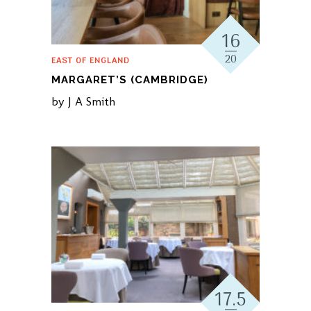
16
20
EAST OF ENGLAND
MARGARET’S (CAMBRIDGE)
by
J A Smith
17.5