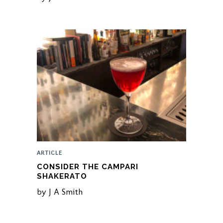
ARTICLE
CONSIDER THE CAMPARI
SHAKERATO
by
J A Smith