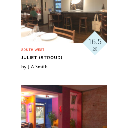
16.5
20
SOUTH WEST
JULIET (STROUD)
by
J A Smith