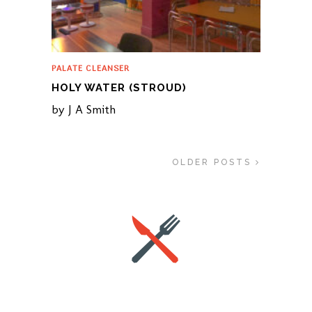
PALATE CLEANSER
HOLY WATER (STROUD)
by
J A Smith
OLDER POSTS