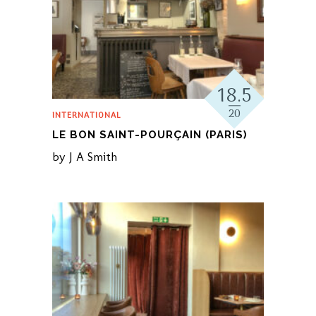
18.5
20
INTERNATIONAL
LE BON SAINT-POURÇAIN (PARIS)
by
J A Smith