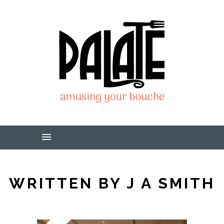
WRITTEN BY J A SMITH