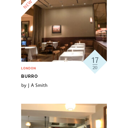
NEW
17
20
LONDON
BURRO
by
J A Smith