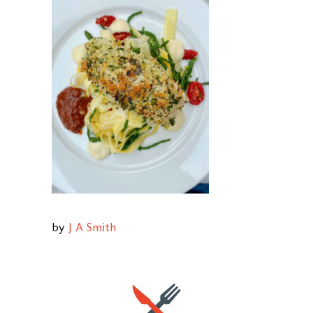
by
J A Smith