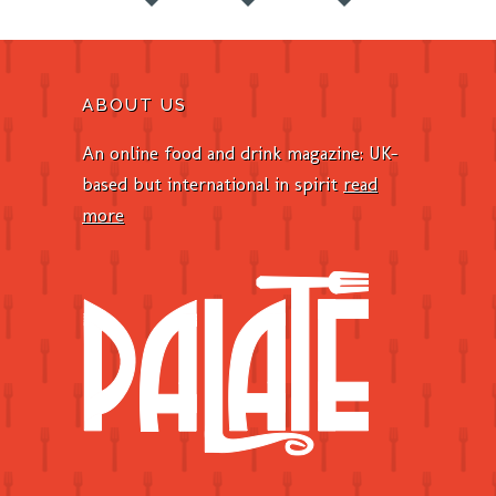
ABOUT US
An online food and drink magazine: UK-
based but international in spirit
read
more