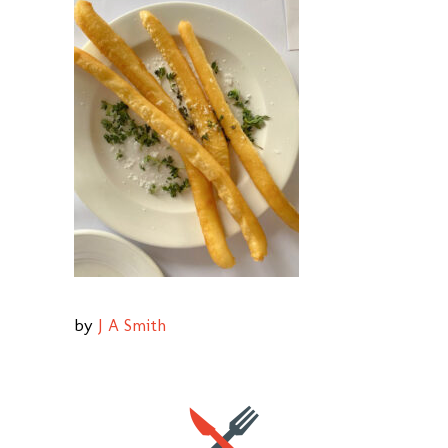
by
J A Smith