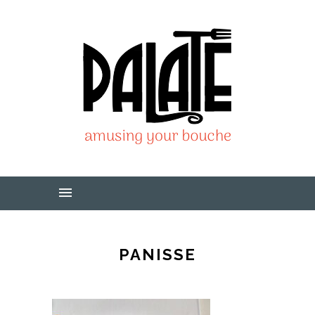
PANISSE