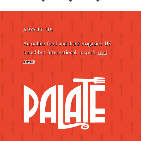
ABOUT US
An online food and drink magazine: UK-
based but international in spirit
read
more