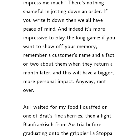
impress me much.” There’s nothing
shameful in jotting down an order. If
you write it down then we all have
peace of mind. And indeed it’s more
impressive to play the long game: if you
want to show off your memory,
remember a customer’s name and a fact
or two about them when they return a
month later, and this will have a bigger,
more personal impact. Anyway, rant
over.
As I waited for my food I quaffed on
one of Brat’s fine sherries, then a light
Blaufrankisch from Austria before
graduating onto the grippier La Stoppa