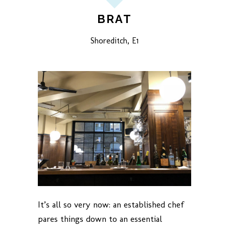
BRAT
Shoreditch, E1
It’s all so very now: an established chef
pares things down to an essential