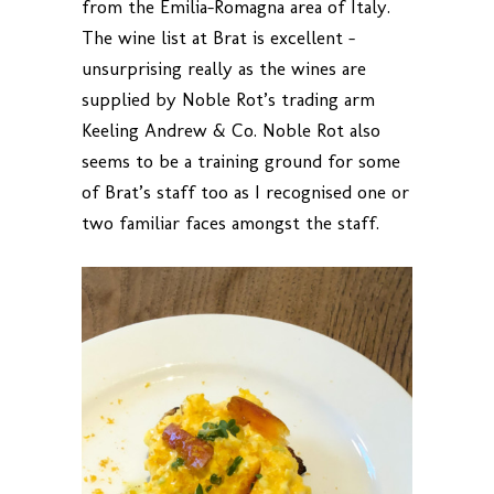
from the Emilia-Romagna area of Italy.
The wine list at Brat is excellent –
unsurprising really as the wines are
supplied by Noble Rot’s trading arm
Keeling Andrew & Co. Noble Rot also
seems to be a training ground for some
of Brat’s staff too as I recognised one or
two familiar faces amongst the staff.