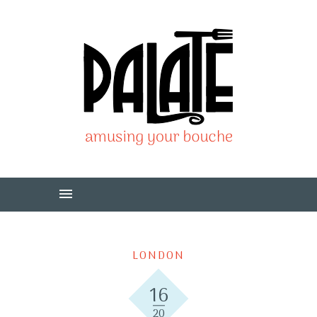
LONDON
16
20