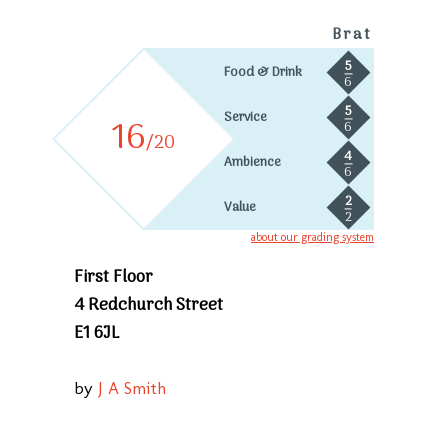
Brat
5
Food & Drink
6
5
Service
16
6
/20
4
Ambience
6
2
Value
2
about our grading system
First Floor
4 Redchurch Street
E1 6JL
by
J A Smith