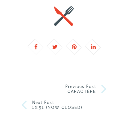
Previous Post
CARACTÈRE
Next Post
12:51 (NOW CLOSED)