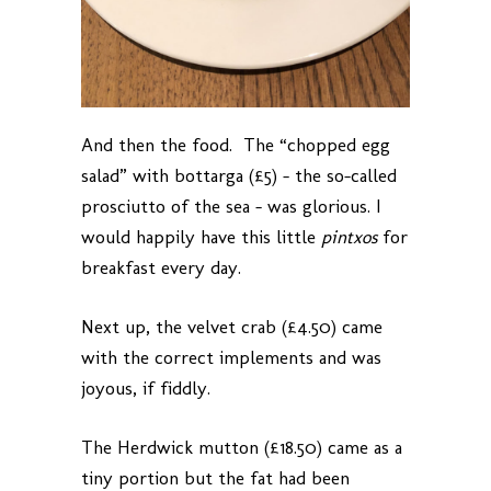
And then the food. The “chopped egg
salad” with bottarga (£5) – the so-called
prosciutto of the sea – was glorious. I
would happily have this little
pintxos
for
breakfast every day.
Next up, the velvet crab (£4.50) came
with the correct implements and was
joyous, if fiddly.
The Herdwick mutton (£18.50) came as a
tiny portion but the fat had been