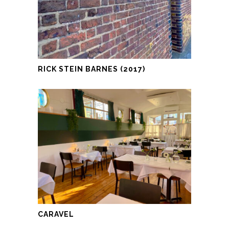
RICK STEIN BARNES (2017)
CARAVEL