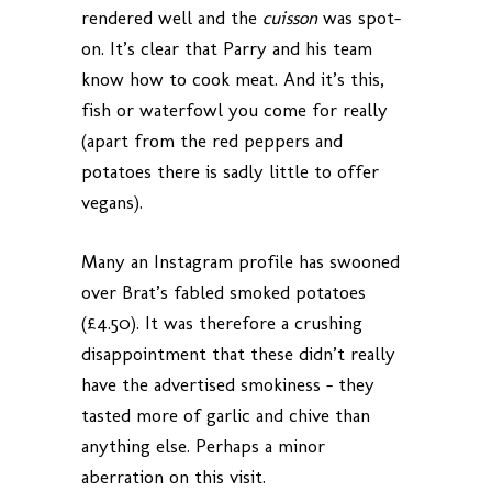
rendered well and the
cuisson
was spot-
on. It’s clear that Parry and his team
know how to cook meat. And it’s this,
fish or waterfowl you come for really
(apart from the red peppers and
potatoes there is sadly little to offer
vegans).
Many an Instagram profile has swooned
over Brat’s fabled smoked potatoes
(£4.50). It was therefore a crushing
disappointment that these didn’t really
have the advertised smokiness – they
tasted more of garlic and chive than
anything else. Perhaps a minor
aberration on this visit.