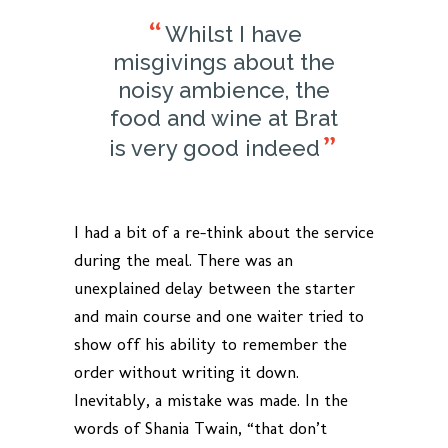
Whilst I have
misgivings about the
noisy ambience, the
food and wine at Brat
is very good indeed
I had a bit of a re-think about the service
during the meal. There was an
unexplained delay between the starter
and main course and one waiter tried to
show off his ability to remember the
order without writing it down.
Inevitably, a mistake was made. In the
words of Shania Twain, “that don’t