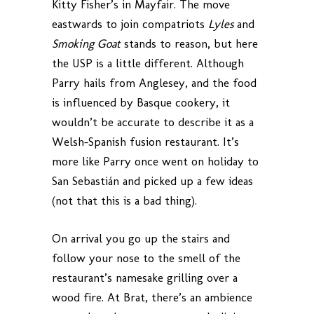
Kitty Fisher’s in Mayfair. The move
eastwards to join compatriots
Lyles
and
Smoking Goat
stands to reason, but here
the USP is a little different. Although
Parry hails from Anglesey, and the food
is influenced by Basque cookery, it
wouldn’t be accurate to describe it as a
Welsh-Spanish fusion restaurant. It’s
more like Parry once went on holiday to
San Sebastián and picked up a few ideas
(not that this is a bad thing).
On arrival you go up the stairs and
follow your nose to the smell of the
restaurant’s namesake grilling over a
wood fire. At Brat, there’s an ambience