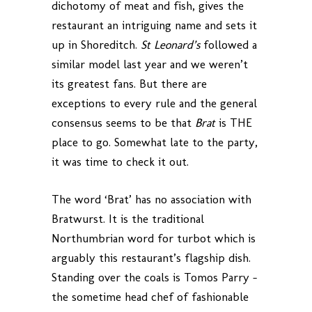
dichotomy of meat and fish, gives the
restaurant an intriguing name and sets it
up in Shoreditch.
St Leonard’s
followed a
similar model last year and we weren’t
its greatest fans. But there are
exceptions to every rule and the general
consensus seems to be that
Brat
is THE
place to go. Somewhat late to the party,
it was time to check it out.
The word ‘Brat’ has no association with
Bratwurst. It is the traditional
Northumbrian word for turbot which is
arguably this restaurant’s flagship dish.
Standing over the coals is Tomos Parry –
the sometime head chef of fashionable