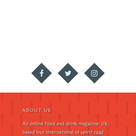
ABOUT US
An online food and drink magazine: UK-
based but international in spirit
read