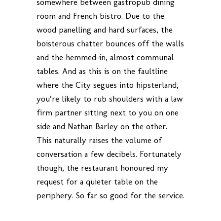
somewhere between gastropub dining
room and French bistro. Due to the
wood panelling and hard surfaces, the
boisterous chatter bounces off the walls
and the hemmed-in, almost communal
tables. And as this is on the faultline
where the City segues into hipsterland,
you’re likely to rub shoulders with a law
firm partner sitting next to you on one
side and Nathan Barley on the other.
This naturally raises the volume of
conversation a few decibels. Fortunately
though, the restaurant honoured my
request for a quieter table on the
periphery. So far so good for the service.