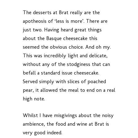
The desserts at Brat really are the
apotheosis of ‘less is more’. There are
just two. Having heard great things
about the Basque cheesecake this
seemed the obvious choice. And oh my.
This was incredibly light and delicate,
without any of the stodginess that can
befall a standard issue cheesecake.
Served simply with slices of poached
pear, it allowed the meal to end on a real
high note.
Whilst I have misgivings about the noisy
ambience, the food and wine at Brat is
very good indeed.