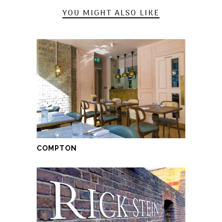
YOU MIGHT ALSO LIKE
COMPTON