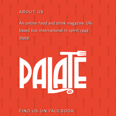
ABOUT US
An online food and drink magazine: UK-
based but international in spirit
read
more
FIND US ON FACEBOOK