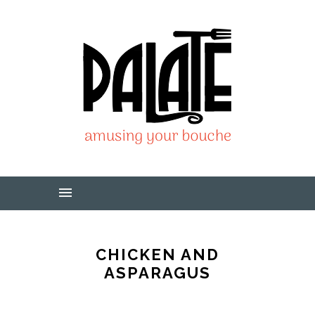
CHICKEN AND
ASPARAGUS