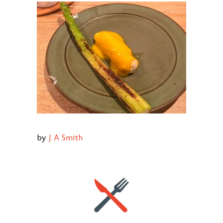
by
J A Smith