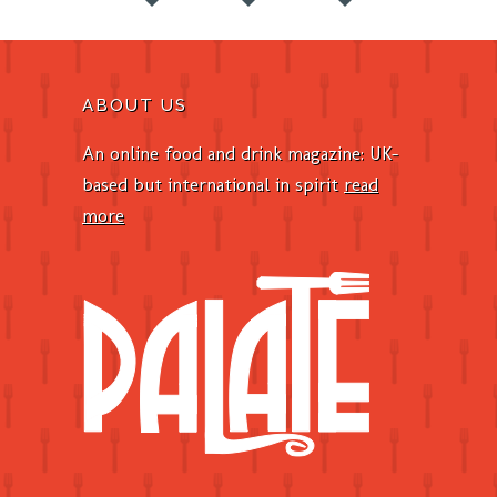
ABOUT US
An online food and drink magazine: UK-
based but international in spirit
read
more