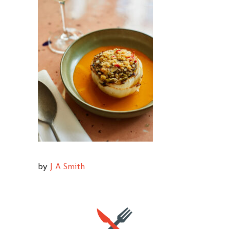
by
J A Smith