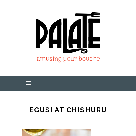
EGUSI AT CHISHURU