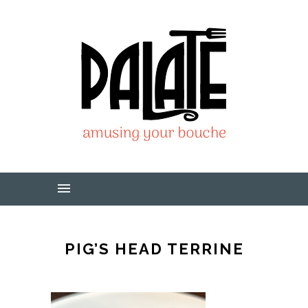
PIG’S HEAD TERRINE