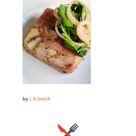
by
J A Smith