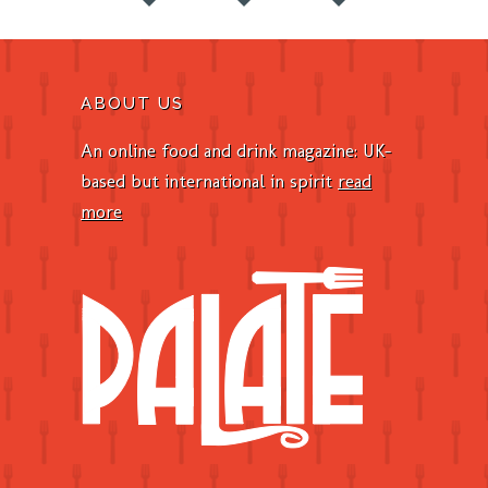
ABOUT US
An online food and drink magazine: UK-
based but international in spirit
read
more