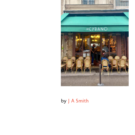
by
J A Smith