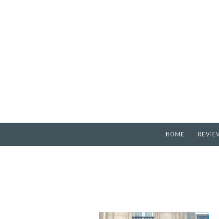
HOME
REVIE