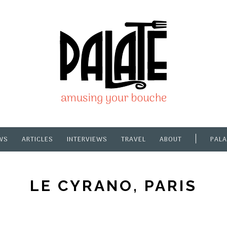
WS
ARTICLES
INTERVIEWS
TRAVEL
ABOUT
PALA
LE CYRANO, PARIS