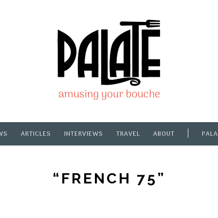
WS
ARTICLES
INTERVIEWS
TRAVEL
ABOUT
PALA
“FRENCH 75”