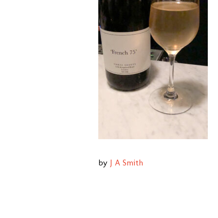
by
J A Smith