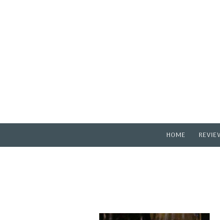
HOME
REVIE