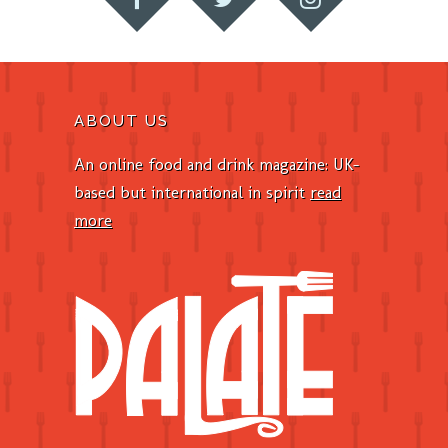
ABOUT US
An online food and drink magazine: UK-
based but international in spirit
read
more