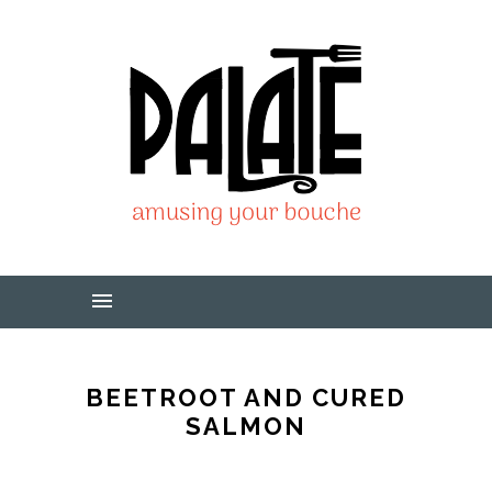
BEETROOT AND CURED
SALMON