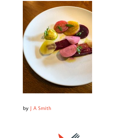
by
J A Smith