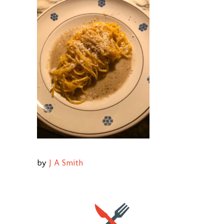
by
J A Smith