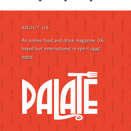
ABOUT US
An online food and drink magazine: UK-
based but international in spirit
read
more