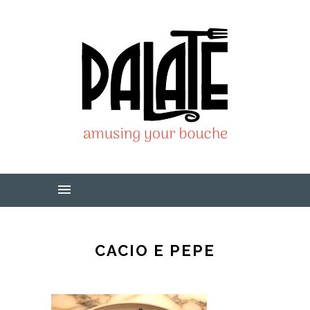
CACIO E PEPE