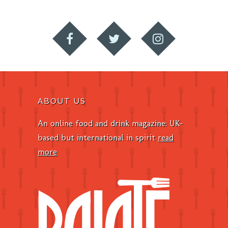
ABOUT US
An online food and drink magazine: UK-
based but international in spirit
read
more