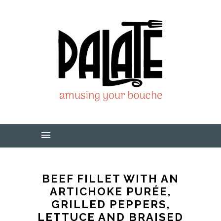
BEEF FILLET WITH AN
ARTICHOKE PURÉE,
GRILLED PEPPERS,
LETTUCE AND BRAISED