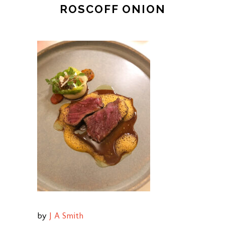
ROSCOFF ONION
by
J A Smith