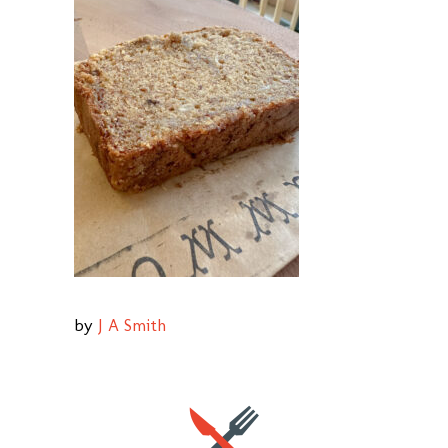
by
J A Smith