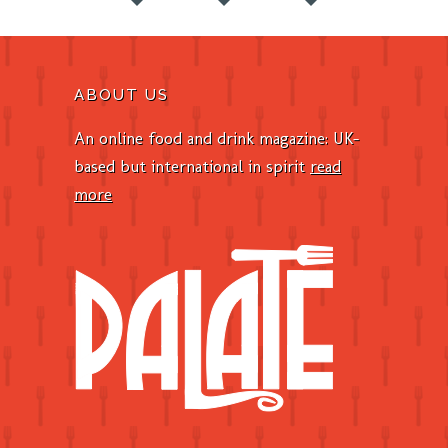
ABOUT US
An online food and drink magazine: UK-
based but international in spirit
read
more