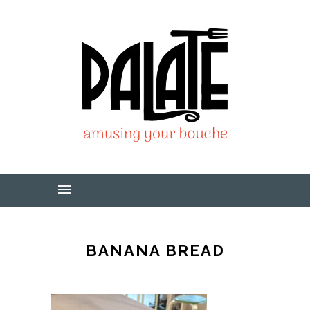
BANANA BREAD