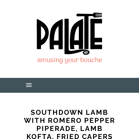
SOUTHDOWN LAMB
WITH ROMERO PEPPER
PIPERADE, LAMB
KOFTA, FRIED CAPERS