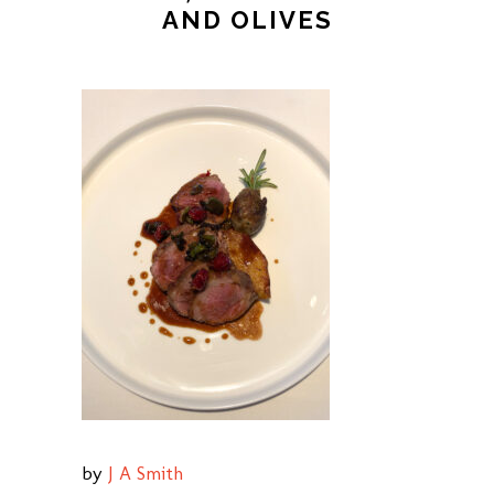
AND OLIVES
by
J A Smith