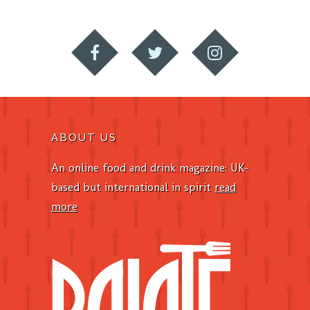
ABOUT US
An online food and drink magazine: UK-
based but international in spirit
read
more