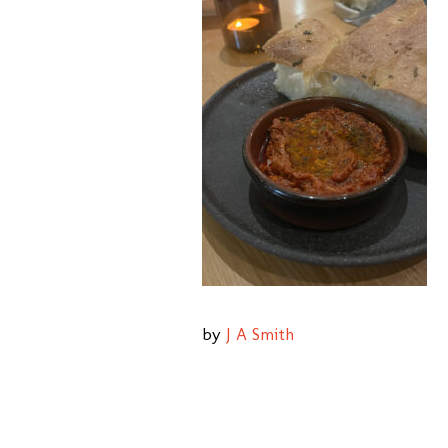
by
J A Smith