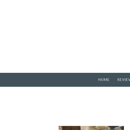
HOME
REVIE