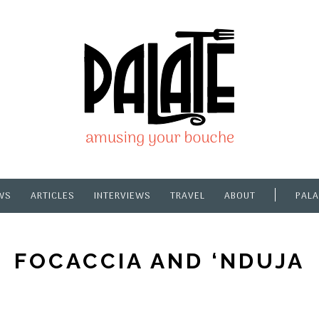
WS
ARTICLES
INTERVIEWS
TRAVEL
ABOUT
PALA
FOCACCIA AND ‘NDUJA