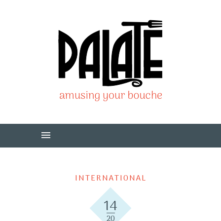
INTERNATIONAL
14
20