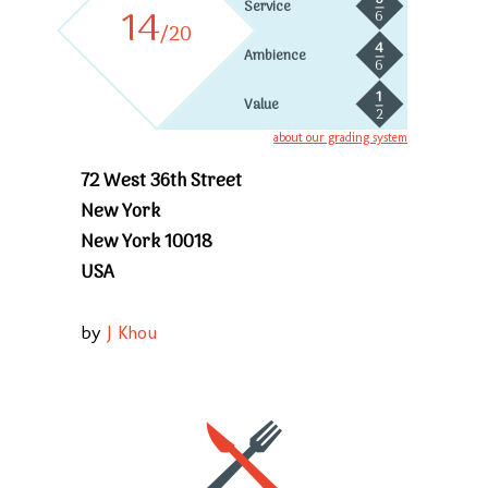
5
Service
14
6
/20
4
Ambience
6
1
Value
2
about our grading system
72 West 36th Street
New York
New York 10018
USA
by
J Khou