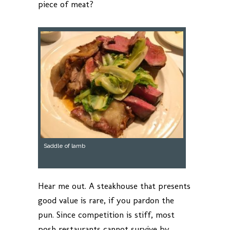
piece of meat?
Saddle of lamb
Hear me out. A steakhouse that presents
good value is rare, if you pardon the
pun. Since competition is stiff, most
posh restaurants cannot survive by