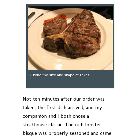
T-bone the size and shape of Texas
Not ten minutes after our order was
taken, the first dish arrived, and my
companion and I both chose a
steakhouse classic. The rich lobster
bisque was properly seasoned and came