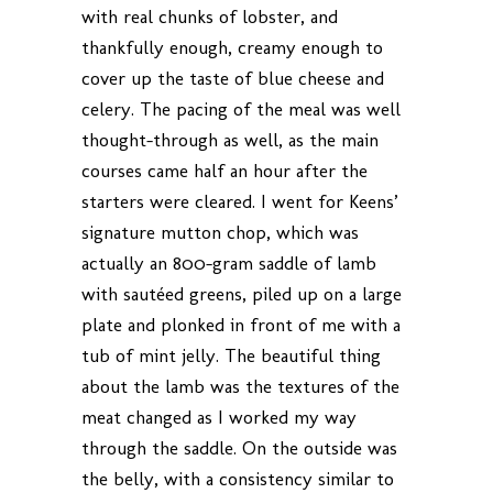
with real chunks of lobster, and
thankfully enough, creamy enough to
cover up the taste of blue cheese and
celery. The pacing of the meal was well
thought-through as well, as the main
courses came half an hour after the
starters were cleared. I went for Keens’
signature mutton chop, which was
actually an 800-gram saddle of lamb
with sautéed greens, piled up on a large
plate and plonked in front of me with a
tub of mint jelly. The beautiful thing
about the lamb was the textures of the
meat changed as I worked my way
through the saddle. On the outside was
the belly, with a consistency similar to