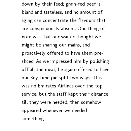
down by their feed; grain-fed beef is
bland and tasteless, and no amount of
aging can concentrate the flavours that
are conspicuously absent. One thing of
note was that our waiter thought we
might be sharing our mains, and
proactively offered to have them pre-
sliced. As we impressed him by polishing
off all the meat, he again offered to have
our Key Lime pie split two ways. This
was no Emirates Airlines over-the-top
service, but the staff kept their distance
till they were needed, then somehow
appeared whenever we needed
something.