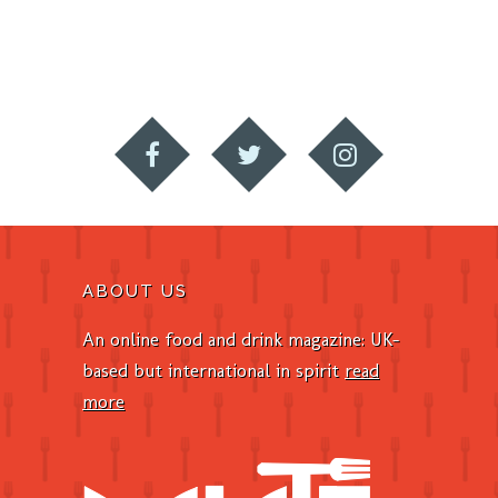
ABOUT US
An online food and drink magazine: UK-
based but international in spirit
read
more