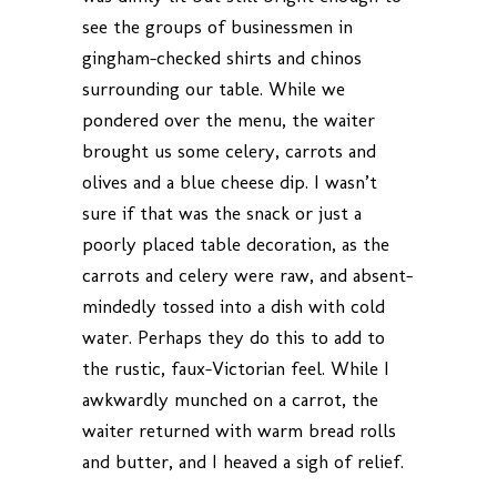
see the groups of businessmen in
gingham-checked shirts and chinos
surrounding our table. While we
pondered over the menu, the waiter
brought us some celery, carrots and
olives and a blue cheese dip. I wasn’t
sure if that was the snack or just a
poorly placed table decoration, as the
carrots and celery were raw, and absent-
mindedly tossed into a dish with cold
water. Perhaps they do this to add to
the rustic, faux-Victorian feel. While I
awkwardly munched on a carrot, the
waiter returned with warm bread rolls
and butter, and I heaved a sigh of relief.