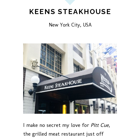
KEENS STEAKHOUSE
New York City, USA
I make no secret my love for
Pitt Cue
,
the grilled meat restaurant just off