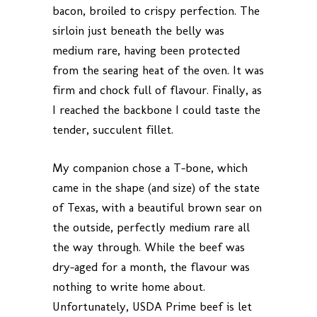
bacon, broiled to crispy perfection. The
sirloin just beneath the belly was
medium rare, having been protected
from the searing heat of the oven. It was
firm and chock full of flavour. Finally, as
I reached the backbone I could taste the
tender, succulent fillet.
My companion chose a T-bone, which
came in the shape (and size) of the state
of Texas, with a beautiful brown sear on
the outside, perfectly medium rare all
the way through. While the beef was
dry-aged for a month, the flavour was
nothing to write home about.
Unfortunately, USDA Prime beef is let