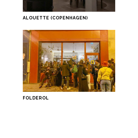
ALOUETTE (COPENHAGEN)
FOLDEROL