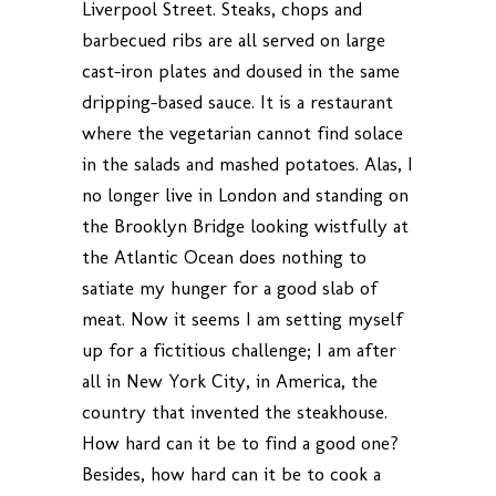
Liverpool Street. Steaks, chops and
barbecued ribs are all served on large
cast-iron plates and doused in the same
dripping-based sauce. It is a restaurant
where the vegetarian cannot find solace
in the salads and mashed potatoes. Alas, I
no longer live in London and standing on
the Brooklyn Bridge looking wistfully at
the Atlantic Ocean does nothing to
satiate my hunger for a good slab of
meat. Now it seems I am setting myself
up for a fictitious challenge; I am after
all in New York City, in America, the
country that invented the steakhouse.
How hard can it be to find a good one?
Besides, how hard can it be to cook a