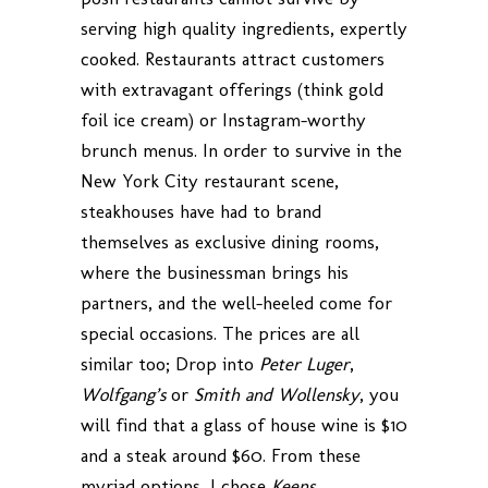
serving high quality ingredients, expertly
cooked. Restaurants attract customers
with extravagant offerings (think gold
foil ice cream) or Instagram-worthy
brunch menus. In order to survive in the
New York City restaurant scene,
steakhouses have had to brand
themselves as exclusive dining rooms,
where the businessman brings his
partners, and the well-heeled come for
special occasions. The prices are all
similar too; Drop into
Peter Luger
,
Wolfgang’s
or
Smith and Wollensky
, you
will find that a glass of house wine is $10
and a steak around $60. From these
myriad options, I chose
Keens
.