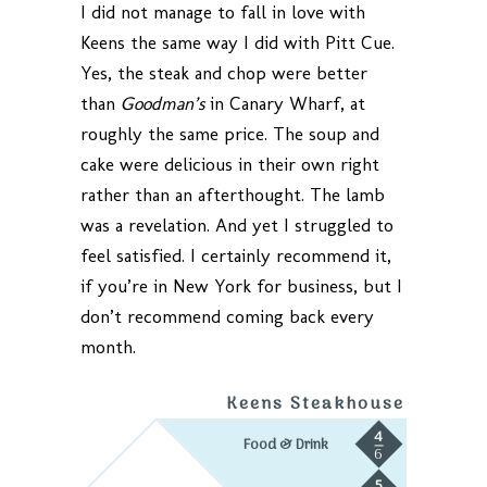
I did not manage to fall in love with
Keens the same way I did with Pitt Cue.
Yes, the steak and chop were better
than
Goodman’s
in Canary Wharf, at
roughly the same price. The soup and
cake were delicious in their own right
rather than an afterthought. The lamb
was a revelation. And yet I struggled to
feel satisfied. I certainly recommend it,
if you’re in New York for business, but I
don’t recommend coming back every
month.
Keens Steakhouse
4
Food & Drink
6