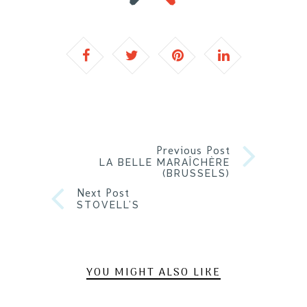
Previous Post
LA BELLE MARAÎCHÈRE
(BRUSSELS)
Next Post
STOVELL’S
YOU MIGHT ALSO LIKE