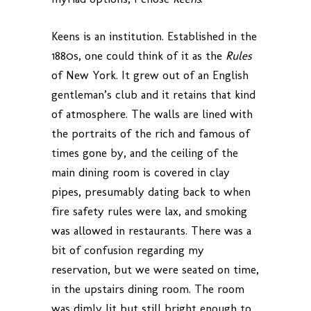
Keens is an institution. Established in the
1880s, one could think of it as the
Rules
of New York. It grew out of an English
gentleman’s club and it retains that kind
of atmosphere. The walls are lined with
the portraits of the rich and famous of
times gone by, and the ceiling of the
main dining room is covered in clay
pipes, presumably dating back to when
fire safety rules were lax, and smoking
was allowed in restaurants. There was a
bit of confusion regarding my
reservation, but we were seated on time,
in the upstairs dining room. The room
was dimly lit but still bright enough to