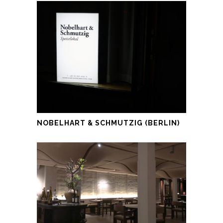
NOBELHART & SCHMUTZIG (BERLIN)