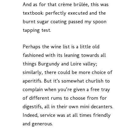
And as for that crème brûlée, this was
textbook: perfectly executed and the
burnt sugar coating passed my spoon
tapping test.
Perhaps the wine list is a little old
fashioned with its leaning towards all
things Burgundy and Loire valley;
similarly, there could be more choice of
aperitifs. But it’s somewhat churlish to
complain when you’re given a free tray
of different rums to choose from for
digestifs, all in their own mini decanters.
Indeed, service was at all times friendly
and generous.