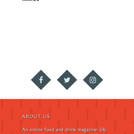
ABOUT US
An online food and drink magazine: UK-