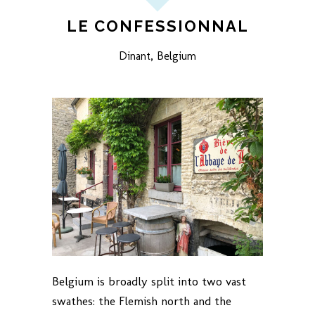
LE CONFESSIONNAL
Dinant, Belgium
Belgium is broadly split into two vast
swathes: the Flemish north and the