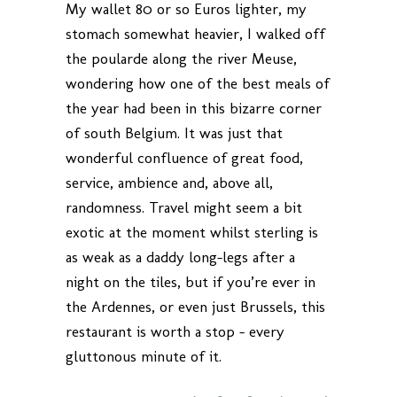
My wallet 80 or so Euros lighter, my
stomach somewhat heavier, I walked off
the poularde along the river Meuse,
wondering how one of the best meals of
the year had been in this bizarre corner
of south Belgium. It was just that
wonderful confluence of great food,
service, ambience and, above all,
randomness. Travel might seem a bit
exotic at the moment whilst sterling is
as weak as a daddy long-legs after a
night on the tiles, but if you’re ever in
the Ardennes, or even just Brussels, this
restaurant is worth a stop – every
gluttonous minute of it.