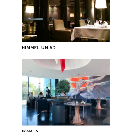
HIMMEL UN AD
IKARUS