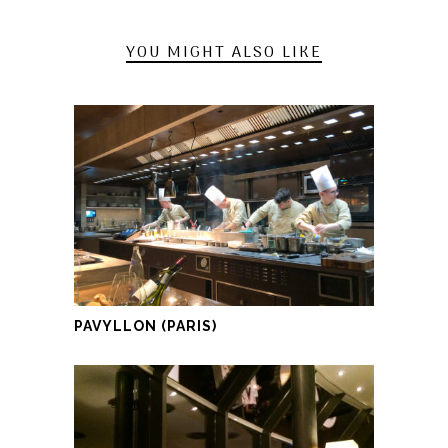
YOU MIGHT ALSO LIKE
PAVYLLON (PARIS)