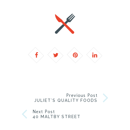
Previous Post
JULIET’S QUALITY FOODS
Next Post
40 MALTBY STREET