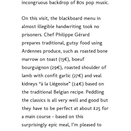
incongruous backdrop of 80s pop music.
On this visit, the blackboard menu in
almost illegible handwriting took no
prisoners. Chef Philippe Gérard
prepares traditional, gutsy food using
Ardennes produce, such as roasted bone
marrow on toast (13€), boeuf
bourguignon (29€), roasted shoulder of
lamb with confit garlic (27€) and veal
kidneys “à la Liégeoise” (24€) based on
the traditional Belgian recipe. Peddling
the classics is all very well and good but
they have to be perfect at about £25 for
a main course – based on this
surprisingly epic meal, I’m pleased to