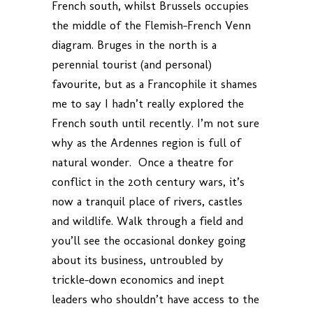
French south, whilst Brussels occupies
the middle of the Flemish-French Venn
diagram. Bruges in the north is a
perennial tourist (and personal)
favourite, but as a Francophile it shames
me to say I hadn’t really explored the
French south until recently. I’m not sure
why as the Ardennes region is full of
natural wonder. Once a theatre for
conflict in the 20th century wars, it’s
now a tranquil place of rivers, castles
and wildlife. Walk through a field and
you’ll see the occasional donkey going
about its business, untroubled by
trickle-down economics and inept
leaders who shouldn’t have access to the