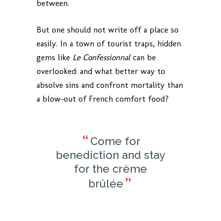
between.
But one should not write off a place so
easily. In a town of tourist traps, hidden
gems like
Le Confessionnal
can be
overlooked: and what better way to
absolve sins and confront mortality than
a blow-out of French comfort food?
Come for
benediction and stay
for the crème
brûlée