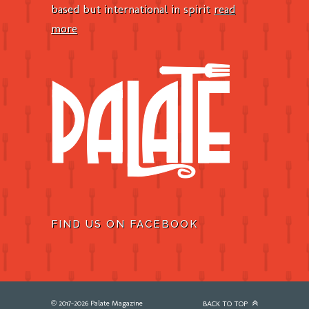
based but international in spirit
read
more
FIND US ON FACEBOOK
© 2017-2026 Palate Magazine
BACK TO TOP