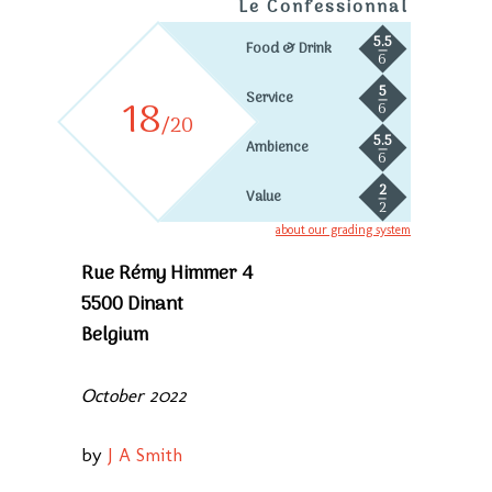
Le Confessionnal
5.5
Food & Drink
6
5
Service
18
6
/20
5.5
Ambience
6
2
Value
2
about our grading system
Rue Rémy Himmer 4
5500 Dinant
Belgium
October 2022
by
J A Smith