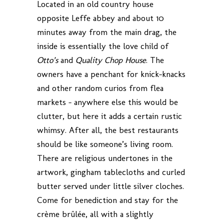
Located in an old country house
opposite Leffe abbey and about 10
minutes away from the main drag, the
inside is essentially the love child of
Otto’s
and
Quality Chop House
. The
owners have a penchant for knick-knacks
and other random curios from flea
markets – anywhere else this would be
clutter, but here it adds a certain rustic
whimsy. After all, the best restaurants
should be like someone’s living room.
There are religious undertones in the
artwork, gingham tablecloths and curled
butter served under little silver cloches.
Come for benediction and stay for the
crème brûlée, all with a slightly