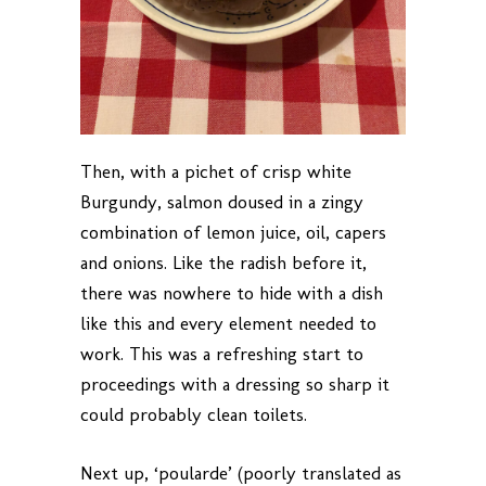
Then, with a pichet of crisp white
Burgundy, salmon doused in a zingy
combination of lemon juice, oil, capers
and onions. Like the radish before it,
there was nowhere to hide with a dish
like this and every element needed to
work. This was a refreshing start to
proceedings with a dressing so sharp it
could probably clean toilets.
Next up, ‘poularde’ (poorly translated as