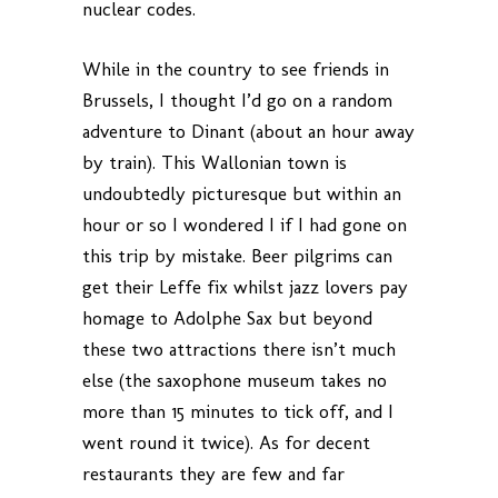
nuclear codes.
While in the country to see friends in
Brussels, I thought I’d go on a random
adventure to Dinant (about an hour away
by train). This Wallonian town is
undoubtedly picturesque but within an
hour or so I wondered I if I had gone on
this trip by mistake. Beer pilgrims can
get their Leffe fix whilst jazz lovers pay
homage to Adolphe Sax but beyond
these two attractions there isn’t much
else (the saxophone museum takes no
more than 15 minutes to tick off, and I
went round it twice). As for decent
restaurants they are few and far