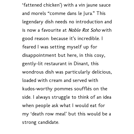
‘fattened chicken’) with a vin jaune sauce
and morels “comme dans le Jura.” This
legendary dish needs no introduction and
is now a favourite at
Noble Rot Soho
with
good reason: because it’s incredible. I
feared I was setting myself up for
disappointment but here, in this cosy,
gently-lit restaurant in Dinant, this
wondrous dish was particularly delicious,
loaded with cream and served with
kudos-worthy pommes soufflés on the
side. I always struggle to think of an idea
when people ask what I would eat for
my ‘death row meal’ but this would be a
strong candidate.