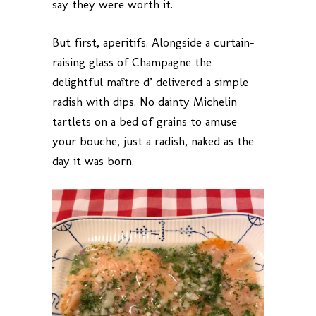
say they were worth it.
But first, aperitifs. Alongside a curtain-
raising glass of Champagne the
delightful maître d’ delivered a simple
radish with dips. No dainty Michelin
tartlets on a bed of grains to amuse
your bouche, just a radish, naked as the
day it was born.