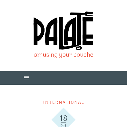
INTERNATIONAL
18
20