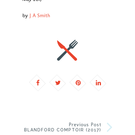
by
J A Smith
Previous Post
BLANDFORD COMPTOIR (2017)