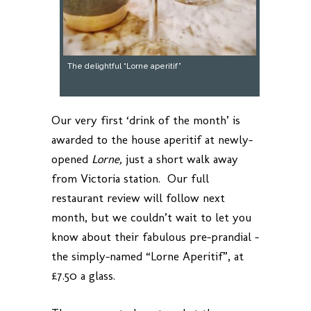
The delightful “Lorne aperitif”
Our very first ‘drink of the month’ is
awarded to the house aperitif at newly-
opened
Lorne,
just a short walk away
from Victoria station. Our full
restaurant review will follow next
month, but we couldn’t wait to let you
know about their fabulous pre-prandial –
the simply-named “Lorne Aperitif”, at
£7.50 a glass.