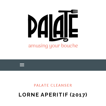
PALATE CLEANSER
LORNE APERITIF (2017)