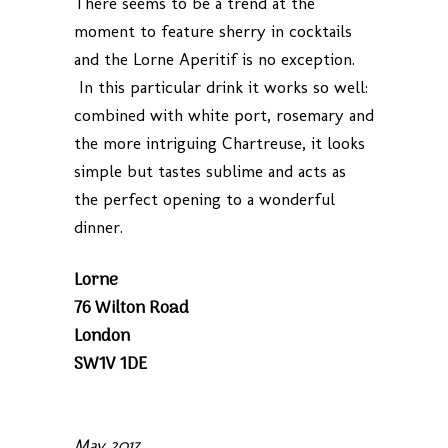
There seems to be a trend at the
moment to feature sherry in cocktails
and the Lorne Aperitif is no exception.
In this particular drink it works so well:
combined with white port, rosemary and
the more intriguing Chartreuse, it looks
simple but tastes sublime and acts as
the perfect opening to a wonderful
dinner.
Lorne
76 Wilton Road
London
SW1V 1DE
May 2017