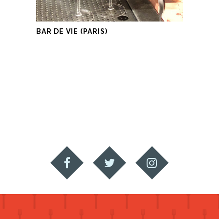
BAR DE VIE (PARIS)