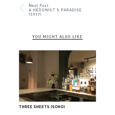
Next Post
A HEDONIST’S PARADISE
(2017)
YOU MIGHT ALSO LIKE
THREE SHEETS (SOHO)