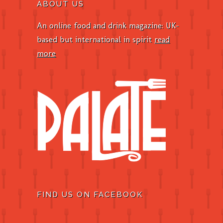
ABOUT US
An online food and drink magazine: UK-
based but international in spirit
read
more
FIND US ON FACEBOOK