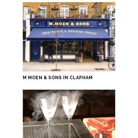
M MOEN & SONS IN CLAPHAM