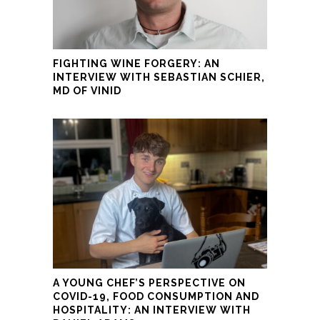
FIGHTING WINE FORGERY: AN
INTERVIEW WITH SEBASTIAN SCHIER,
MD OF VINID
A YOUNG CHEF’S PERSPECTIVE ON
COVID-19, FOOD CONSUMPTION AND
HOSPITALITY: AN INTERVIEW WITH