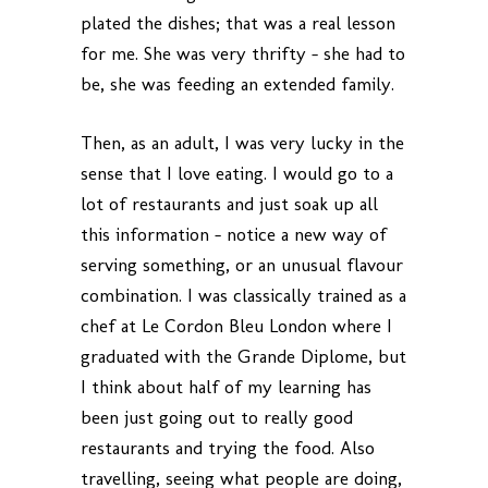
plated the dishes; that was a real lesson
for me. She was very thrifty – she had to
be, she was feeding an extended family.
Then, as an adult, I was very lucky in the
sense that I love eating. I would go to a
lot of restaurants and just soak up all
this information – notice a new way of
serving something, or an unusual flavour
combination. I was classically trained as a
chef at Le Cordon Bleu London where I
graduated with the Grande Diplome, but
I think about half of my learning has
been just going out to really good
restaurants and trying the food. Also
travelling, seeing what people are doing,