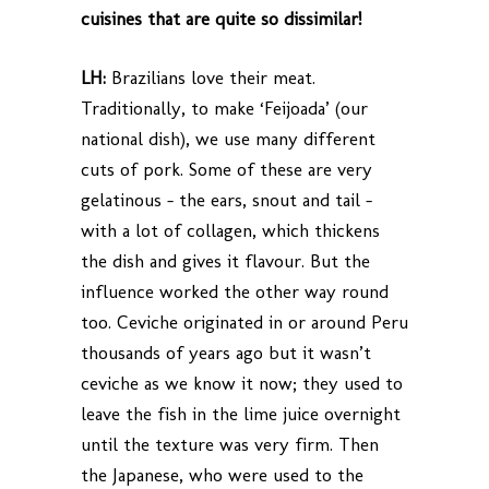
cuisines that are quite so dissimilar!
LH:
Brazilians love their meat.
Traditionally, to make ‘Feijoada’ (our
national dish), we use many different
cuts of pork. Some of these are very
gelatinous – the ears, snout and tail –
with a lot of collagen, which thickens
the dish and gives it flavour. But the
influence worked the other way round
too. Ceviche originated in or around Peru
thousands of years ago but it wasn’t
ceviche as we know it now; they used to
leave the fish in the lime juice overnight
until the texture was very firm. Then
the Japanese, who were used to the