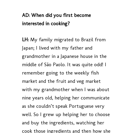
AD:
When did you first become
interested in cooking?
LH:
My family migrated to Brazil from
Japan; I lived with my father and
grandmother in a Japanese house in the
middle of São Paolo. It was quite odd! I
remember going to the weekly fish
market and the fruit and veg market
with my grandmother when I was about
nine years old, helping her communicate
as she couldn’t speak Portuguese very
well. So I grew up helping her to choose
and buy the ingredients, watching her
cook those ingredients and then how she