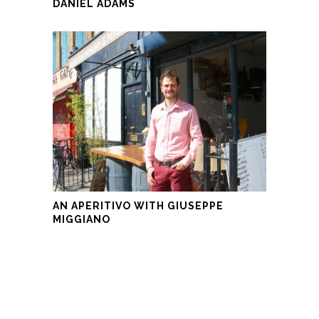
DANIEL ADAMS
AN APERITIVO WITH GIUSEPPE
MIGGIANO