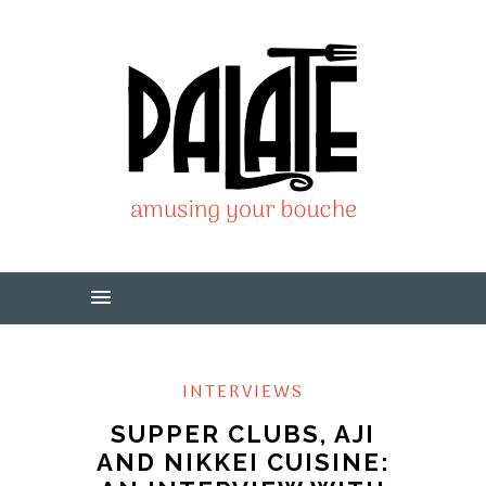
INTERVIEWS
SUPPER CLUBS, AJI
AND NIKKEI CUISINE: