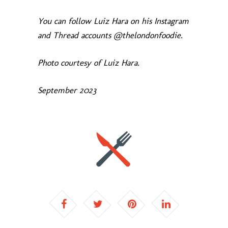
You can follow Luiz Hara on his Instagram
and Thread accounts @thelondonfoodie.
Photo courtesy of Luiz Hara.
September 2023