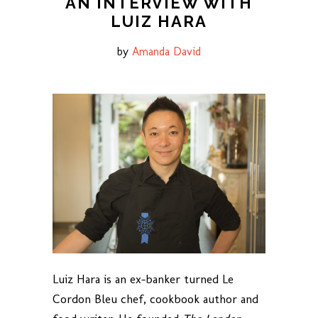
AN INTERVIEW WITH
LUIZ HARA
by
Amanda David
Luiz Hara is an ex-banker turned Le
Cordon Bleu chef, cookbook author and