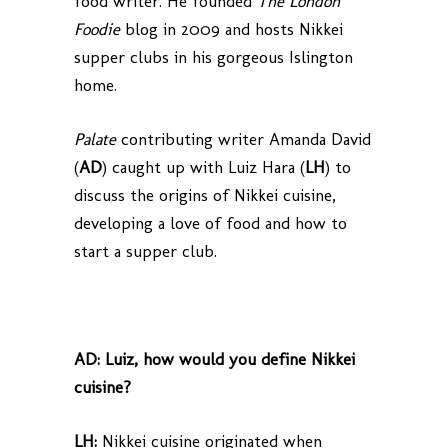
food writer. He founded
The
London
Foodie
blog in 2009 and hosts Nikkei
supper clubs in his gorgeous Islington
home.
Palate
contributing writer Amanda David
(
AD
) caught up with Luiz Hara (
LH
) to
discuss the origins of Nikkei cuisine,
developing a love of food and how to
start a supper club.
AD:
Luiz, how would you define Nikkei
cuisine?
LH:
Nikkei cuisine originated when