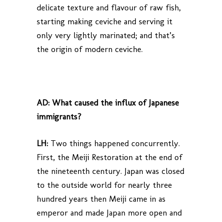
delicate texture and flavour of raw fish,
starting making ceviche and serving it
only very lightly marinated; and that’s
the origin of modern ceviche.
AD:
What caused the influx of Japanese
immigrants?
LH:
Two things happened concurrently.
First, the Meiji Restoration at the end of
the nineteenth century. Japan was closed
to the outside world for nearly three
hundred years then Meiji came in as
emperor and made Japan more open and