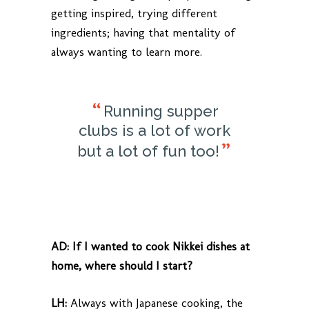
getting inspired, trying different
ingredients; having that mentality of
always wanting to learn more.
Running supper
clubs is a lot of work
but a lot of fun too!
AD:
If I wanted to cook Nikkei dishes at
home, where should I start?
LH:
Always with Japanese cooking, the