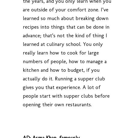
the years, and you only learn when you
are outside of your comfort zone. I’ve
learned so much about breaking down
recipes into things that can be done in
advance; that’s not the kind of thing I
learned at culinary school. You only
really learn how to cook for large
numbers of people, how to manage a
kitchen and how to budget, if you
actually do it. Running a supper club
gives you that experience. A lot of
people start with supper clubs before
opening their own restaurants.
AD:
Asma Khan, famously.