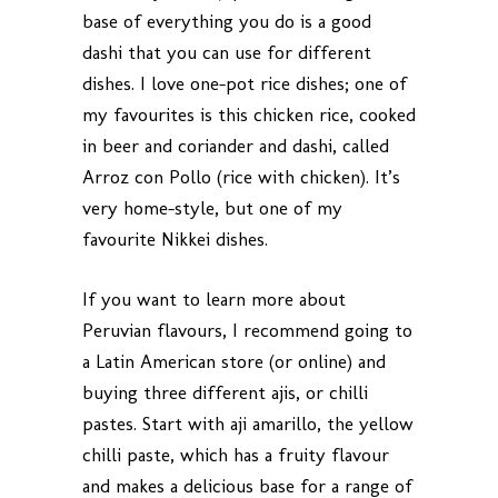
base of everything you do is a good
dashi that you can use for different
dishes. I love one-pot rice dishes; one of
my favourites is this chicken rice, cooked
in beer and coriander and dashi, called
Arroz con Pollo (rice with chicken). It’s
very home-style, but one of my
favourite Nikkei dishes.
If you want to learn more about
Peruvian flavours, I recommend going to
a Latin American store (or online) and
buying three different ajis, or chilli
pastes. Start with aji amarillo, the yellow
chilli paste, which has a fruity flavour
and makes a delicious base for a range of