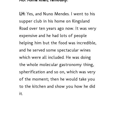
LH:
Yes, and Nuno Mendes. I went to his
supper club in his home on Kingsland
Road over ten years ago now. It was very
expensive and he had lots of people
helping him but the food was incredible,
and he served some spectacular wines
which were all included. He was doing
the whole molecular gastronomy thing,
spherification and so on, which was very
of the moment; then he would take you
to the kitchen and show you how he did
it.