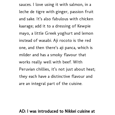
sauces. I love using it with salmon, in a
leche de tigre with ginger, passion fruit
and sake. It’s also fabulous with chicken
kaarage; add it to a dressing of Kewpie
mayo, a little Greek yoghurt and lemon
instead of wasabi. Aji rocoto is the red
one, and then there’s aji panca, which is
milder and has a smoky flavour that
works really well with beef. With
Peruvian chillies, it’s not just about heat;
they each have a distinctive flavour and
are an integral part of the cuisine.
AD:
I was introduced to Nikkei cuisine at