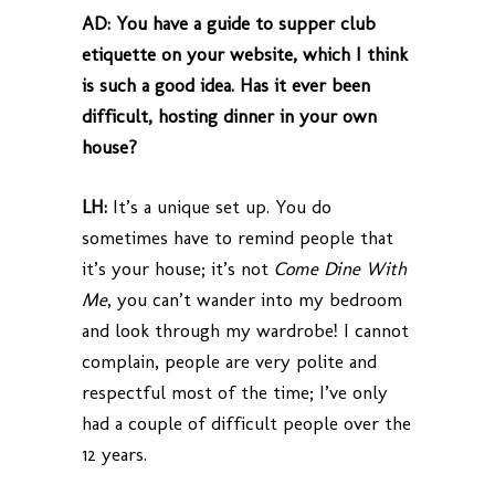
AD:
You have a guide to supper club
etiquette on your website, which I think
is such a good idea. Has it ever been
difficult, hosting dinner in your own
house?
LH:
It’s a unique set up. You do
sometimes have to remind people that
it’s your house; it’s not
Come Dine With
Me
, you can’t wander into my bedroom
and look through my wardrobe! I cannot
complain, people are very polite and
respectful most of the time; I’ve only
had a couple of difficult people over the
12 years.