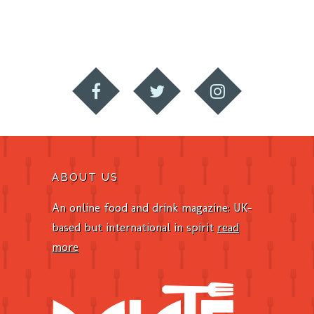
ABOUT US
An online food and drink magazine: UK-
based but international in spirit
read
more