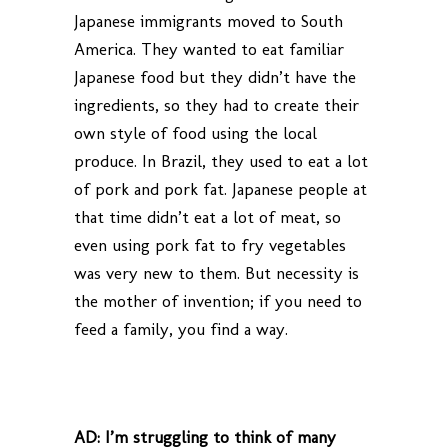
Japanese immigrants moved to South
America. They wanted to eat familiar
Japanese food but they didn’t have the
ingredients, so they had to create their
own style of food using the local
produce. In Brazil, they used to eat a lot
of pork and pork fat. Japanese people at
that time didn’t eat a lot of meat, so
even using pork fat to fry vegetables
was very new to them. But necessity is
the mother of invention; if you need to
feed a family, you find a way.
AD:
I’m struggling to think of many