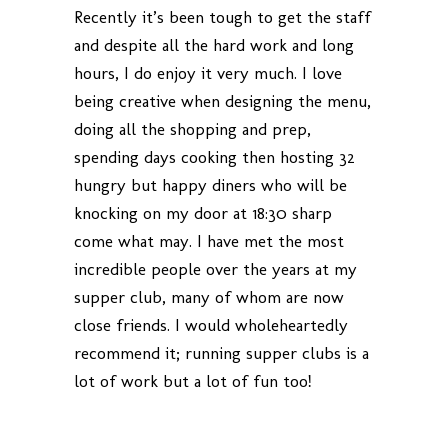
Recently it’s been tough to get the staff
and despite all the hard work and long
hours, I do enjoy it very much. I love
being creative when designing the menu,
doing all the shopping and prep,
spending days cooking then hosting 32
hungry but happy diners who will be
knocking on my door at 18:30 sharp
come what may. I have met the most
incredible people over the years at my
supper club, many of whom are now
close friends. I would wholeheartedly
recommend it; running supper clubs is a
lot of work but a lot of fun too!