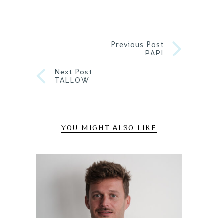
Previous Post
PAPI
Next Post
TALLOW
YOU MIGHT ALSO LIKE