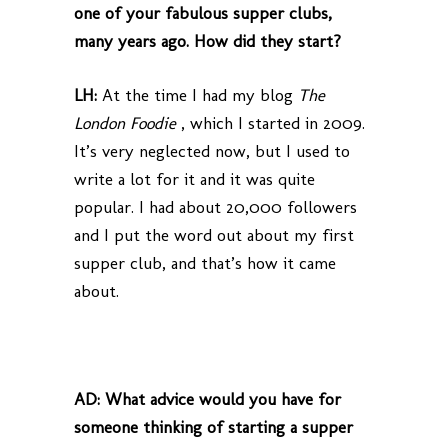
one of your fabulous supper clubs,
many years ago. How did they start?
LH:
At the time I had my blog
The
London Foodie
, which I started in 2009.
It’s very neglected now, but I used to
write a lot for it and it was quite
popular. I had about 20,000 followers
and I put the word out about my first
supper club, and that’s how it came
about.
AD:
What advice would you have for
someone thinking of starting a supper