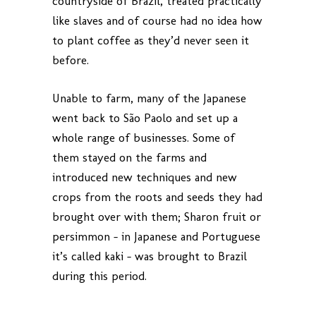
countryside of Brazil, treated practically
like slaves and of course had no idea how
to plant coffee as they’d never seen it
before.
Unable to farm, many of the Japanese
went back to São Paolo and set up a
whole range of businesses. Some of
them stayed on the farms and
introduced new techniques and new
crops from the roots and seeds they had
brought over with them; Sharon fruit or
persimmon – in Japanese and Portuguese
it’s called kaki – was brought to Brazil
during this period.