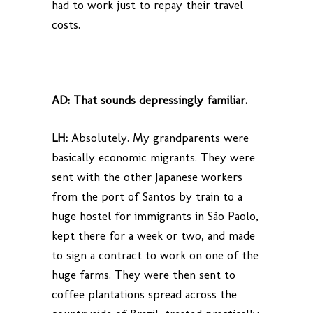
had to work just to repay their travel
costs.
AD:
That sounds depressingly familiar.
LH:
Absolutely. My grandparents were
basically economic migrants. They were
sent with the other Japanese workers
from the port of Santos by train to a
huge hostel for immigrants in São Paolo,
kept there for a week or two, and made
to sign a contract to work on one of the
huge farms. They were then sent to
coffee plantations spread across the