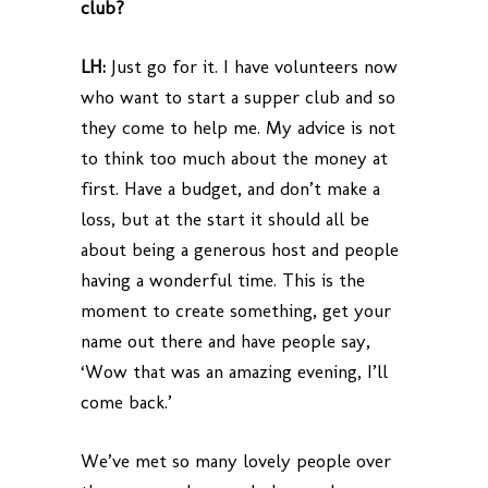
club?
LH:
Just go for it. I have volunteers now
who want to start a supper club and so
they come to help me. My advice is not
to think too much about the money at
first. Have a budget, and don’t make a
loss, but at the start it should all be
about being a generous host and people
having a wonderful time. This is the
moment to create something, get your
name out there and have people say,
‘Wow that was an amazing evening, I’ll
come back.’
We’ve met so many lovely people over