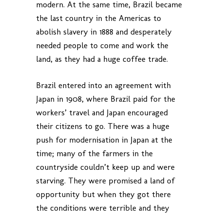
modern. At the same time, Brazil became
the last country in the Americas to
abolish slavery in 1888 and desperately
needed people to come and work the
land, as they had a huge coffee trade.
Brazil entered into an agreement with
Japan in 1908, where Brazil paid for the
workers’ travel and Japan encouraged
their citizens to go. There was a huge
push for modernisation in Japan at the
time; many of the farmers in the
countryside couldn’t keep up and were
starving. They were promised a land of
opportunity but when they got there
the conditions were terrible and they