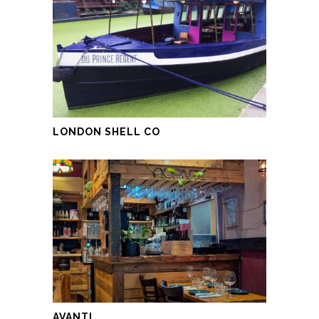
LONDON SHELL CO
AVANTI