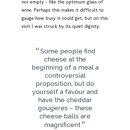
nor empty – like the optimum glass of
wine. Perhaps this makes it difficult to
gauge how busy it could get, but on this
visit I was struck by its quiet dignity.
Some people find
cheese at the
beginning of a meal a
controversial
proposition, but do
yourself a favour and
have the cheddar
gougeres – these
cheese balls are
magnificent