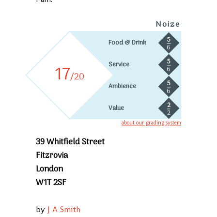
Noize
5
Food & Drink
6
5
Service
17
6
/20
5
Ambience
6
2
Value
2
about our grading system
39 Whitfield Street
Fitzrovia
London
W1T 2SF
by
J A Smith