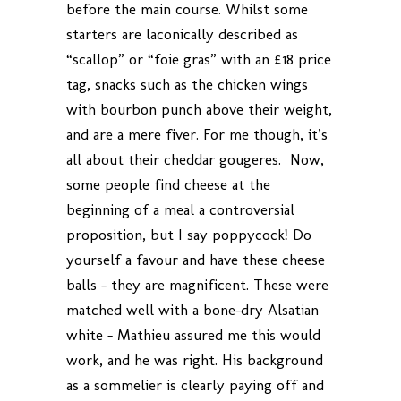
before the main course. Whilst some
starters are laconically described as
“scallop” or “foie gras” with an £18 price
tag, snacks such as the chicken wings
with bourbon punch above their weight,
and are a mere fiver. For me though, it’s
all about their cheddar gougeres. Now,
some people find cheese at the
beginning of a meal a controversial
proposition, but I say poppycock! Do
yourself a favour and have these cheese
balls – they are magnificent. These were
matched well with a bone-dry Alsatian
white – Mathieu assured me this would
work, and he was right. His background
as a sommelier is clearly paying off and