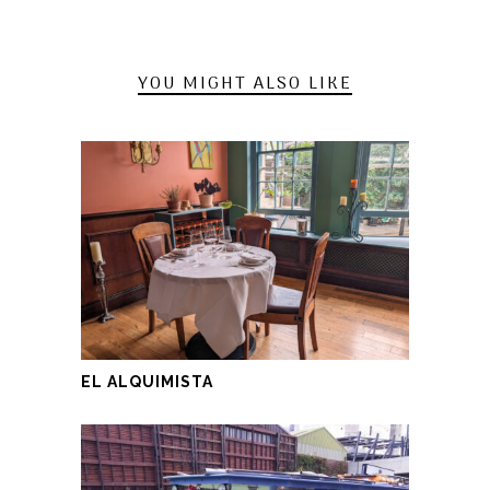
YOU MIGHT ALSO LIKE
EL ALQUIMISTA