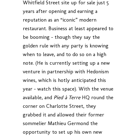
Whitfield Street site up for sale just 5
years after opening and earning a
reputation as an “iconic” modern
restaurant. Business at least appeared to
be booming – though they say the
golden rule with any party is knowing
when to leave, and to do so on a high
note. (He is currently setting up a new
venture in partnership with Hedonism
wines, which is hotly anticipated this
year – watch this space). With the venue
available, and
Pied à Terre
HQ round the
corner on Charlotte Street, they
grabbed it and allowed their former
sommelier Mathieu Germond the
opportunity to set up his own new