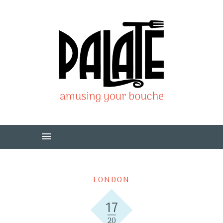
LONDON
17
20