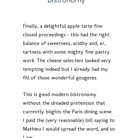
Finally, a delightful apple tarte fine
closed proceedings – this had the right
balance of sweetness, acidity and, er,
tartness with some mighty fine pastry
work. The cheese selection looked very
tempting indeed but I already had my
fill of those wonderful gougeres.
This is good modern bistronomy
without the dreaded pretension that
currently blights the Paris dining scene.
I paid the (very reasonable) bill saying to
Mathieu I would spread the word, and so
I am.