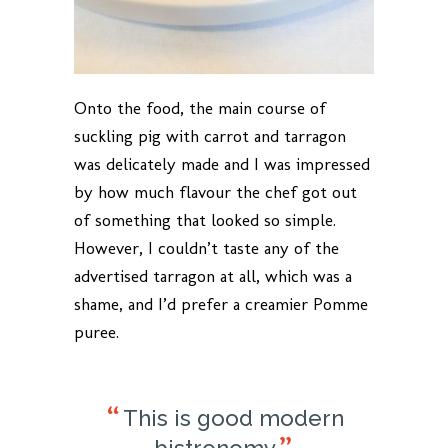
Onto the food, the main course of
suckling pig with carrot and tarragon
was delicately made and I was impressed
by how much flavour the chef got out
of something that looked so simple.
However, I couldn’t taste any of the
advertised tarragon at all, which was a
shame, and I’d prefer a creamier Pomme
puree.
This is good modern
bistronomy