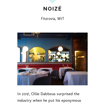
NOIZÉ
Fitzrovia, W1T
In 2017, Ollie Dabbous surprised the
industry when he put his eponymous