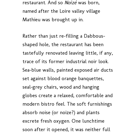
restaurant. And so
Noizé
was born,
named after the Loire valley village
Mathieu was brought up in.
Rather than just re-filling a Dabbous-
shaped hole, the restaurant has been
tastefully renovated leaving little, if any,
trace of its former industrial noir look.
Sea-blue walls, painted exposed air ducts
set against blood orange banquettes,
seal-grey chairs, wood and hanging
globes create a relaxed, comfortable and
modern bistro feel. The soft furnishings
absorb noise (or noize?) and plants
excrete fresh oxygen. One lunchtime
soon after it opened, it was neither full