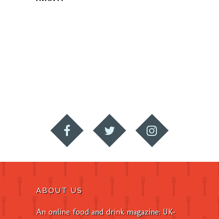
ABOUT US
An online food and drink magazine: UK-