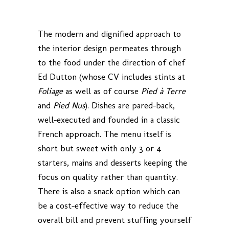
The modern and dignified approach to
the interior design permeates through
to the food under the direction of chef
Ed Dutton (whose CV includes stints at
Foliage
as well as of course
Pied à Terre
and
Pied Nus
). Dishes are pared-back,
well-executed and founded in a classic
French approach. The menu itself is
short but sweet with only 3 or 4
starters, mains and desserts keeping the
focus on quality rather than quantity.
There is also a snack option which can
be a cost-effective way to reduce the
overall bill and prevent stuffing yourself