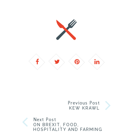
Previous Post
KEW KRAWL
Next Post
ON BREXIT, FOOD,
HOSPITALITY AND FARMING