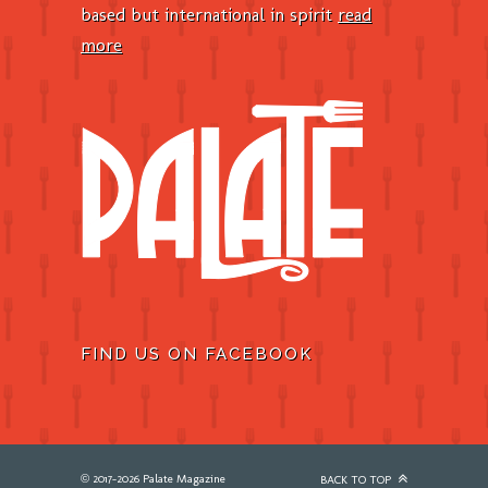
based but international in spirit
read
more
FIND US ON FACEBOOK
© 2017-2026 Palate Magazine
BACK TO TOP