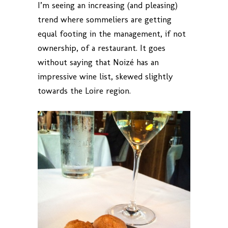
I’m seeing an increasing (and pleasing)
trend where sommeliers are getting
equal footing in the management, if not
ownership, of a restaurant. It goes
without saying that Noizé has an
impressive wine list, skewed slightly
towards the Loire region.