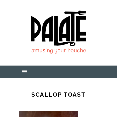
SCALLOP TOAST