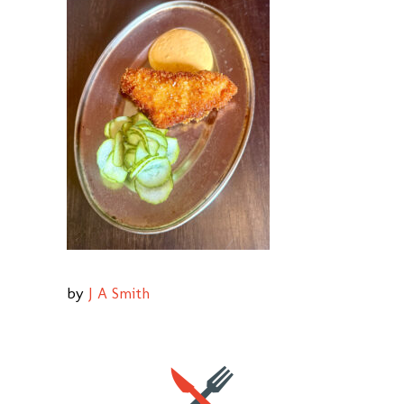
by
J A Smith