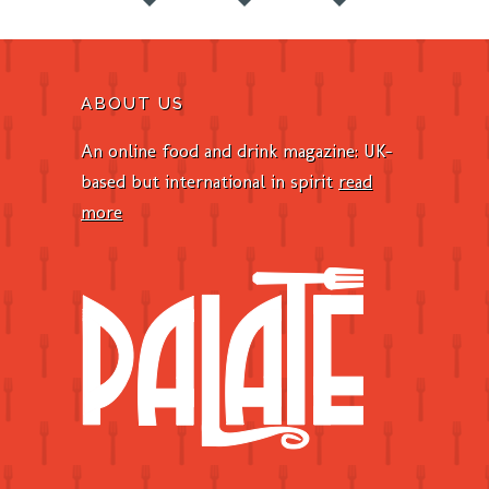
ABOUT US
An online food and drink magazine: UK-
based but international in spirit
read
more