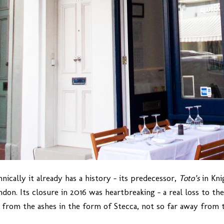
cally it already has a history – its predecessor,
Toto’s
in Kni
ondon. Its closure in 2016 was heartbreaking – a real loss to t
 from the ashes in the form of Stecca, not so far away from th