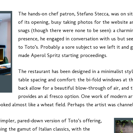
The hands-on chef patron, Stefano Stecca, was on si
of its opening, busy taking photos for the website a
snags (though there were none to be seen): a charm
presence, he engaged in conversation with us but 
to Toto’s. Probably a sore subject so we left it and
made Aperol Spritz starting proceedings.
The restaurant has been designed in a minimalist sty
table spacing and comfort: the bi-fold windows at th
back allow for a beautiful blow-through of air, and th
provides an al fresco option. One work of modern art
ooked almost like a wheat field. Perhaps the artist was channe
simpler, pared-down version of Toto’s offering,
ing the gamut of Italian classics, with the