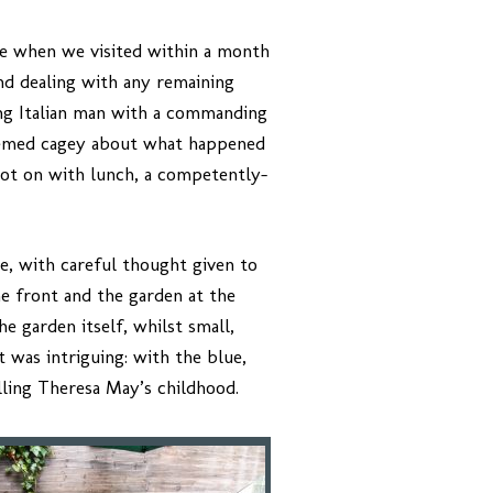
te when we visited within a month
nd dealing with any remaining
ing Italian man with a commanding
seemed cagey about what happened
 got on with lunch, a competently-
le, with careful thought given to
e front and the garden at the
e garden itself, whilst small,
 was intriguing: with the blue,
lling Theresa May’s childhood.