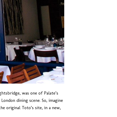
ghtsbridge, was one of Palate’s
he London dining scene. So, imagine
e original Toto’s site, in a new,