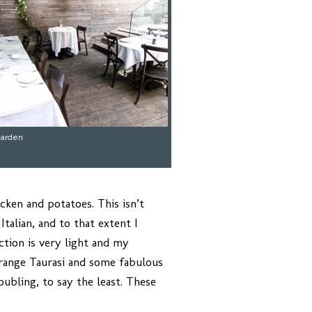
garden
cken and potatoes. This isn’t
talian, and to that extent I
ction is very light and my
-range Taurasi and some fabulous
ubling, to say the least. These