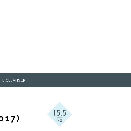
TE CLEANSER
15.5
017)
20