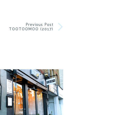
Previous Post
TOOTOOMOO (2017)