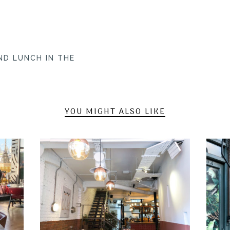
ND LUNCH IN THE
YOU MIGHT ALSO LIKE