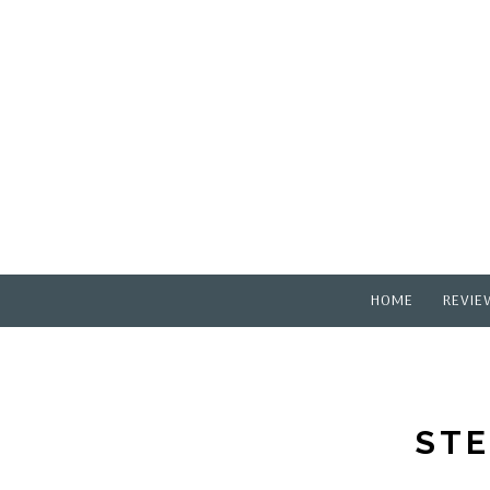
HOME
REVIE
STE