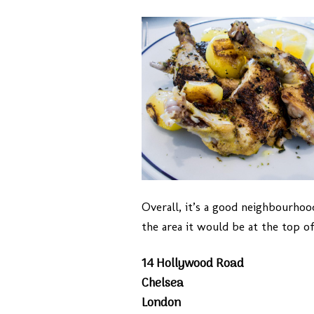
Overall, it’s a good neighbourhood
the area it would be at the top of
14 Hollywood Road
Chelsea
London