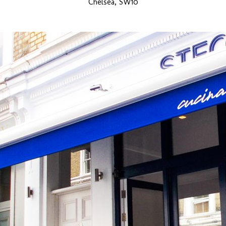
Chelsea, SW10