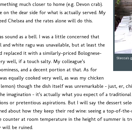
omething much closer to home (e.g. Devon crab).
le on the dear side for what is actually served. My
ed Chelsea and the rates alone will do this.
s sound as a bell. I was a little concerned that
l and white ragu was unavailable, but at least the
d replaced it with a similarly-priced Bolognese-
Stecca’s 
y well, if a touch salty. My colleague’s
ominess, and a decent portion at that. As for
was equally cooked very well, as was my chicken
lemon) though the dish itself was unremarkable – just, er, chi
e imagination – it’s actually what you expect of a traditional I
ns or pretentious aspirations. But I will say the dessert sele
ned about how they keep their red wine: seeing a top-of-the
e counter at room temperature in the height of summer is tro
 will be ruined.