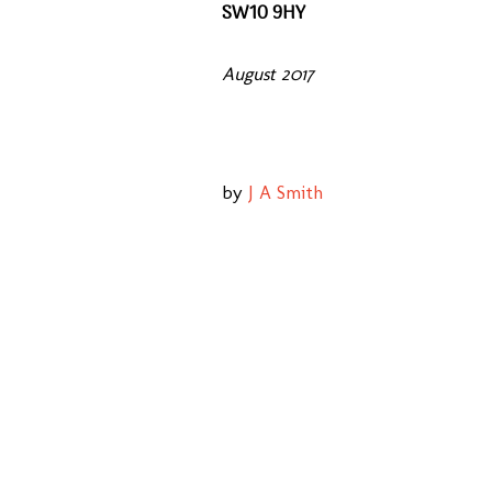
SW10 9HY
August 2017
by
J A Smith