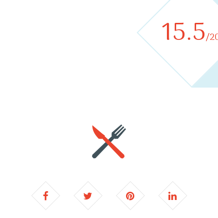
15.5
/2