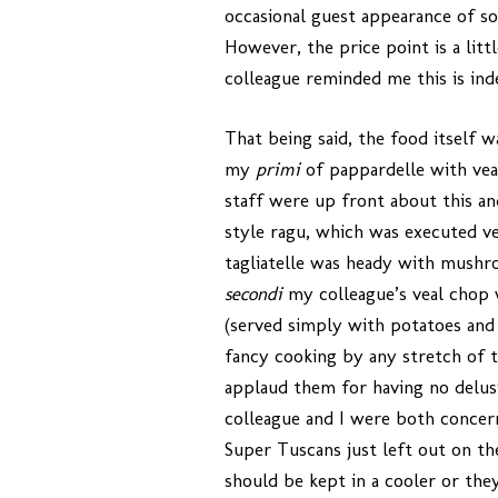
occasional guest appearance of s
However, the price point is a litt
colleague reminded me this is inde
That being said, the food itself wa
my
primi
of pappardelle with vea
staff were up front about this an
style ragu, which was executed ver
tagliatelle was heady with mushro
secondi
my colleague’s veal chop 
(served simply with potatoes and 
fancy cooking by any stretch of th
applaud them for having no delusio
colleague and I were both concer
Super Tuscans just left out on th
should be kept in a cooler or they