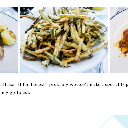
 Italian. If I’m honest I probably wouldn’t make a special trip
 my go-to list.