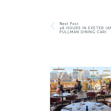
Next Post
48 HOURS IN EXETER (A
PULLMAN DINING CAR)