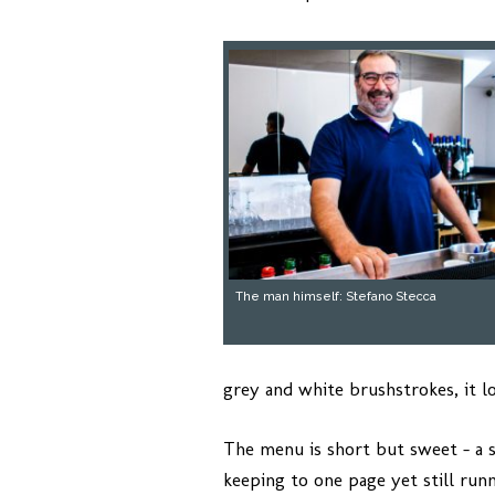
The man himself: Stefano Stecca
grey and white brushstrokes, it l
The menu is short but sweet – a 
keeping to one page yet still runn