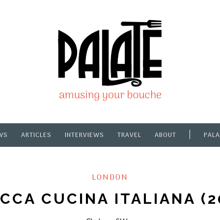
WS
ARTICLES
INTERVIEWS
TRAVEL
ABOUT
PALA
LONDON
CCA CUCINA ITALIANA (2