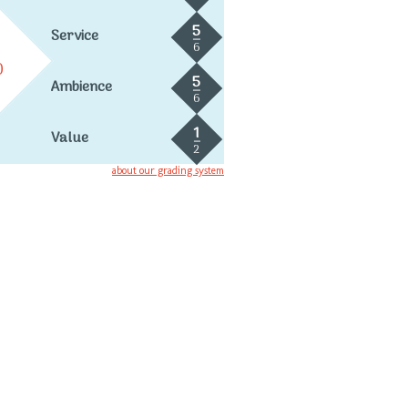
5
Service
6
0
5
Ambience
6
1
Value
2
about our grading system