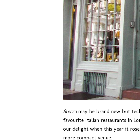
Stecca
may be brand new but techni
favourite Italian restaurants in L
our delight when this year it rose
more compact venue.