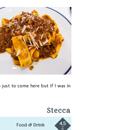
 just to come here but if I was in
Stecca
4.5
Food & Drink
6