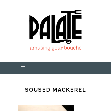
SOUSED MACKEREL