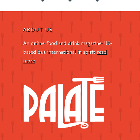
ABOUT US
An online food and drink magazine: UK-
based but international in spirit
read
more