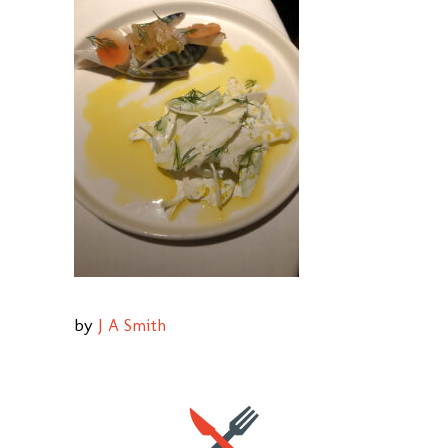
by
J A Smith