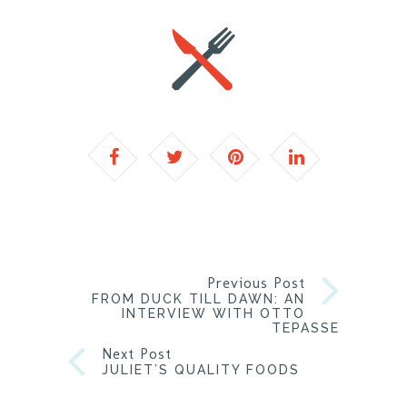
Previous Post
FROM DUCK TILL DAWN: AN
INTERVIEW WITH OTTO
TEPASSE
Next Post
JULIET’S QUALITY FOODS