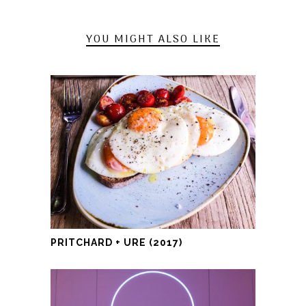
YOU MIGHT ALSO LIKE
PRITCHARD + URE (2017)