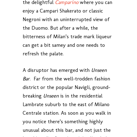
the delightful
Camparino
where you can
enjoy a Campari Shakerato or classic
Negroni with an uninterrupted view of
the Duomo. But after a while, the
bitterness of Milan’s trade mark liqueur
can get a bit samey and one needs to
refresh the palate.
A disruptor has emerged with
Unseen
Bar
. Far from the well-trodden fashion
district or the popular Navigli, ground-
breaking
Unseen
is in the residential
Lambrate suburb to the east of Milano
Centrale station. As soon as you walk in
you notice there’s something highly
unusual about this bar, and not just the