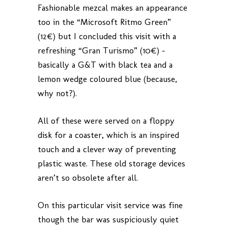
Fashionable mezcal makes an appearance
too in the “Microsoft Ritmo Green”
(12€) but I concluded this visit with a
refreshing “Gran Turismo” (10€) –
basically a G&T with black tea and a
lemon wedge coloured blue (because,
why not?).
All of these were served on a floppy
disk for a coaster, which is an inspired
touch and a clever way of preventing
plastic waste. These old storage devices
aren’t so obsolete after all.
On this particular visit service was fine
though the bar was suspiciously quiet