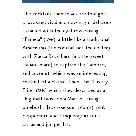
The cocktails themselves are thought-
provoking, vivid and downright delicious.
I started with the eyebrow-raising
“Pamela” (10€), a little like a traditional
Americano (the cocktail not the coffee)
with Zucca Rabarbaro (a bittersweet
Italian amaro) to replace the Campari,
and coconut, which was an interesting
re-think of a classic. Then, the “Luxury
Elite” (12€) which they described as a
“highball twist on a Martini” using
umeboshi (Japanese sour plums), pink
peppercorn and Tanqueray 10 for a
citrus and juniper hit.