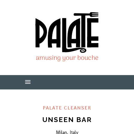
PALATE CLEANSER
UNSEEN BAR
Milan, Italy