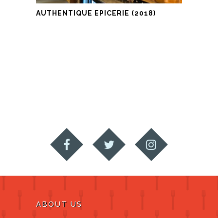
AUTHENTIQUE EPICERIE (2018)
ABOUT US