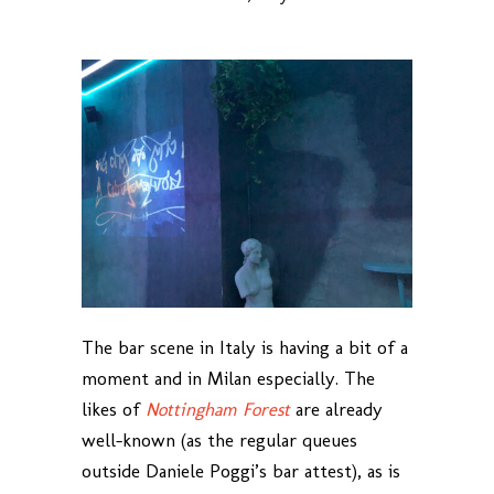
The bar scene in Italy is having a bit of a
moment and in Milan especially. The
likes of
Nottingham Forest
are already
well-known (as the regular queues
outside Daniele Poggi’s bar attest), as is