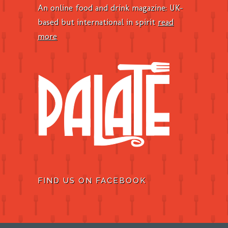
An online food and drink magazine: UK-
based but international in spirit
read
more
FIND US ON FACEBOOK