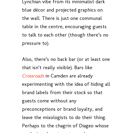
Lynchian vibe from its minimalist dark
blue décor and projected graphics on
the wall. There is just one communal
table in the centre, encouraging guests
to talk to each other (though there’s no
pressure to).
Also, there’s no back bar (or at least one
that isn’t really visible). Bars like
Crossroads
in Camden are already
experimenting with the idea of hiding all
brand labels from their stock so that
guests come without any
preconceptions or brand loyalty, and
leave the mixologists to do their thing.
Perhaps to the chagrin of Diageo whose