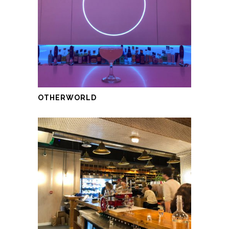
OTHERWORLD