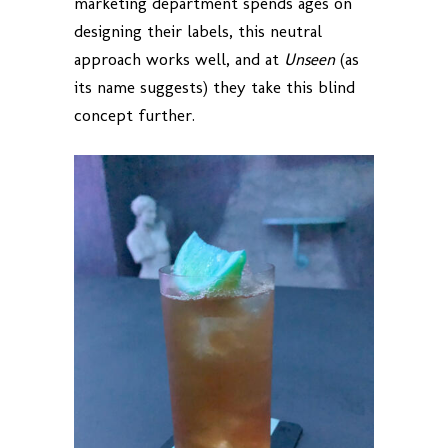
marketing department spends ages on
designing their labels, this neutral
approach works well, and at
Unseen
(as
its name suggests) they take this blind
concept further.