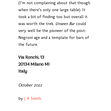
(I’m not complaining about that though
when there’s only one large table). It
took a bit of finding too but overall it
was worth the trek.
Unseen Bar
could
very well be the pioneer of the post-
Negroni age and a template for bars of
the future.
Via Ronchi, 13
20134 Milano MI
Italy
October 2022
by
J A Smith