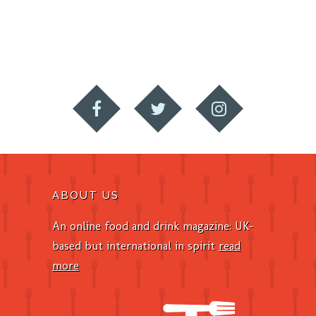
ABOUT US
An online food and drink magazine: UK-
based but international in spirit
read
more