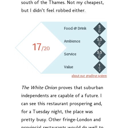
south of the Thames. Not my cheapest,
but I didn’t feel robbed either.
5
Food & Drink
6
5.5
Ambience
17
6
/20
5.5
Service
6
1
Value
2
about our grading system
The White Onion
proves that suburban
independents are capable of a future. I
can see this restaurant prospering and,
for a Tuesday night, the place was
pretty busy. Other fringe-London and
provincial restaurants would do well to