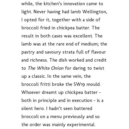
while, the kitchen’s innovation came to
light. Never having had lamb Wellington,
I opted for it, together with a side of
broccoli fried in chickpea batter. The
result in both cases was excellent. The
lamb was at the rare end of medium; the
pastry and savoury strata full of flavour
and richness. The dish worked and credit
to
The White Onion
for daring to twist
up a classic. In the same vein, the
broccoli fritti broke the SW19 mould.
Whoever dreamt up chickpea batter –
both in principle and in execution – is a
silent hero. I hadn’t seen battered
broccoli on a menu previously and so
the order was mainly experimental.