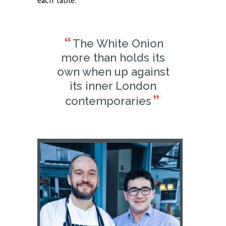
each table.
The White Onion
more than holds its
own when up against
its inner London
contemporaries