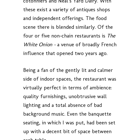
cotonniers and Neal’s Yard Dairy. With
these exist a variety of antiques shops
and independent offerings. The food
scene there is blended similarly. Of the
four or five non-chain restaurants is
The
White Onion –
a venue of broadly French
influence that opened two years ago.
Being a fan of the gently lit and calmer
side of indoor spaces, the restaurant was
virtually perfect in terms of ambience:
quality furnishings, unobtrusive wall
lighting and a total absence of bad
background music. Even the banquette
seating, in which I was put, had been set
up with a decent bit of space between