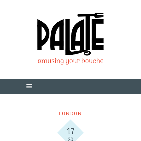
LONDON
17
20