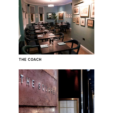
THE COACH