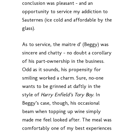
conclusion was pleasant – and an
opportunity to service my addiction to
Sauternes (ice cold and affordable by the
glass).
As to service, the maitre d’ (Beggy) was
sincere and chatty – no doubt a corollary
of his part-ownership in the business.
Odd as it sounds, his propensity for
smiling worked a charm. Sure, no-one
wants to be grinned at daftly in the
style of
Harry Enfield’s Tory Boy
. In
Beggy’s case, though, his occasional
beam when topping up wine simply
made me feel looked after. The meal was
comfortably one of my best experiences