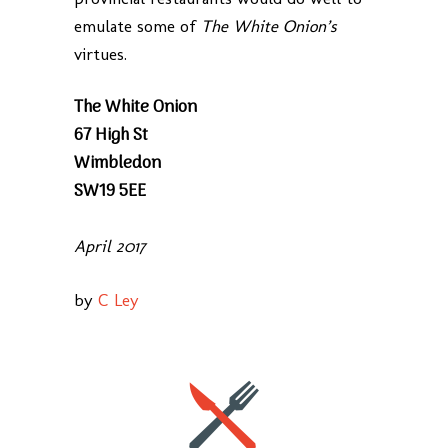
emulate some of
The White Onion’s
virtues.
The White Onion
67 High St
Wimbledon
SW19 5EE
April 2017
by
C Ley