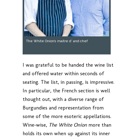
The White Onion’s maitre d’ and chef
I was grateful to be handed the wine list
and offered water within seconds of
seating. The list, in passing, is impressive.
In particular, the French section is well
thought out, with a diverse range of
Burgundies and representation from
some of the more esoteric appellations.
Wine-wise,
The White Onion
more than
holds its own when up against its inner