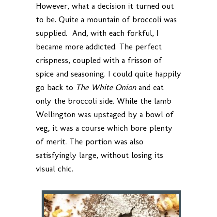
However, what a decision it turned out
to be. Quite a mountain of broccoli was
supplied. And, with each forkful, I
became more addicted. The perfect
crispness, coupled with a frisson of
spice and seasoning. I could quite happily
go back to
The White Onion
and eat
only the broccoli side. While the lamb
Wellington was upstaged by a bowl of
veg, it was a course which bore plenty
of merit. The portion was also
satisfyingly large, without losing its
visual chic.