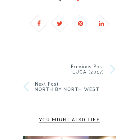
Previous Post
LUCA (2017)
Next Post
NORTH BY NORTH WEST
YOU MIGHT ALSO LIKE