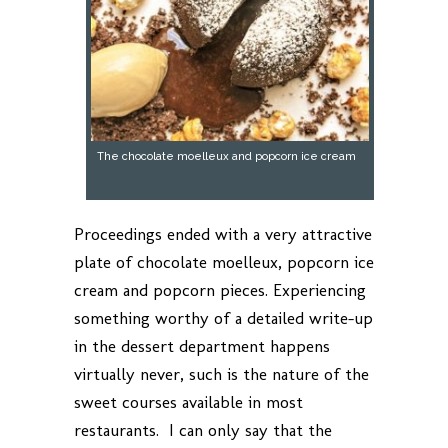
The chocolate moelleux and popcorn ice cream
Proceedings ended with a very attractive
plate of chocolate moelleux, popcorn ice
cream and popcorn pieces. Experiencing
something worthy of a detailed write-up
in the dessert department happens
virtually never, such is the nature of the
sweet courses available in most
restaurants. I can only say that the