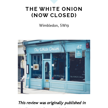
THE WHITE ONION
(NOW CLOSED)
Wimbledon, SW19
This review was originally published in