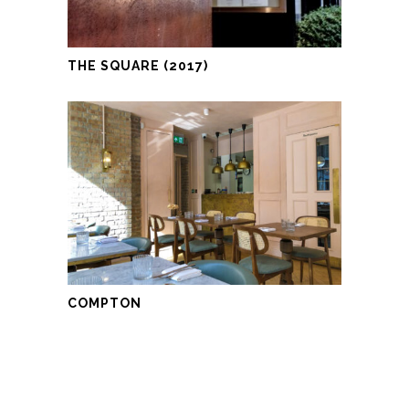
THE SQUARE (2017)
COMPTON