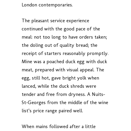
London contemporaries.
The pleasant service experience
continued with the good pace of the
meal: not too long to have orders taken;
the doling out of quality bread; the
receipt of starters reasonably promptly.
Mine was a poached duck egg with duck
meat, prepared with visual appeal. The
egg, still hot, gave bright yolk when
lanced, while the duck shreds were
tender and free from dryness. A Nuits-
St-Georges from the middle of the wine
list’s price range paired well.
When mains followed after a little