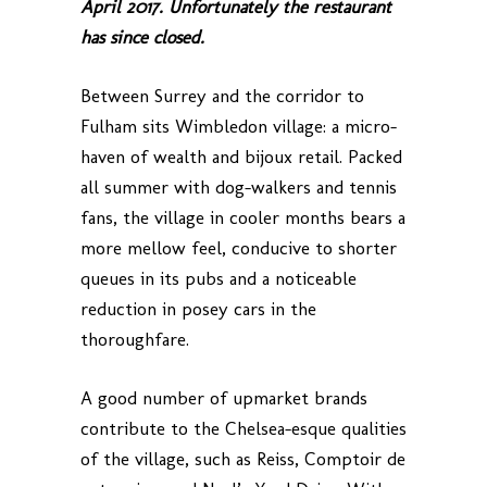
April 2017. Unfortunately the restaurant
has since closed.
Between Surrey and the corridor to
Fulham sits Wimbledon village: a micro-
haven of wealth and bijoux retail. Packed
all summer with dog-walkers and tennis
fans, the village in cooler months bears a
more mellow feel, conducive to shorter
queues in its pubs and a noticeable
reduction in posey cars in the
thoroughfare.
A good number of upmarket brands
contribute to the Chelsea-esque qualities
of the village, such as Reiss, Comptoir de