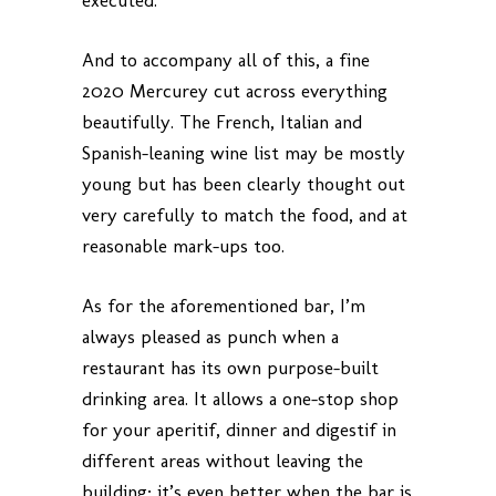
executed.
And to accompany all of this, a fine
2020 Mercurey cut across everything
beautifully. The French, Italian and
Spanish-leaning wine list may be mostly
young but has been clearly thought out
very carefully to match the food, and at
reasonable mark-ups too.
As for the aforementioned bar, I’m
always pleased as punch when a
restaurant has its own purpose-built
drinking area. It allows a one-stop shop
for your aperitif, dinner and digestif in
different areas without leaving the
building; it’s even better when the bar is