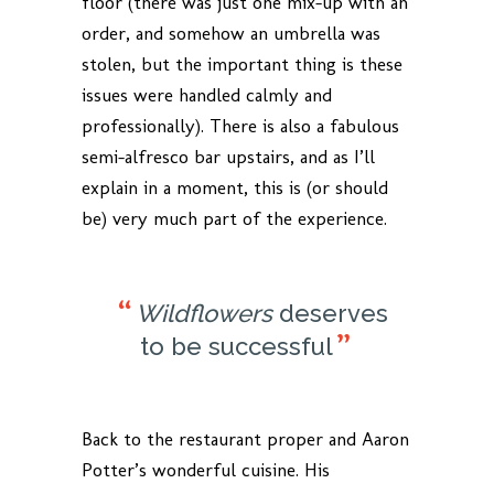
floor (there was just one mix-up with an
order, and somehow an umbrella was
stolen, but the important thing is these
issues were handled calmly and
professionally). There is also a fabulous
semi-alfresco bar upstairs, and as I’ll
explain in a moment, this is (or should
be) very much part of the experience.
Wildflowers
deserves
to be successful
Back to the restaurant proper and Aaron
Potter’s wonderful cuisine. His