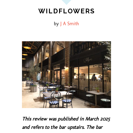
WILDFLOWERS
by
J A Smith
This review was published in March 2025
and refers to the bar upstairs. The bar