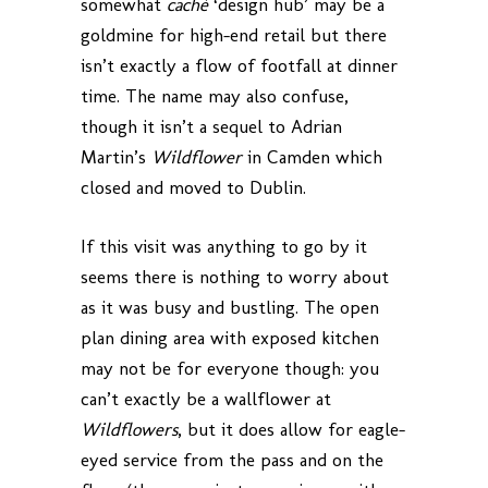
somewhat
caché
‘design hub’ may be a
goldmine for high-end retail but there
isn’t exactly a flow of footfall at dinner
time. The name may also confuse,
though it isn’t a sequel to Adrian
Martin’s
Wildflower
in Camden which
closed and moved to Dublin.
If this visit was anything to go by it
seems there is nothing to worry about
as it was busy and bustling. The open
plan dining area with exposed kitchen
may not be for everyone though: you
can’t exactly be a wallflower at
Wildflowers
, but it does allow for eagle-
eyed service from the pass and on the