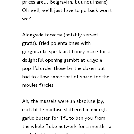
prices are… Belgravian, but not insane).
Oh well, we’ll just have to go back won’t
we?
Alongside focaccia (notably served
gratis), fried polenta bites with
gorgonzola, speck and honey made for a
delightful opening gambit at £4.50 a
pop. I’d order those by the dozen but
had to allow some sort of space for the
moules farcies.
Ah, the mussels were an absolute joy,
each little mollusc slathered in enough
garlic butter for TfL to ban you from
the whole Tube network for a month – a