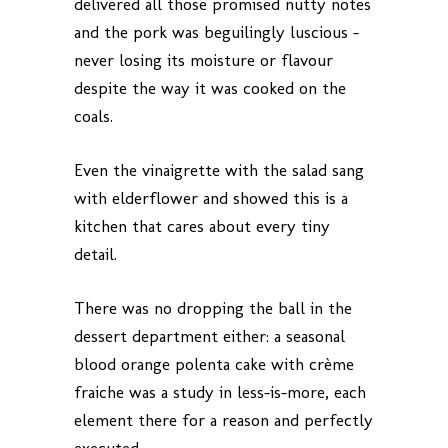
delivered all those promised nutty notes
and the pork was beguilingly luscious –
never losing its moisture or flavour
despite the way it was cooked on the
coals.
Even the vinaigrette with the salad sang
with elderflower and showed this is a
kitchen that cares about every tiny
detail.
There was no dropping the ball in the
dessert department either: a seasonal
blood orange polenta cake with crème
fraiche was a study in less-is-more, each
element there for a reason and perfectly