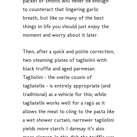
packet of Smints will never be enough
to counteract that lingering garlic
breath, but like so many of the best
things in life you should just enjoy the
moment and worry about it later.
Then, after a quick and polite correction,
two steaming plates of tagliolini with
black truffle and aged parmesan.
Tagliolini – the svelte cousin of
tagliatelle – is entirely appropriate (and
traditional) as a vehicle for this; while
tagliatelle works well for a ragù as it
allows the meat to cling to the pasta like
a wet shower curtain, narrower tagliolini
yields more starch. I daresay it’s also