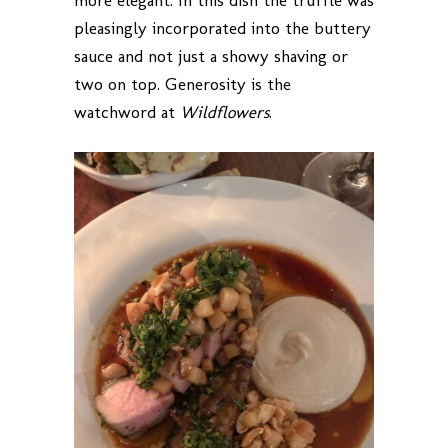
more elegant. In this dish the truffle was
pleasingly incorporated into the buttery
sauce and not just a showy shaving or
two on top. Generosity is the
watchword at
Wildflowers
.