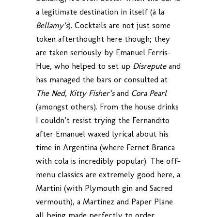
a legitimate destination in itself (à la
Bellamy’s
). Cocktails are not just some
token afterthought here though; they
are taken seriously by Emanuel Ferris-
Hue, who helped to set up
Disrepute
and
has managed the bars or consulted at
The Ned, Kitty Fisher’s
and
Cora Pearl
(amongst others). From the house drinks
I couldn’t resist trying the Fernandito
after Emanuel waxed lyrical about his
time in Argentina (where Fernet Branca
with cola is incredibly popular). The off-
menu classics are extremely good here, a
Martini (with Plymouth gin and Sacred
vermouth), a Martinez and Paper Plane
all being made perfectly to order.