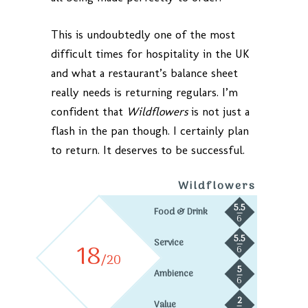
This is undoubtedly one of the most
difficult times for hospitality in the UK
and what a restaurant’s balance sheet
really needs is returning regulars. I’m
confident that
Wildflowers
is not just a
flash in the pan though. I certainly plan
to return. It deserves to be successful.
Wildflowers
5.5
Food & Drink
6
5.5
Service
18
6
/20
5
Ambience
6
2
Value