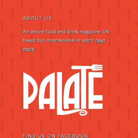
ABOUT US
An online food and drink magazine: UK-
based but international in spirit
read
more
FIND US ON FACEBOOK