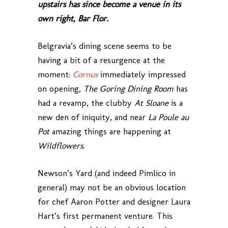
upstairs has since become a venue in its
own right, Bar Flor.
Belgravia’s dining scene seems to be
having a bit of a resurgence at the
moment:
Cornus
immediately impressed
on opening
, The Goring Dining Room
has
had a revamp, the clubby
At Sloane
is a
new den of iniquity, and near
La Poule au
Pot
amazing things are happening at
Wildflowers.
Newson’s Yard (and indeed Pimlico in
general) may not be an obvious location
for chef Aaron Potter and designer Laura
Hart’s first permanent venture. This