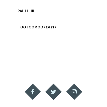
PAHLI HILL
TOOTOOMOO (2017)