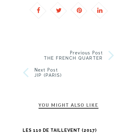
Previous Post
THE FRENCH QUARTER
Next Post
JIP (PARIS)
YOU MIGHT ALSO LIKE
LES 110 DE TAILLEVENT (2017)