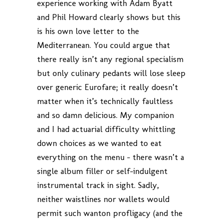
experience working with Adam Byatt
and Phil Howard clearly shows but this
is his own love letter to the
Mediterranean. You could argue that
there really isn’t any regional specialism
but only culinary pedants will lose sleep
over generic Eurofare; it really doesn’t
matter when it’s technically faultless
and so damn delicious. My companion
and I had actuarial difficulty whittling
down choices as we wanted to eat
everything on the menu – there wasn’t a
single album filler or self-indulgent
instrumental track in sight. Sadly,
neither waistlines nor wallets would
permit such wanton profligacy (and the