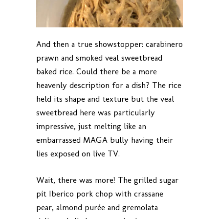
And then a true showstopper: carabinero
prawn and smoked veal sweetbread
baked rice. Could there be a more
heavenly description for a dish? The rice
held its shape and texture but the veal
sweetbread here was particularly
impressive, just melting like an
embarrassed MAGA bully having their
lies exposed on live TV.
Wait, there was more! The grilled sugar
pit Iberico pork chop with crassane
pear, almond purée and gremolata