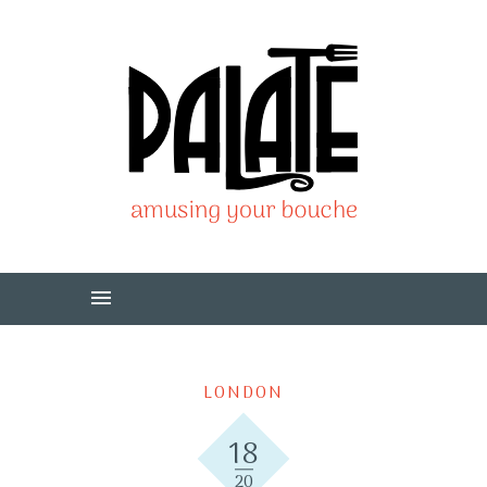
LONDON
18
20