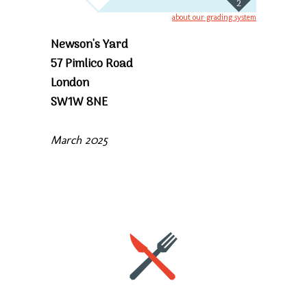
2
about our grading system
Newson's Yard
57 Pimlico Road
London
SW1W 8NE
March 2025