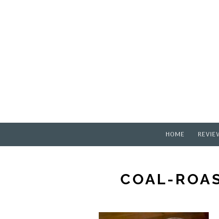
HOME
REVIE
COAL-ROAS