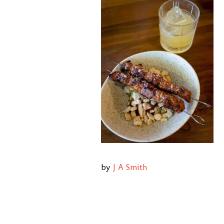
by
J A Smith