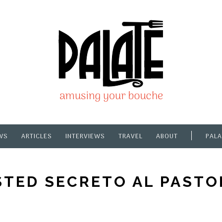
WS
ARTICLES
INTERVIEWS
TRAVEL
ABOUT
PALA
TED SECRETO AL PAST