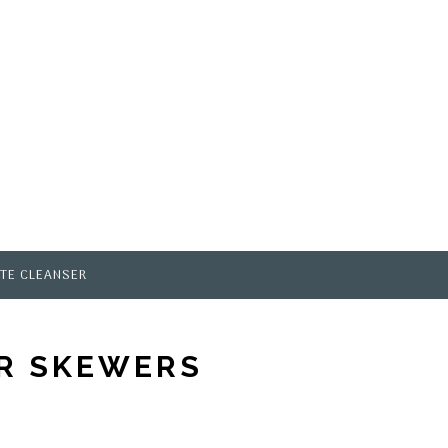
TE CLEANSER
OR SKEWERS