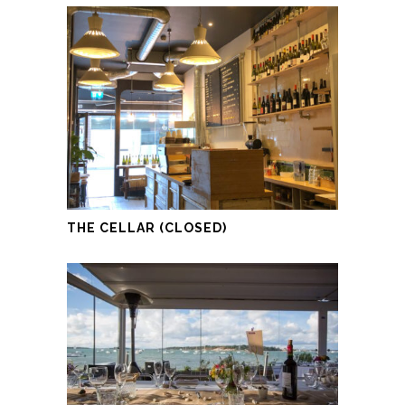
THE CELLAR (CLOSED)