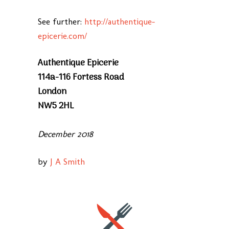
See further:
http://authentique-
epicerie.com/
Authentique Epicerie
114a-116 Fortess Road
London
NW5 2HL
December 2018
by
J A Smith