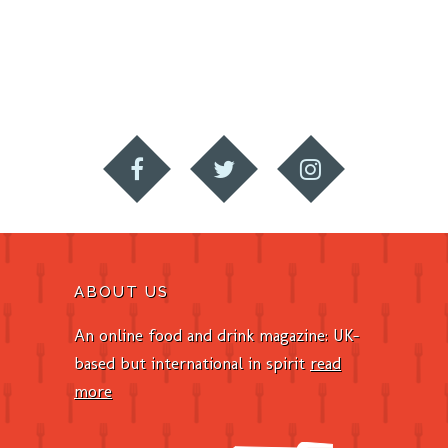
ABOUT US
An online food and drink magazine: UK-
based but international in spirit
read
more