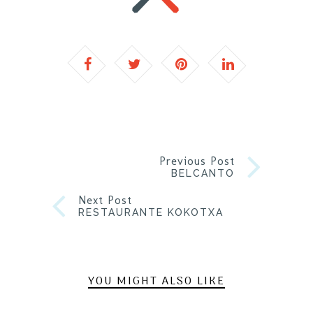
Previous Post
BELCANTO
Next Post
RESTAURANTE KOKOTXA
YOU MIGHT ALSO LIKE