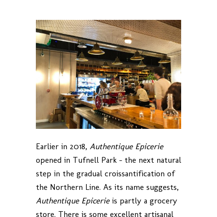
Earlier in 2018,
Authentique Epicerie
opened in Tufnell Park – the next natural
step in the gradual croissantification of
the Northern Line. As its name suggests,
Authentique Epicerie
is partly a grocery
store. There is some excellent artisanal