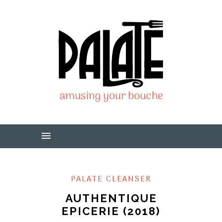
PALATE CLEANSER
AUTHENTIQUE
EPICERIE (2018)