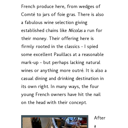
French produce here, from wedges of
Comté to jars of foie gras. There is also
a fabulous wine selection giving
established chains like
Nicolas
a run for
their money. Their offering here is
firmly rooted in the classics – I spied
some excellent Pauillacs at a reasonable
mark-up – but perhaps lacking natural
wines or anything more outré. It is also a
casual dining and drinking destination in
its own right. In many ways, the four
young French owners have hit the nail
on the head with their concept.
After
a