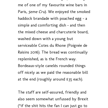
me of one of my favourite wine bars in
Paris,
5eme Cru
). We enjoyed the smoked
haddock brandade with poached egg – a
simple and comforting dish – and then
the mixed cheese and charcuterie board,
washed down with a young but
serviceable Cotes du Rhone (Poignée de
Raisins 2016). The bread was continually
replenished, as is the French way.
Bordeaux-style canelés rounded things
off nicely as we paid the reasonable bill
at the end (roughly around £35 each).
The staff are self-assured, friendly and
also seem somewhat unfussed by Brexit
(“if the shit hits the fan I can just go to