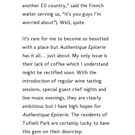
another EU country,” said the French
waiter serving us, “it’s you guys I’m
worried about”). Well, quite.
It’s rare for me to become so besotted
with a place but
Authentique Epicerie
has it all… just about. My only issue is
their lack of coffee which I understand
might be rectified soon. With the
introduction of regular wine tasting
sessions, special guest chef nights and
live music evenings, they are clearly
ambitious but I have high hopes for
Authentique Epicerie.
The residents of
Tufnell Park are certainly lucky to have
this gem on their doorstep.