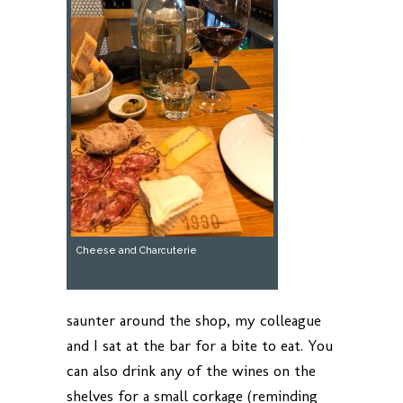
Cheese and Charcuterie
saunter around the shop, my colleague
and I sat at the bar for a bite to eat. You
can also drink any of the wines on the
shelves for a small corkage (reminding