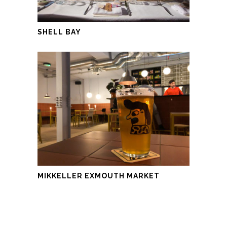
SHELL BAY
MIKKELLER EXMOUTH MARKET