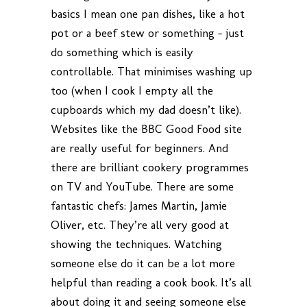
basics I mean one pan dishes, like a hot
pot or a beef stew or something – just
do something which is easily
controllable. That minimises washing up
too (when I cook I empty all the
cupboards which my dad doesn’t like).
Websites like the BBC Good Food site
are really useful for beginners. And
there are brilliant cookery programmes
on TV and YouTube. There are some
fantastic chefs: James Martin, Jamie
Oliver, etc. They’re all very good at
showing the techniques. Watching
someone else do it can be a lot more
helpful than reading a cook book. It’s all
about doing it and seeing someone else