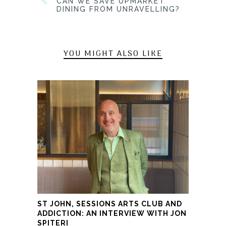
CAN WE SAVE UPMARKET
DINING FROM UNRAVELLING?
YOU MIGHT ALSO LIKE
ST JOHN, SESSIONS ARTS CLUB AND
ADDICTION: AN INTERVIEW WITH JON
SPITERI