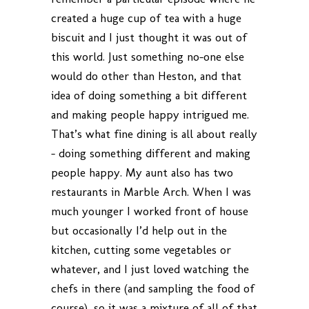
created a huge cup of tea with a huge
biscuit and I just thought it was out of
this world. Just something no-one else
would do other than Heston, and that
idea of doing something a bit different
and making people happy intrigued me.
That’s what fine dining is all about really
– doing something different and making
people happy. My aunt also has two
restaurants in Marble Arch. When I was
much younger I worked front of house
but occasionally I’d help out in the
kitchen, cutting some vegetables or
whatever, and I just loved watching the
chefs in there (and sampling the food of
course), so it was a mixture of all of that