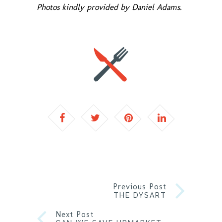
Photos kindly provided by Daniel Adams.
Previous Post
THE DYSART
Next Post