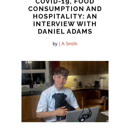
COVID-19, FOOD
CONSUMPTION AND
HOSPITALITY: AN
INTERVIEW WITH
DANIEL ADAMS
by
J A Smith