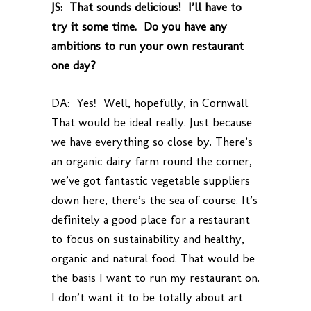
JS: That sounds delicious! I’ll have to
try it some time. Do you have any
ambitions to run your own restaurant
one day?
DA: Yes! Well, hopefully, in Cornwall.
That would be ideal really. Just because
we have everything so close by. There’s
an organic dairy farm round the corner,
we’ve got fantastic vegetable suppliers
down here, there’s the sea of course. It’s
definitely a good place for a restaurant
to focus on sustainability and healthy,
organic and natural food. That would be
the basis I want to run my restaurant on.
I don’t want it to be totally about art