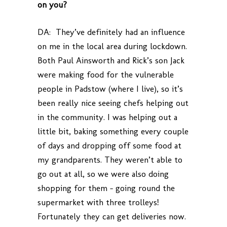
on you?
DA: They’ve definitely had an influence
on me in the local area during lockdown.
Both Paul Ainsworth and Rick’s son Jack
were making food for the vulnerable
people in Padstow (where I live), so it’s
been really nice seeing chefs helping out
in the community. I was helping out a
little bit, baking something every couple
of days and dropping off some food at
my grandparents. They weren’t able to
go out at all, so we were also doing
shopping for them – going round the
supermarket with three trolleys!
Fortunately they can get deliveries now.