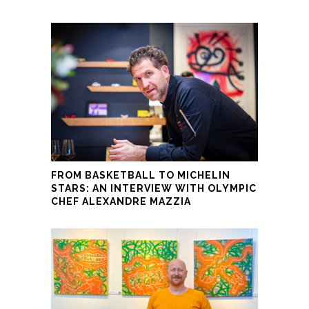
FROM BASKETBALL TO MICHELIN
STARS: AN INTERVIEW WITH OLYMPIC
CHEF ALEXANDRE MAZZIA