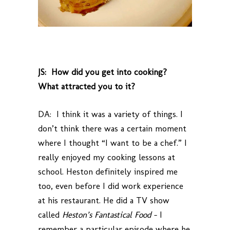
JS: How did you get into cooking?
What attracted you to it?
DA: I think it was a variety of things. I
don’t think there was a certain moment
where I thought “I want to be a chef.” I
really enjoyed my cooking lessons at
school. Heston definitely inspired me
too, even before I did work experience
at his restaurant. He did a TV show
called
Heston’s Fantastical Food
– I
remember a particular episode where he