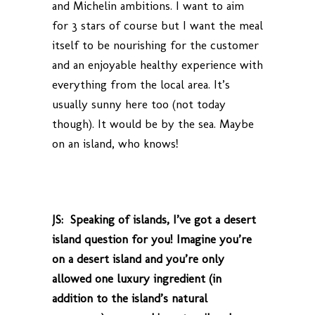
and Michelin ambitions. I want to aim
for 3 stars of course but I want the meal
itself to be nourishing for the customer
and an enjoyable healthy experience with
everything from the local area. It’s
usually sunny here too (not today
though). It would be by the sea. Maybe
on an island, who knows!
JS: Speaking of islands, I’ve got a desert
island question for you! Imagine you’re
on a desert island and you’re only
allowed one luxury ingredient (in
addition to the island’s natural