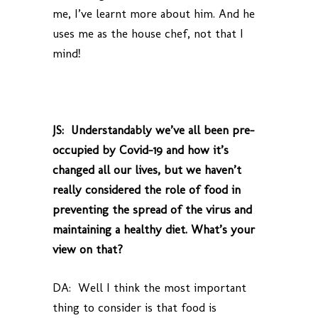
me, I’ve learnt more about him. And he
uses me as the house chef, not that I
mind!
JS: Understandably we’ve all been pre-
occupied by Covid-19 and how it’s
changed all our lives, but we haven’t
really considered the role of food in
preventing the spread of the virus and
maintaining a healthy diet. What’s your
view on that?
DA: Well I think the most important
thing to consider is that food is