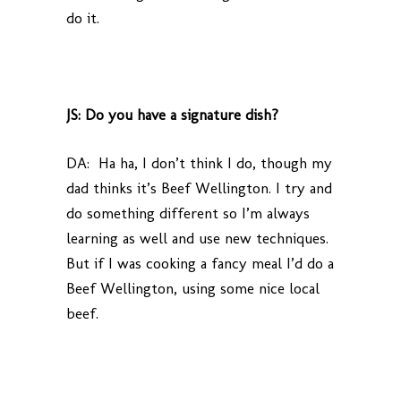
do it.
JS: Do you have a signature dish?
DA: Ha ha, I don’t think I do, though my
dad thinks it’s Beef Wellington. I try and
do something different so I’m always
learning as well and use new techniques.
But if I was cooking a fancy meal I’d do a
Beef Wellington, using some nice local
beef.