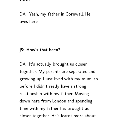
DA: Yeah, my father in Cornwall. He
lives here.
JS: How’s that been?
DA: It’s actually brought us closer
together. My parents are separated and
growing up I just lived with my mum, so
before I didn’t really have a strong
relationship with my father. Moving
down here from London and spending
time with my father has brought us
closer together. He’s learnt more about