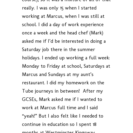
really. I was only 15 when I started
working at Marcus, when I was still at
school. I did a day of work experience
once a week and the head chef (Mark)
asked me if I’d be interested in doing a
Saturday job there in the summer
holidays. I ended up working a full week:
Monday to Friday at school, Saturdays at
Marcus and Sundays at my aunt’s
restaurant. I did my homework on the
Tube journeys in between! After my
GCSEs, Mark asked me if I wanted to
work at Marcus full time and I said
“yeah!” But I also felt like I needed to
continue in education so I spent 18
months at Westminster Kingsway