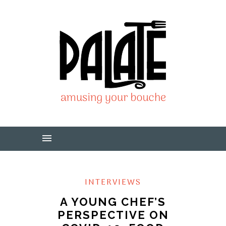
INTERVIEWS
A YOUNG CHEF’S
PERSPECTIVE ON