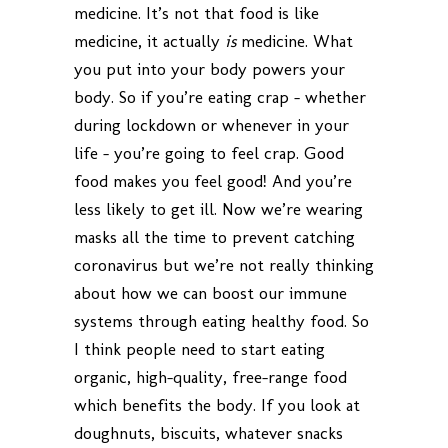
medicine. It’s not that food is like
medicine, it actually
is
medicine. What
you put into your body powers your
body. So if you’re eating crap – whether
during lockdown or whenever in your
life – you’re going to feel crap. Good
food makes you feel good! And you’re
less likely to get ill. Now we’re wearing
masks all the time to prevent catching
coronavirus but we’re not really thinking
about how we can boost our immune
systems through eating healthy food. So
I think people need to start eating
organic, high-quality, free-range food
which benefits the body. If you look at
doughnuts, biscuits, whatever snacks