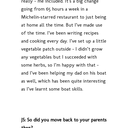
really – me included. It’s a big change
going from 65 hours a week in a
Michelin-starred restaurant to just being
at home all the time. But I’ve made use
of the time. I’ve been writing recipes
and cooking every day. I’ve set up a little
vegetable patch outside – I didn’t grow
any vegetables but I succeeded with
some herbs, so I’m happy with that –
and I’ve been helping my dad on his boat
as well, which has been quite interesting
as I’ve learnt some boat skills.
JS: So did you move back to your parents
then?