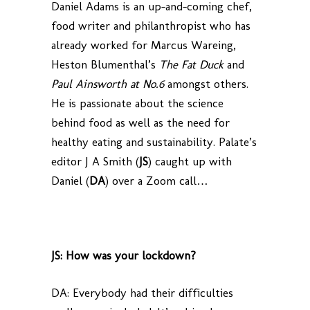
Daniel Adams is an up-and-coming chef,
food writer and philanthropist who has
already worked for Marcus Wareing,
Heston Blumenthal’s
The Fat Duck
and
Paul Ainsworth at No.6
amongst others.
He is passionate about the science
behind food as well as the need for
healthy eating and sustainability. Palate’s
editor J A Smith (
JS
) caught up with
Daniel (
DA
) over a Zoom call…
JS: How was your lockdown?
DA: Everybody had their difficulties