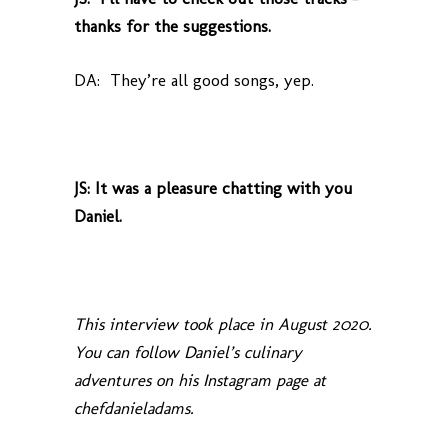
thanks for the suggestions.
DA: They’re all good songs, yep.
JS: It was a pleasure chatting with you
Daniel.
This interview took place in August 2020.
You can follow Daniel’s culinary
adventures on his Instagram page at
chefdanieladams.