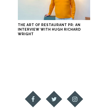
THE ART OF RESTAURANT PR: AN
INTERVIEW WITH HUGH RICHARD
WRIGHT