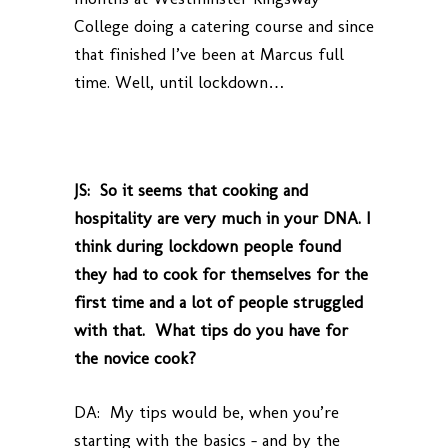
College doing a catering course and since
that finished I’ve been at Marcus full
time. Well, until lockdown…
JS: So it seems that cooking and
hospitality are very much in your DNA. I
think during lockdown people found
they had to cook for themselves for the
first time and a lot of people struggled
with that. What tips do you have for
the novice cook?
DA: My tips would be, when you’re
starting with the basics – and by the