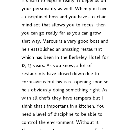
It’s hard to explain really. It depends on
your personality as well. When you have
a disciplined boss and you have a certain
mind-set that allows you to focus, then
you can go really far as you can grow
that way. Marcus is a very good boss and
he’s established an amazing restaurant
which has been in the Berkeley Hotel for
12, 13 years. As you know, a lot of
restaurants have closed down due to
coronavirus but his is re-opening soon so
he’s obviously doing something right. As
with all chefs they have tempers but I
think that’s important in a kitchen. You
need a level of discipline to be able to
control the environment. Without it