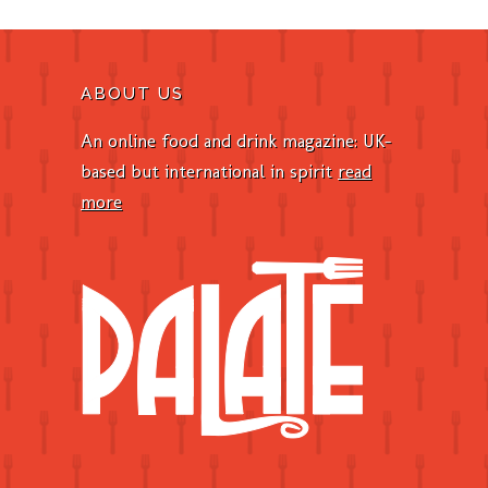
ABOUT US
An online food and drink magazine: UK-
based but international in spirit
read
more