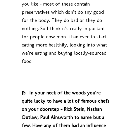
you like – most of these contain
preservatives which don’t do any good
for the body. They do bad or they do
nothing. So I think it’s really important
for people now more than ever to start
eating more healthily, looking into what
we’re eating and buying locally-sourced
food.
JS: In your neck of the woods you’re
quite lucky to have a lot of famous chefs
on your doorstep – Rick Stein, Nathan
Outlaw, Paul Ainsworth to name but a
few. Have any of them had an influence