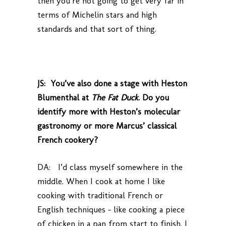
then you’re not going to get very far in
terms of Michelin stars and high
standards and that sort of thing.
JS: You’ve also done a stage with Heston
Blumenthal at
The Fat Duck
. Do you
identify more with Heston’s molecular
gastronomy or more Marcus’ classical
French cookery?
DA: I’d class myself somewhere in the
middle. When I cook at home I like
cooking with traditional French or
English techniques – like cooking a piece
of chicken in a pan from start to finish. I