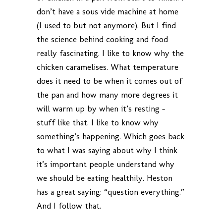
don’t have a sous vide machine at home
(I used to but not anymore). But I find
the science behind cooking and food
really fascinating. I like to know why the
chicken caramelises. What temperature
does it need to be when it comes out of
the pan and how many more degrees it
will warm up by when it’s resting –
stuff like that. I like to know why
something’s happening. Which goes back
to what I was saying about why I think
it’s important people understand why
we should be eating healthily. Heston
has a great saying: “question everything.”
And I follow that.