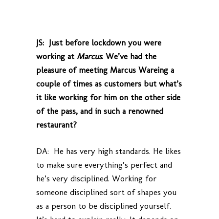
JS: Just before lockdown you were
working at
Marcus
. We’ve had the
pleasure of meeting Marcus Wareing a
couple of times as customers but what’s
it like working for him on the other side
of the pass, and in such a renowned
restaurant?
DA: He has very high standards. He likes
to make sure everything’s perfect and
he’s very disciplined. Working for
someone disciplined sort of shapes you
as a person to be disciplined yourself.