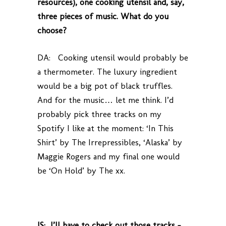
resources), one cooking utensil and, say,
three pieces of music. What do you
choose?
DA: Cooking utensil would probably be
a thermometer. The luxury ingredient
would be a big pot of black truffles.
And for the music… let me think. I’d
probably pick three tracks on my
Spotify I like at the moment: ‘In This
Shirt’ by The Irrepressibles, ‘Alaska’ by
Maggie Rogers and my final one would
be ‘On Hold’ by The xx.
JS: I’ll have to check out those tracks –