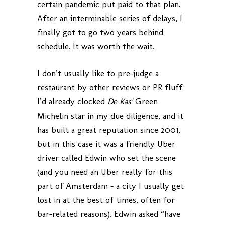
certain pandemic put paid to that plan.
After an interminable series of delays, I
finally got to go two years behind
schedule. It was worth the wait.
I don’t usually like to pre-judge a
restaurant by other reviews or PR fluff.
I’d already clocked
De Kas’
Green
Michelin star in my due diligence, and it
has built a great reputation since 2001,
but in this case it was a friendly Uber
driver called Edwin who set the scene
(and you need an Uber really for this
part of Amsterdam – a city I usually get
lost in at the best of times, often for
bar-related reasons). Edwin asked “have