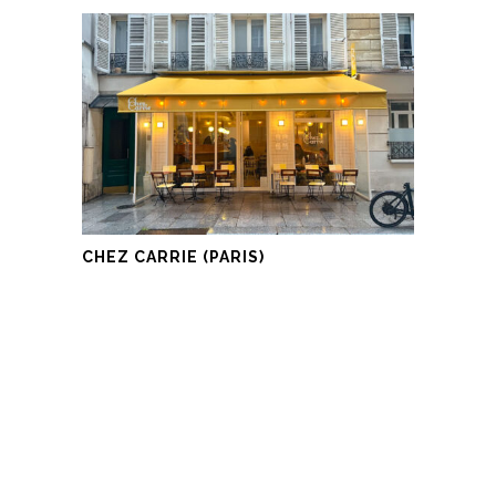
CHEZ CARRIE (PARIS)