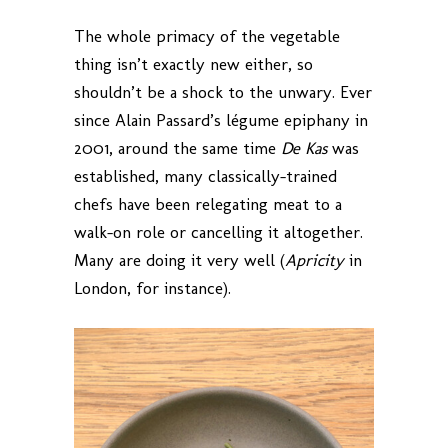
The whole primacy of the vegetable
thing isn’t exactly new either, so
shouldn’t be a shock to the unwary. Ever
since Alain Passard’s légume epiphany in
2001, around the same time
De Kas
was
established, many classically-trained
chefs have been relegating meat to a
walk-on role or cancelling it altogether.
Many are doing it very well (
Apricity
in
London, for instance).