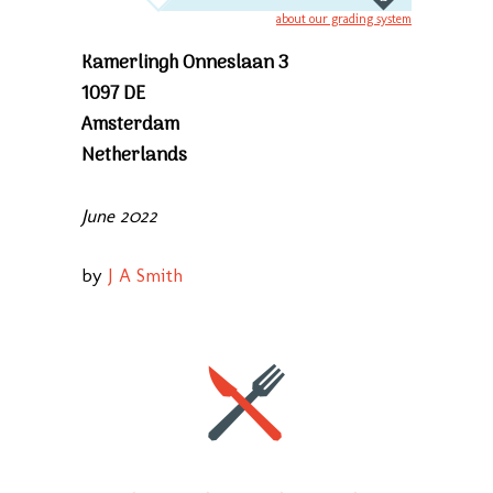
about our grading system
Kamerlingh Onneslaan 3
1097 DE
Amsterdam
Netherlands
June 2022
by
J A Smith