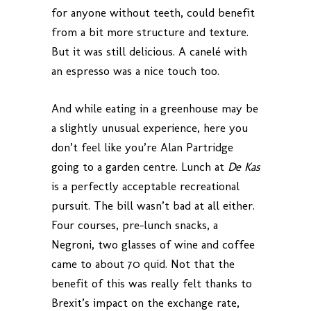
for anyone without teeth, could benefit
from a bit more structure and texture.
But it was still delicious. A canelé with
an espresso was a nice touch too.
And while eating in a greenhouse may be
a slightly unusual experience, here you
don’t feel like you’re Alan Partridge
going to a garden centre. Lunch at
De Kas
is a perfectly acceptable recreational
pursuit. The bill wasn’t bad at all either.
Four courses, pre-lunch snacks, a
Negroni, two glasses of wine and coffee
came to about 70 quid. Not that the
benefit of this was really felt thanks to
Brexit’s impact on the exchange rate,