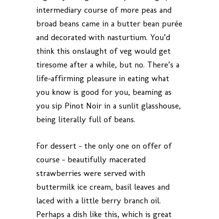
intermediary course of more peas and
broad beans came in a butter bean purée
and decorated with nasturtium. You’d
think this onslaught of veg would get
tiresome after a while, but no. There’s a
life-affirming pleasure in eating what
you know is good for you, beaming as
you sip Pinot Noir in a sunlit glasshouse,
being literally full of beans.
For dessert – the only one on offer of
course – beautifully macerated
strawberries were served with
buttermilk ice cream, basil leaves and
laced with a little berry branch oil.
Perhaps a dish like this, which is great