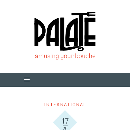
INTERNATIONAL
17
20