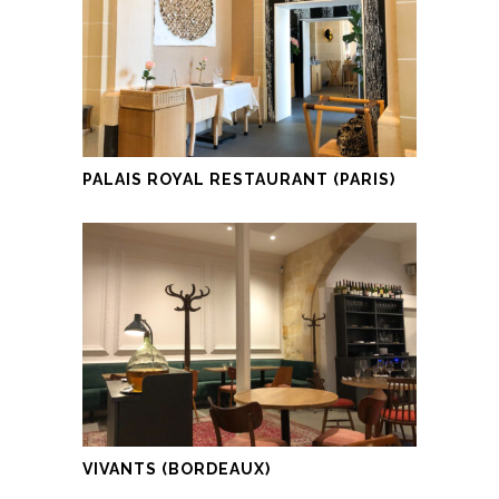
PALAIS ROYAL RESTAURANT (PARIS)
VIVANTS (BORDEAUX)