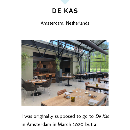
DE KAS
Amsterdam, Netherlands
I was originally supposed to go to
De Kas
in Amsterdam in March 2020 but a