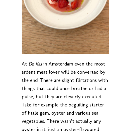
At
De Kas
in Amsterdam even the most
ardent meat lover will be converted by
the end. There are slight flirtations with
things that could once breathe or had a
pulse, but they are cleverly executed.
Take for example the beguiling starter
of little gem, oyster and various sea
vegetables. There wasn’t actually any
oyster in it, just an oyster-flavoured