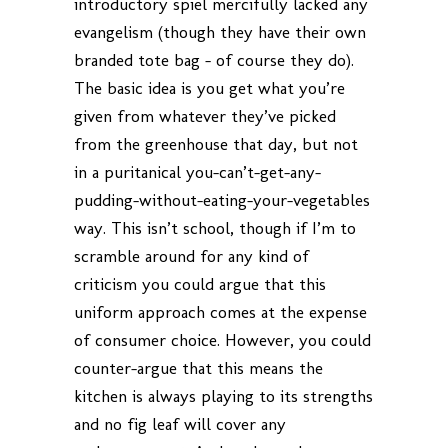
introductory spiel mercifully lacked any
evangelism (though they have their own
branded tote bag – of course they do).
The basic idea is you get what you’re
given from whatever they’ve picked
from the greenhouse that day, but not
in a puritanical you-can’t-get-any-
pudding-without-eating-your-vegetables
way. This isn’t school, though if I’m to
scramble around for any kind of
criticism you could argue that this
uniform approach comes at the expense
of consumer choice. However, you could
counter-argue that this means the
kitchen is always playing to its strengths
and no fig leaf will cover any