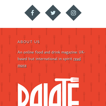
ABOUT US
An online food and drink magazine: UK-
based but international in spirit
read
more