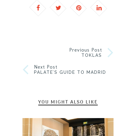
Previous Post
TOKLAS
Next Post
PALATE’S GUIDE TO MADRID
YOU MIGHT ALSO LIKE