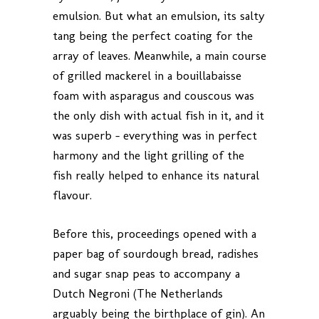
emulsion. But what an emulsion, its salty
tang being the perfect coating for the
array of leaves. Meanwhile, a main course
of grilled mackerel in a bouillabaisse
foam with asparagus and couscous was
the only dish with actual fish in it, and it
was superb – everything was in perfect
harmony and the light grilling of the
fish really helped to enhance its natural
flavour.
Before this, proceedings opened with a
paper bag of sourdough bread, radishes
and sugar snap peas to accompany a
Dutch Negroni (The Netherlands
arguably being the birthplace of gin). An