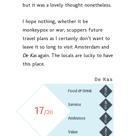
but it was a lovely thought nonetheless.
I hope nothing, whether it be
monkeypox or war, scuppers future
travel plans as I certainly don’t want to
leave it so long to visit Amsterdam and
De Kas
again. The locals are lucky to have
this place.
De Kas
5
Food & Drink
6
5
Service
17
6
/20
5
Ambience
6
2
Value
2