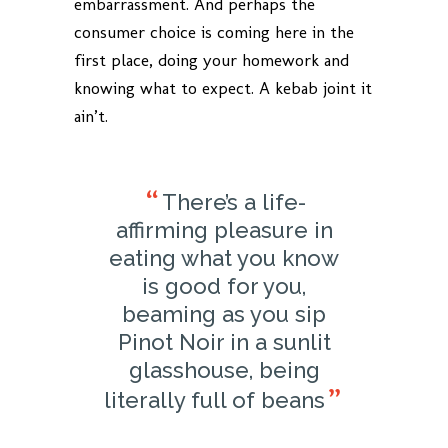
embarrassment. And perhaps the
consumer choice is coming here in the
first place, doing your homework and
knowing what to expect. A kebab joint it
ain’t.
There’s a life-
affirming pleasure in
eating what you know
is good for you,
beaming as you sip
Pinot Noir in a sunlit
glasshouse, being
literally full of beans