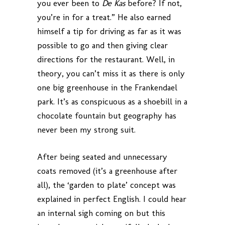
you ever been to
De Kas
before? If not,
you’re in for a treat.” He also earned
himself a tip for driving as far as it was
possible to go and then giving clear
directions for the restaurant. Well, in
theory, you can’t miss it as there is only
one big greenhouse in the Frankendael
park. It’s as conspicuous as a shoebill in a
chocolate fountain but geography has
never been my strong suit.
After being seated and unnecessary
coats removed (it’s a greenhouse after
all), the ‘garden to plate’ concept was
explained in perfect English. I could hear
an internal sigh coming on but this