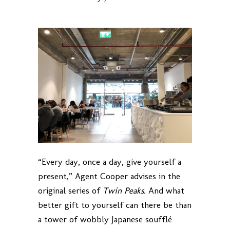
“Every day, once a day, give yourself a
present,” Agent Cooper advises in the
original series of
Twin Peaks.
And what
better gift to yourself can there be than
a tower of wobbly Japanese soufflé