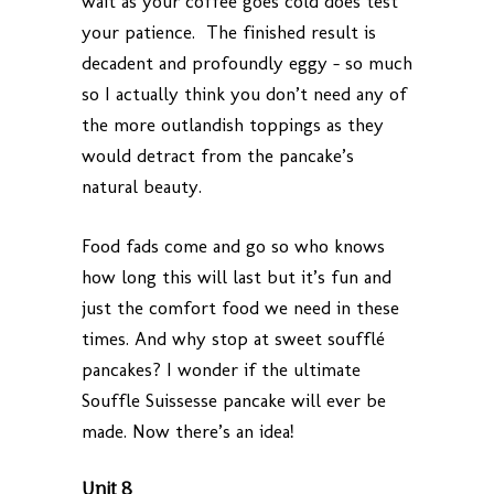
wait as your coffee goes cold does test
your patience. The finished result is
decadent and profoundly eggy – so much
so I actually think you don’t need any of
the more outlandish toppings as they
would detract from the pancake’s
natural beauty.
Food fads come and go so who knows
how long this will last but it’s fun and
just the comfort food we need in these
times. And why stop at sweet soufflé
pancakes? I wonder if the ultimate
Souffle Suissesse pancake will ever be
made. Now there’s an idea!
Unit 8