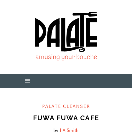
PALATE CLEANSER
FUWA FUWA CAFE
by
J A Smith