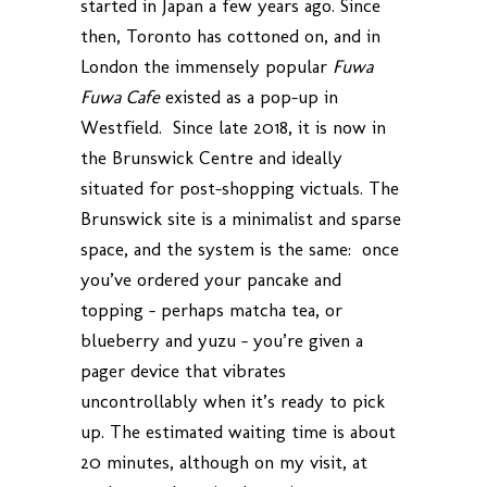
started in Japan a few years ago. Since
then, Toronto has cottoned on, and in
London the immensely popular
Fuwa
Fuwa Cafe
existed as a pop-up in
Westfield. Since late 2018, it is now in
the Brunswick Centre and ideally
situated for post-shopping victuals. The
Brunswick site is a minimalist and sparse
space, and the system is the same: once
you’ve ordered your pancake and
topping – perhaps matcha tea, or
blueberry and yuzu – you’re given a
pager device that vibrates
uncontrollably when it’s ready to pick
up. The estimated waiting time is about
20 minutes, although on my visit, at