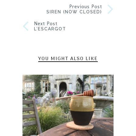
Previous Post
SIREN (NOW CLOSED)
Next Post
L’ESCARGOT
YOU MIGHT ALSO LIKE