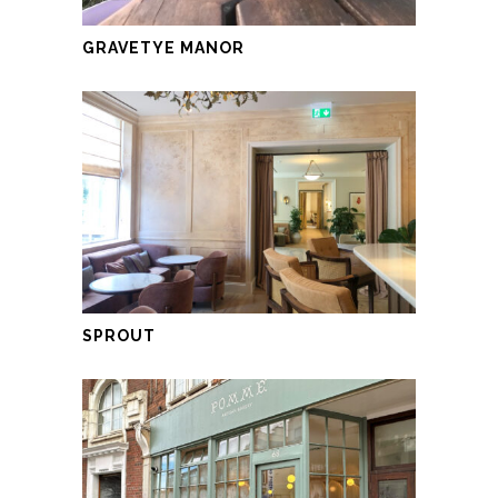
GRAVETYE MANOR
SPROUT