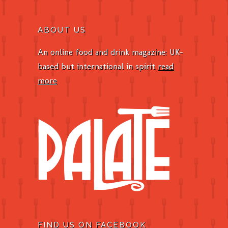
ABOUT US
An online food and drink magazine: UK-
based but international in spirit
read
more
FIND US ON FACEBOOK