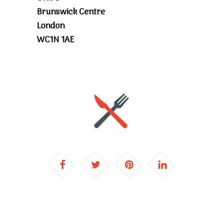
Brunswick Centre
London
WC1N 1AE