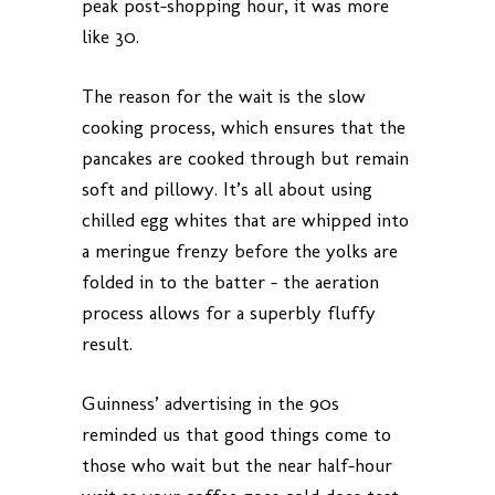
peak post-shopping hour, it was more
like 30.
The reason for the wait is the slow
cooking process, which ensures that the
pancakes are cooked through but remain
soft and pillowy. It’s all about using
chilled egg whites that are whipped into
a meringue frenzy before the yolks are
folded in to the batter – the aeration
process allows for a superbly fluffy
result.
Guinness’ advertising in the 90s
reminded us that good things come to
those who wait but the near half-hour