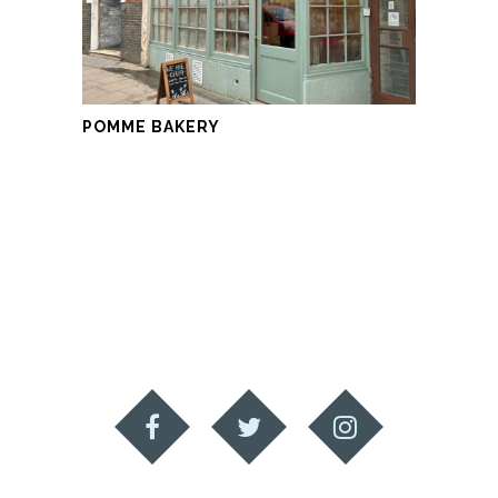
POMME BAKERY