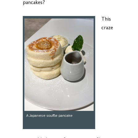
pancakes?
This
craze
A Japanese souffle pancake