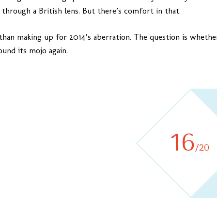
, through a British lens. But there’s comfort in that.
han making up for 2014’s aberration. The question is whether 
ound its mojo again.
16
/20