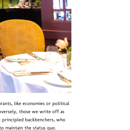
ants, like economies or political
nversely, those we write off as
ut principled backbenchers, who
to maintain the status quo.