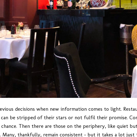
revious decisions when new information comes to light. Restaur
can be stripped of their stars or not fulfil their promise. Co
 chance. Then there are those on the periphery, like quiet b
 Many, thankfully, remain consistent – but it takes a lot just 