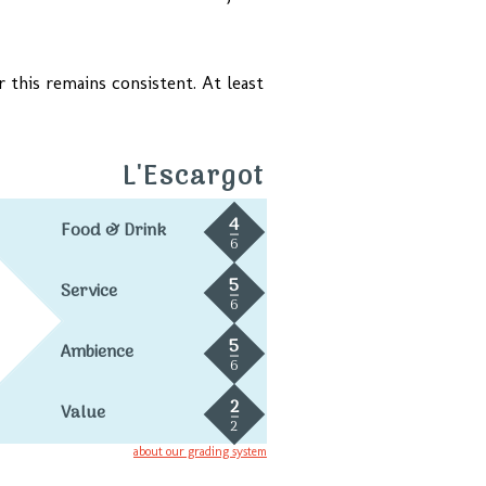
this remains consistent. At least
L'Escargot
4
Food & Drink
6
5
Service
6
5
Ambience
6
2
Value
2
about our grading system