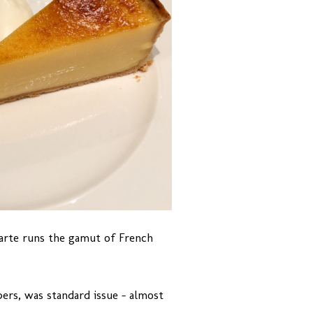
carte runs the gamut of French
ers, was standard issue – almost