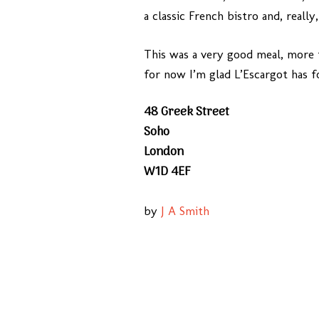
a classic French bistro and, really
This was a very good meal, more t
for now I’m glad L’Escargot has f
48 Greek Street
Soho
London
W1D 4EF
by
J A Smith