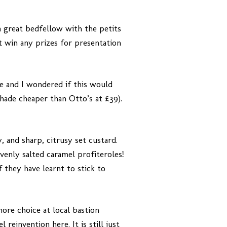
a great bedfellow with the petits
’t win any prizes for presentation
ce and I wondered if this would
 shade cheaper than Otto’s at £39).
, and sharp, citrusy set custard.
avenly salted caramel profiteroles!
f they have learnt to stick to
more choice at local bastion
reinvention here. It is still just