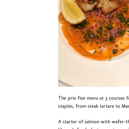
The prix fixe menu at 3 courses f
staples, from steak tartare to Mars
A starter of salmon with wafer-th