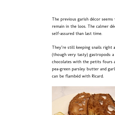
The previous garish décor seems 
remain in the loos. The calmer 
self-assured than last time.
They’re still keeping snails right
(though very tasty) gastropods: a
chocolates with the petits fours an
pea-green parsley butter and garl
can be flambéd with Ricard.