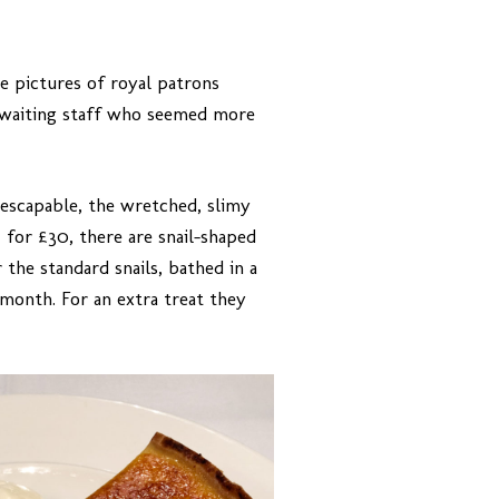
 pictures of royal patrons
 waiting staff who seemed more
inescapable, the wretched, slimy
 for £30, there are snail-shaped
 the standard snails, bathed in a
month. For an extra treat they