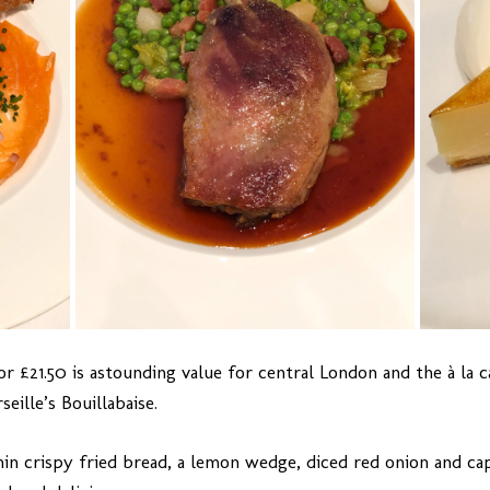
or £21.50 is astounding value for central London and the à la 
eille’s Bouillabaise.
in crispy fried bread, a lemon wedge, diced red onion and cap