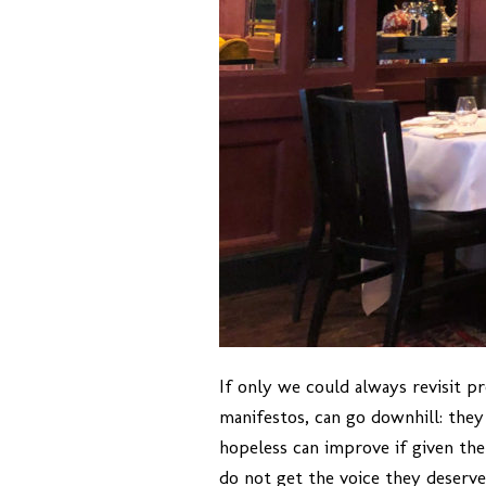
If only we could always revisit p
manifestos, can go downhill: they 
hopeless can improve if given the
do not get the voice they deserve.