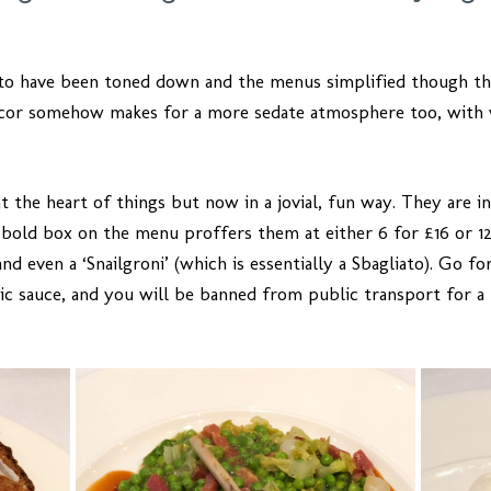
to have been toned down and the menus simplified though the
décor somehow makes for a more sedate atmosphere too, with
 at the heart of things but now in a jovial, fun way. They are 
 bold box on the menu proffers them at either 6 for £16 or 12
d even a ‘Snailgroni’ (which is essentially a Sbagliato). Go for
ic sauce, and you will be banned from public transport for a 