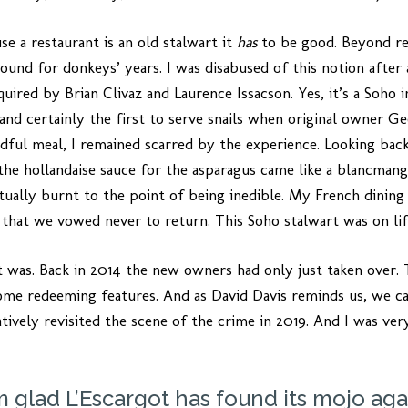
se a restaurant is an old stalwart it
has
to be good. Beyond re
ound for donkeys’ years. I was disabused of this notion after 
uired by Brian Clivaz and Laurence Issacson. Yes, it’s a Soho in
and certainly the first to serve snails when original owner G
dful meal, I remained scarred by the experience. Looking bac
the hollandaise sauce for the asparagus came like a blancmange
ctually burnt to the point of being inedible. My French dini
 that we vowed never to return. This Soho stalwart was on li
t was. Back in 2014 the new owners had only just taken over. T
ome redeeming features. And as David Davis reminds us, we ca
ively revisited the scene of the crime in 2019. And I was very
’m glad L’Escargot has found its mojo aga