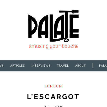
WS
ARTICLES
INTERVIEWS
TRAVEL
ABOUT
PALA
LONDON
L’ESCARGOT