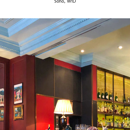
Soho, W1D