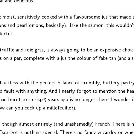
l and delicious.
: moist, sensitively cooked with a flavoursome jus that made 
dons and pearl onions, basically). Like the salmon, this wouldn
erful.
truffle and foie gras, is always going to be an expensive choi
is on a par, complete with a jus the colour of fake tan (and a
 faultless with the perfect balance of crumbly, buttery pastry
ind fault with anything. And I nearly forgot to mention the he
had burnt to a crisp 5 years ago is no longer there. I wonder i
ow can you cock up a millefeuille?).
ef, though almost entirely (and unashamedly) French. There is 
Escargot is nothing special. There’s no fancy wizardry or wheel 