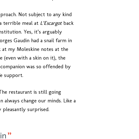
proach. Not subject to any kind
a terrible meal at
L’Escargot
back
stitution. Yes, it’s arguably
eorges Gaudin had a snail farm in
k at my Moleskine notes at the
 (even with a skin on it), the
ng companion was so offended by
fe support.
he restaurant is still going
n always change our minds. Like a
 pleasantly surprised.
in