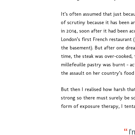
It’s often assumed that just becau
of scrutiny because it has been ar
in 2014, soon after it had been acq
London’s first French restaurant (
the basement). But after one drea
time, the steak was over-cooked, 
millefeuille pastry was burnt – a
the assault on her country’s food
But then I realised how harsh tha
strong so there must surely be s
form of exposure therapy, I tentat
I