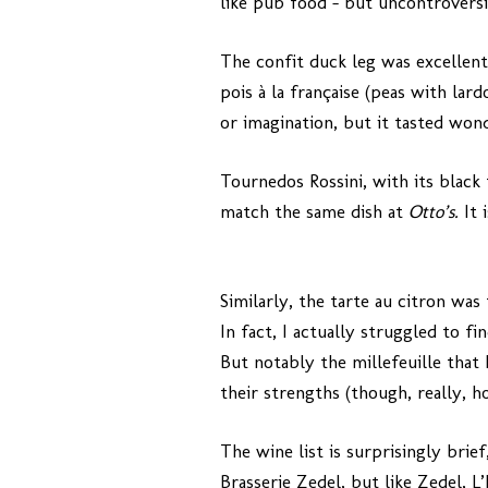
like pub food – but uncontroversia
The confit duck leg was excellent
pois à la française (peas with lar
or imagination, but it tasted wond
Tournedos Rossini, with its black 
match the same dish at
Otto’s.
It 
Similarly, the tarte au citron was
In fact, I actually struggled to f
But notably the millefeuille that 
their strengths (though, really, h
The wine list is surprisingly bri
Brasserie Zedel, but like Zedel, L’