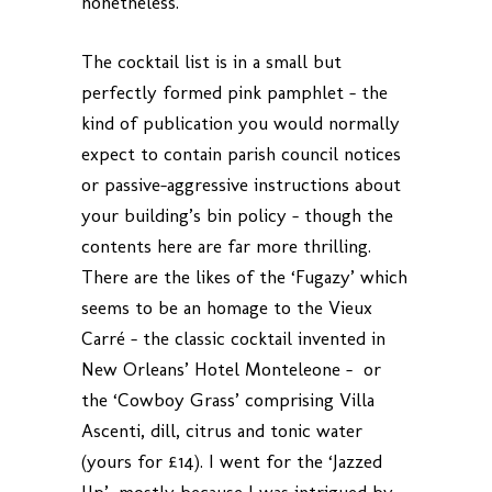
nonetheless.
The cocktail list is in a small but
perfectly formed pink pamphlet – the
kind of publication you would normally
expect to contain parish council notices
or passive-aggressive instructions about
your building’s bin policy – though the
contents here are far more thrilling.
There are the likes of the ‘Fugazy’ which
seems to be an homage to the Vieux
Carré – the classic cocktail invented in
New Orleans’ Hotel Monteleone – or
the ‘Cowboy Grass’ comprising Villa
Ascenti, dill, citrus and tonic water
(yours for £14). I went for the ‘Jazzed