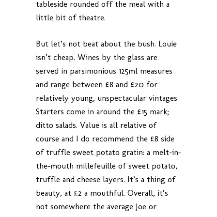
tableside rounded off the meal with a
little bit of theatre.
But let’s not beat about the bush. Louie
isn’t cheap. Wines by the glass are
served in parsimonious 125ml measures
and range between £8 and £20 for
relatively young, unspectacular vintages.
Starters come in around the £15 mark;
ditto salads. Value is all relative of
course and I do recommend the £8 side
of truffle sweet potato gratin: a melt-in-
the-mouth millefeuille of sweet potato,
truffle and cheese layers. It’s a thing of
beauty, at £2 a mouthful. Overall, it’s
not somewhere the average Joe or