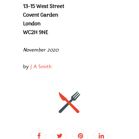
13-15 West Street
Covent Garden
London
WC2H 9NE
November 2020
by
J A Smith