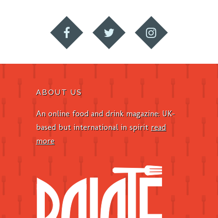
ABOUT US
An online food and drink magazine: UK-
based but international in spirit
read
more