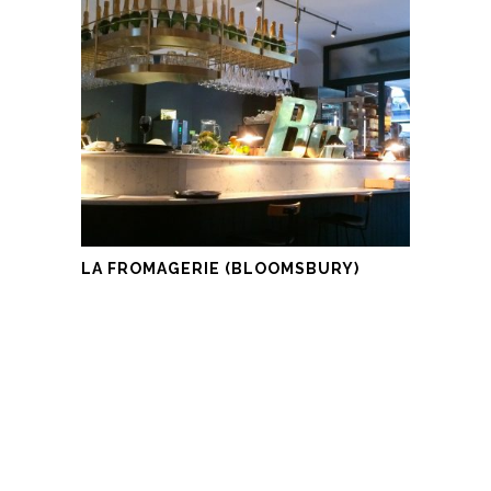
LA FROMAGERIE (BLOOMSBURY)