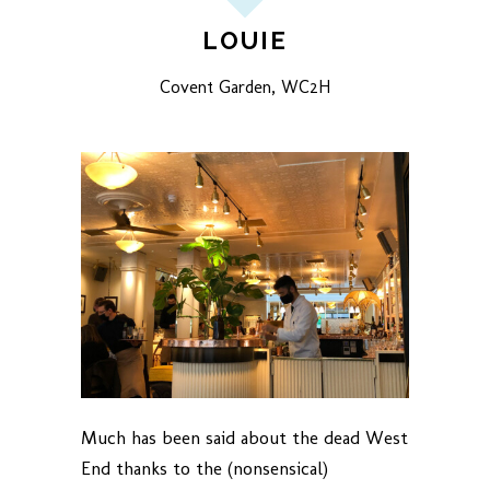
LOUIE
Covent Garden, WC2H
Much has been said about the dead West
End thanks to the (nonsensical)