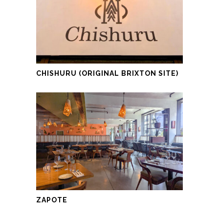
CHISHURU (ORIGINAL BRIXTON SITE)
ZAPOTE