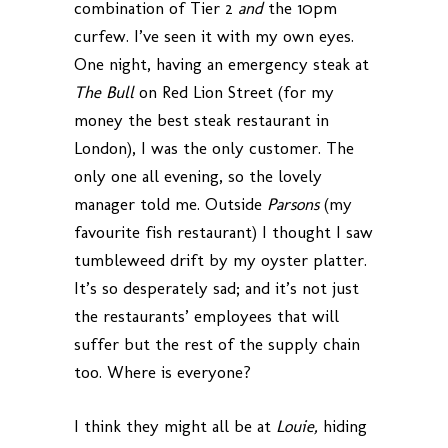
combination of Tier 2
and
the 10pm
curfew. I’ve seen it with my own eyes.
One night, having an emergency steak at
The Bull
on Red Lion Street (for my
money the best steak restaurant in
London), I was the only customer. The
only one all evening, so the lovely
manager told me. Outside
Parsons
(my
favourite fish restaurant) I thought I saw
tumbleweed drift by my oyster platter.
It’s so desperately sad; and it’s not just
the restaurants’ employees that will
suffer but the rest of the supply chain
too. Where is everyone?
I think they might all be at
Louie,
hiding