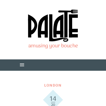
LONDON
14
20