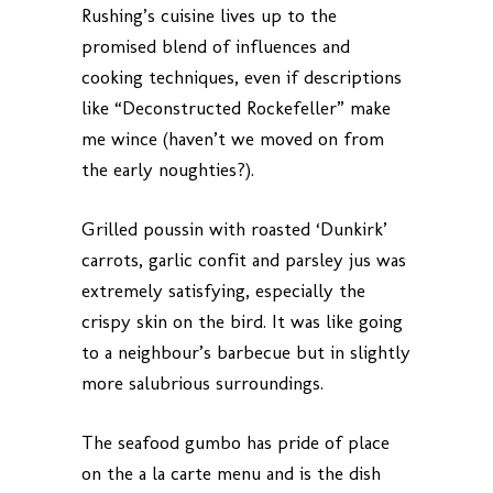
Rushing’s cuisine lives up to the
promised blend of influences and
cooking techniques, even if descriptions
like “Deconstructed Rockefeller” make
me wince (haven’t we moved on from
the early noughties?).
Grilled poussin with roasted ‘Dunkirk’
carrots, garlic confit and parsley jus was
extremely satisfying, especially the
crispy skin on the bird. It was like going
to a neighbour’s barbecue but in slightly
more salubrious surroundings.
The seafood gumbo has pride of place
on the a la carte menu and is the dish