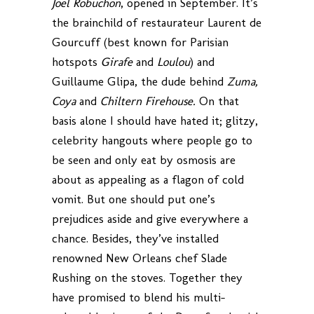
Joel Robuchon
, opened in September. It’s
the brainchild of restaurateur Laurent de
Gourcuff (best known for Parisian
hotspots
Girafe
and
Loulou
) and
Guillaume Glipa, the dude behind
Zuma,
Coya
and
Chiltern Firehouse.
On that
basis alone I should have hated it; glitzy,
celebrity hangouts where people go to
be seen and only eat by osmosis are
about as appealing as a flagon of cold
vomit. But one should put one’s
prejudices aside and give everywhere a
chance. Besides, they’ve installed
renowned New Orleans chef Slade
Rushing on the stoves. Together they
have promised to blend his multi-