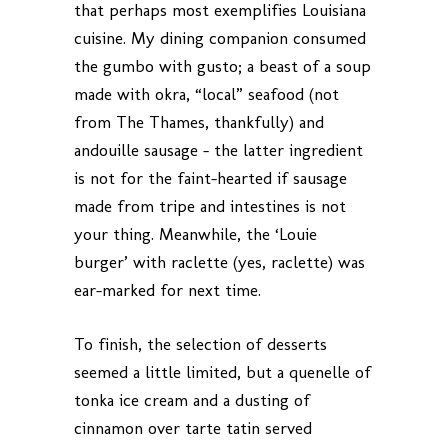
that perhaps most exemplifies Louisiana
cuisine. My dining companion consumed
the gumbo with gusto; a beast of a soup
made with okra, “local” seafood (not
from The Thames, thankfully) and
andouille sausage – the latter ingredient
is not for the faint-hearted if sausage
made from tripe and intestines is not
your thing. Meanwhile, the ‘Louie
burger’ with raclette (yes, raclette) was
ear-marked for next time.
To finish, the selection of desserts
seemed a little limited, but a quenelle of
tonka ice cream and a dusting of
cinnamon over tarte tatin served