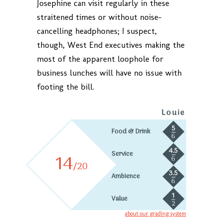
Josephine can visit regularly in these
straitened times or without noise-
cancelling headphones; I suspect,
though, West End executives making the
most of the apparent loophole for
business lunches will have no issue with
footing the bill.
Louie
5
Food & Drink
6
4.5
Service
14
6
/20
3.5
Ambience
6
1
Value
2
about our grading system