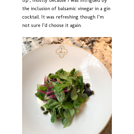
Up’, mostly because I was intrigued by
the inclusion of balsamic vinegar in a gin
cocktail. It was refreshing though I’m
not sure I’d choose it again.