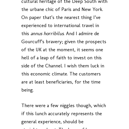
cultural heritage of the Deep South with
the urbane chic of Paris and New York.
On paper that’s the nearest thing I’ve
experienced to international travel in
this
annus horribilus
. And I admire de
Gourcuff’s bravery; given the prospects
of the UK at the moment, it seems one
hell of a leap of faith to invest on this
side of the Channel. I wish them luck in
this economic climate. The customers
are at least beneficiaries, for the time
being.
There were a few niggles though, which
if this lunch accurately represents the
general experience, should be