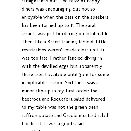
straightened out. The buzz of happy
diners was encouraging but not so
enjoyable when the bass on the speakers
has been turned up to 11. The aural
assault was just bordering on intolerable.
Then, like a Brexit-leaning tabloid, little
restrictions weren’t made clear until it
was too late: I rather fancied diving in
with the devilled eggs but apparently
these aren’t available until 3pm for some
inexplicable reason. And there was a
minor slip-up in my first order: the
beetroot and Roquefort salad delivered
to my table was not the green bean,
saffron potato and Creole mustard salad
I ordered. It was a good salad