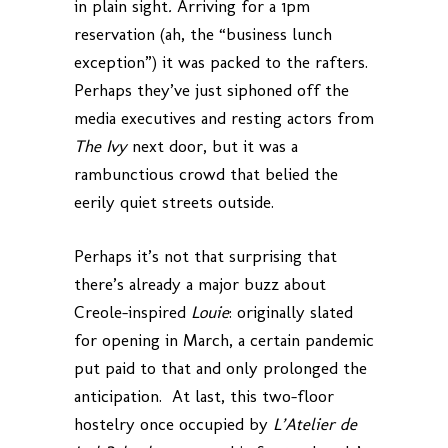
in plain sight
.
Arriving for a 1pm
reservation (ah, the “business lunch
exception”) it was packed to the rafters.
Perhaps they’ve just siphoned off the
media executives and resting actors from
The Ivy
next door, but it was a
rambunctious crowd that belied the
eerily quiet streets outside.
Perhaps it’s not that surprising that
there’s already a major buzz about
Creole-inspired
Louie
: originally slated
for opening in March, a certain pandemic
put paid to that and only prolonged the
anticipation. At last, this two-floor
hostelry once occupied by
L’Atelier de