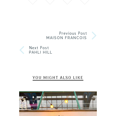
Previous Post
MAISON FRANCOIS
Next Post
PAHLI HILL
YOU MIGHT ALSO LIKE