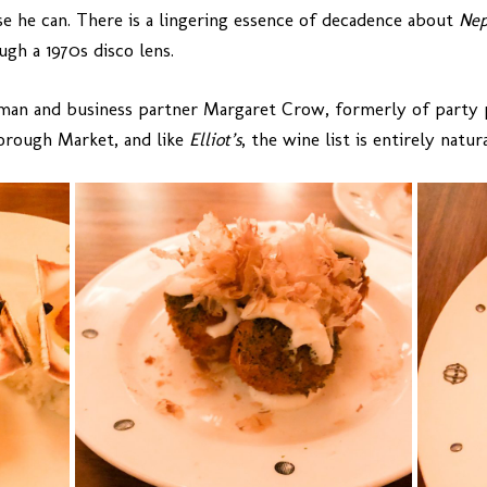
e he can. There is a lingering essence of decadence about
Nep
gh a 1970s disco lens.
dman and business partner Margaret Crow, formerly of party
orough Market, and like
Elliot’s
, the wine list is entirely natura