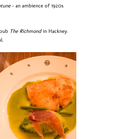
tune
– an ambience of 1920s
 pub
The Richmond
in Hackney.
l.