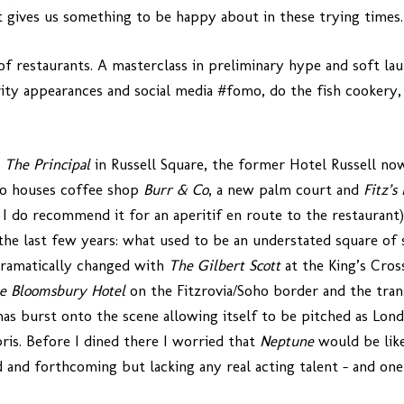
t gives us something to be happy about in these trying times.
of restaurants. A masterclass in preliminary hype and soft lau
rity appearances and social media #fomo, do the fish cookery, 
n
The Principal
in Russell Square, the former Hotel Russell no
so houses coffee shop
Burr & Co
, a new palm court and
Fitz’s
 I do recommend it for an aperitif en route to the restaurant).
he last few years: what used to be an understated square of 
 dramatically changed with
The Gilbert Scott
at the King’s Cros
e Bloomsbury Hotel
on the Fitzrovia/Soho border and the tran
t has burst onto the scene allowing itself to be pitched as Lo
ris. Before I dined there I worried that
Neptune
would be like
oud and forthcoming but lacking any real acting talent – and o