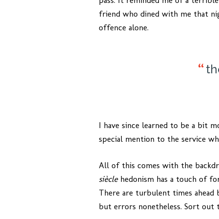
pass. It reminded me of a terrible
friend who dined with me that ni
offence alone.
th
I have since learned to be a bit m
special mention to the service w
All of this comes with the backd
siècle
hedonism has a touch of fore
There are turbulent times ahead 
but errors nonetheless. Sort out 