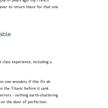
ple of years ago: my French
ever to return there for that one
able
t class experience, including a
zon one wonders if this
fin de
n the Titanic before it sank.
errors – nothing earth-shattering
 on the door of perfection.