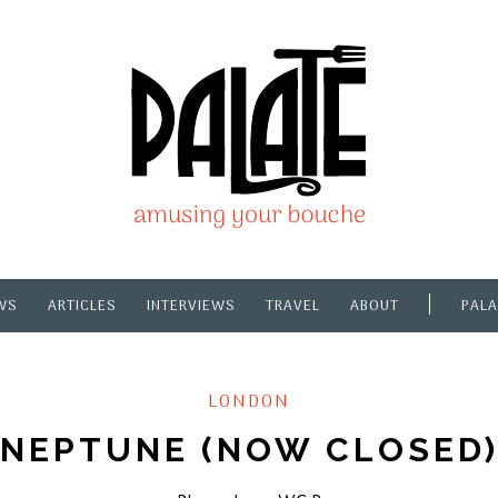
WS
ARTICLES
INTERVIEWS
TRAVEL
ABOUT
PALA
LONDON
NEPTUNE (NOW CLOSED