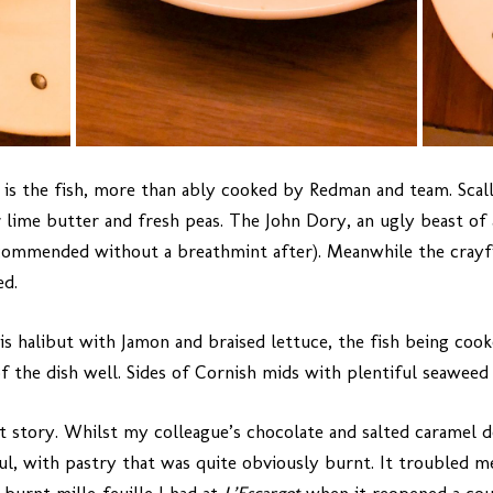
 is the fish, more than ably cooked by Redman and team. Scall
lime butter and fresh peas. The John Dory, an ugly beast of a 
ecommended without a breathmint after). Meanwhile the crayfi
ed.
s halibut with Jamon and braised lettuce, the fish being coo
 the dish well. Sides of Cornish mids with plentiful seaweed 
nt story. Whilst my colleague’s chocolate and salted caramel 
sful, with pastry that was quite obviously burnt. It troubled 