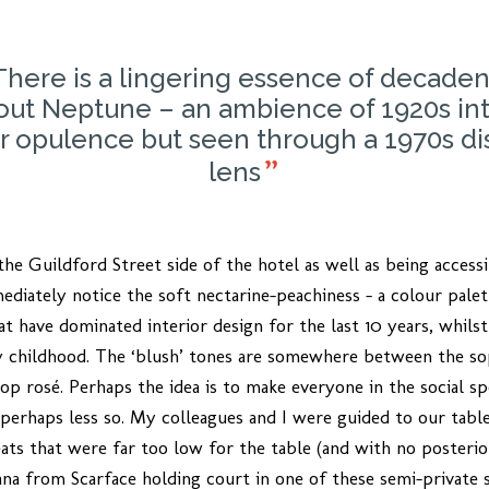
There is a lingering essence of decade
out Neptune – an ambience of 1920s int
r opulence but seen through a 1970s di
lens
he Guildford Street side of the hotel as well as being acces
ediately notice the soft nectarine-peachiness – a colour palet
at have dominated interior design for the last 10 years, whilst 
hildhood. The ‘blush’ tones are somewhere between the soph
op rosé. Perhaps the idea is to make everyone in the social 
 perhaps less so. My colleagues and I were guided to our table
seats that were far too low for the table (and with no posteri
a from Scarface holding court in one of these semi-private s