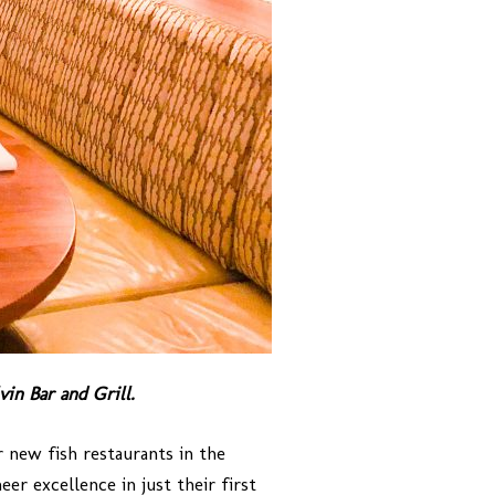
vin Bar and Grill.
r new fish restaurants in the
er excellence in just their first