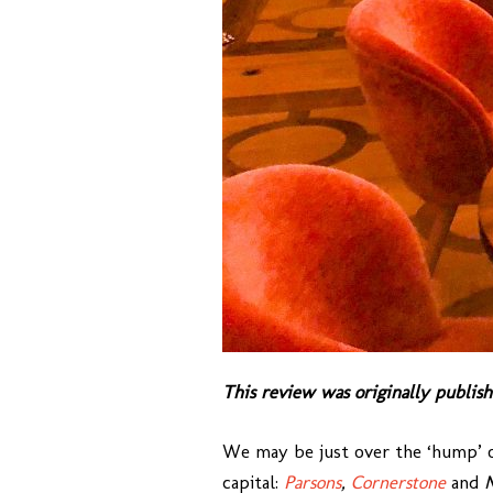
This review was originally publish
We may be just over the ‘hump’ of 
capital:
Parsons
,
Cornerstone
and