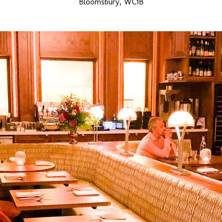
Bloomsbury, WC1B