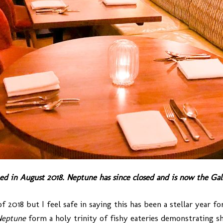
ed in August 2018. Neptune has since closed and is now the Gal
2018 but I feel safe in saying this has been a stellar year fo
Neptune
form a holy trinity of fishy eateries demonstrating she