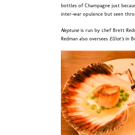
bottles of Champagne just becaus
inter-war opulence but seen throu
Neptune
is run by chef Brett Re
Redman also oversees
Elliot’s
in B