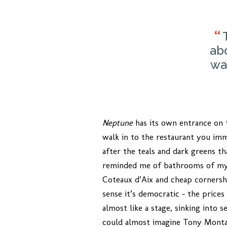
ab
wa
Neptune
has its own entrance on t
walk in to the restaurant you imm
after the teals and dark greens th
reminded me of bathrooms of my c
Coteaux d’Aix and cheap cornersh
sense it’s democratic – the prices
almost like a stage, sinking into 
could almost imagine Tony Montan