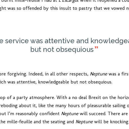
 burnt mille-feuille I had at
L’Escargot
when it reopened a cou
ght was so offended by this insult to pastry that we vowed n
e service was attentive and knowledge
but not obsequious
ore forgiving. Indeed, in all other respects,
Neptune
was a firs
hich was attentive, knowledgeable but not obsequious.
rop of a party atmosphere. With a no deal Brexit on the hori
boding about it, like the many hours of pleasurable sailing o
but I’m reasonably confident
Neptune
will succeed. There are 
the mille-feuille and the seating and
Neptune
will be knocking