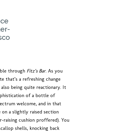
nce
er-
sco
sible through
Fitz’s Bar
. As you
te that’s a refreshing change
also being quite reactionary. It
istication of a bottle of
spectrum welcome, and in that
 on a slightly raised section
or-raising cushion proffered). You
callop shells, knocking back