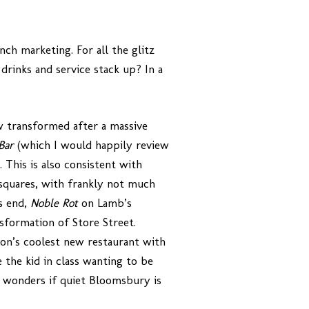
nch marketing. For all the glitz
drinks and service stack up? In a
w transformed after a massive
 Bar
(which I would happily review
 This is also consistent with
squares, with frankly not much
s end,
Noble Rot
on Lamb’s
sformation of Store Street.
ndon’s coolest new restaurant with
 the kid in class wanting to be
ne wonders if quiet Bloomsbury is