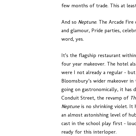
few months of trade. This at leas
And so
Neptune
. The Arcade Fire 
and glamour, Pride parties, celeb
word, yes.
It’s the flagship restaurant withi
four year makeover. The hotel al
were I not already a regular – but
Bloomsbury’s wider makeover in t
going on gastronomically, it has
Conduit Street, the revamp of
Th
Neptune
is no shrinking violet. I
an almost astonishing level of hub
cast in the school play first – l
ready for this interloper.