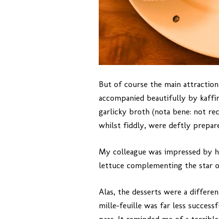
But of course the main attraction
accompanied beautifully by kaffir 
garlicky broth (nota bene: not r
whilst fiddly, were deftly prepar
My colleague was impressed by hi
lettuce complementing the star of
Alas, the desserts were a differe
mille-feuille was far less succes