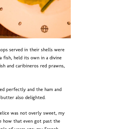
ops served in their shells were
fish, held its own in a divine
sh and caribineros red prawns,
ked perfectly and the ham and
butter also delighted.
delice was not overly sweet, my
me how that even got past the