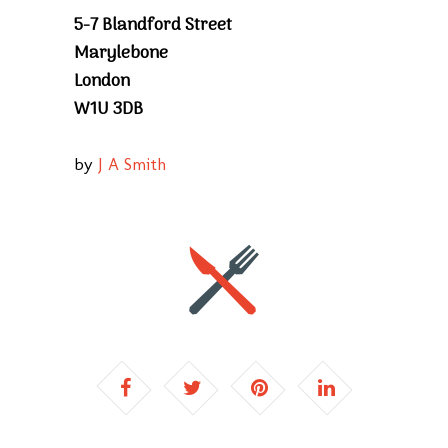
5-7 Blandford Street
Marylebone
London
W1U 3DB
by
J A Smith