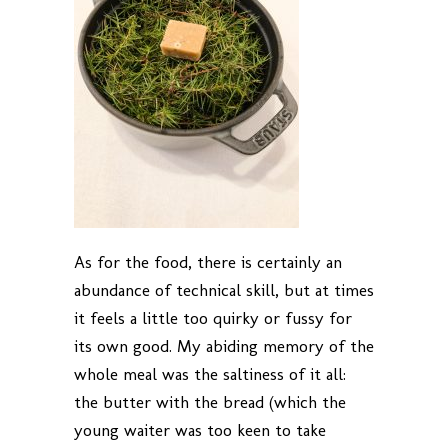
As for the food, there is certainly an
abundance of technical skill, but at times
it feels a little too quirky or fussy for
its own good. My abiding memory of the
whole meal was the saltiness of it all:
the butter with the bread (which the
young waiter was too keen to take