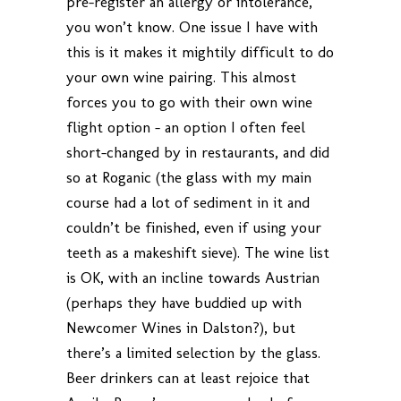
pre-register an allergy or intolerance,
you won’t know. One issue I have with
this is it makes it mightily difficult to do
your own wine pairing. This almost
forces you to go with their own wine
flight option – an option I often feel
short-changed by in restaurants, and did
so at Roganic (the glass with my main
course had a lot of sediment in it and
couldn’t be finished, even if using your
teeth as a makeshift sieve). The wine list
is OK, with an incline towards Austrian
(perhaps they have buddied up with
Newcomer Wines in Dalston?), but
there’s a limited selection by the glass.
Beer drinkers can at least rejoice that