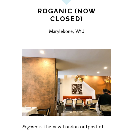
ROGANIC (NOW
CLOSED)
Marylebone, W1U
Roganic
is the new London outpost of