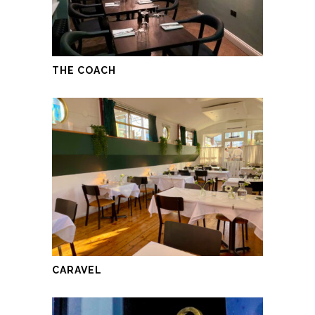
THE COACH
CARAVEL