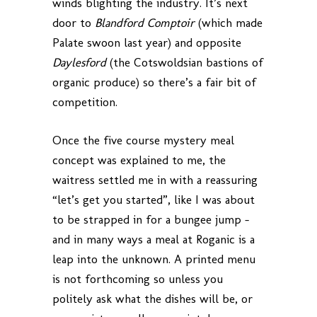
winds blighting the industry. It’s next
door to
Blandford Comptoir
(which made
Palate swoon last year) and opposite
Daylesford
(the Cotswoldsian bastions of
organic produce) so there’s a fair bit of
competition.
Once the five course mystery meal
concept was explained to me, the
waitress settled me in with a reassuring
“let’s get you started”, like I was about
to be strapped in for a bungee jump –
and in many ways a meal at Roganic is a
leap into the unknown. A printed menu
is not forthcoming so unless you
politely ask what the dishes will be, or