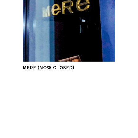
MERE (NOW CLOSED)