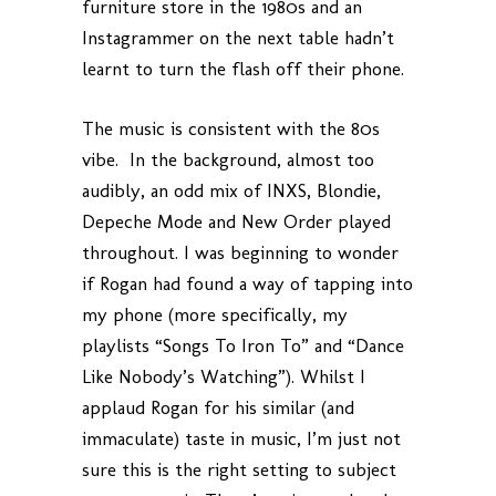
furniture store in the 1980s and an
Instagrammer on the next table hadn’t
learnt to turn the flash off their phone.
The music is consistent with the 80s
vibe. In the background, almost too
audibly, an odd mix of INXS, Blondie,
Depeche Mode and New Order played
throughout. I was beginning to wonder
if Rogan had found a way of tapping into
my phone (more specifically, my
playlists “Songs To Iron To” and “Dance
Like Nobody’s Watching”). Whilst I
applaud Rogan for his similar (and
immaculate) taste in music, I’m just not
sure this is the right setting to subject