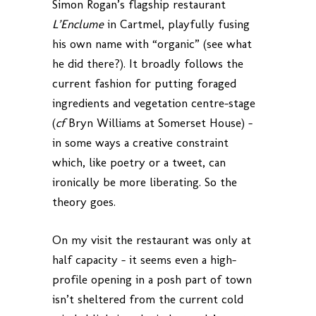
Simon Rogan’s flagship restaurant
L’Enclume
in Cartmel, playfully fusing
his own name with “organic” (see what
he did there?). It broadly follows the
current fashion for putting foraged
ingredients and vegetation centre-stage
(
cf
Bryn Williams at Somerset House) –
in some ways a creative constraint
which, like poetry or a tweet, can
ironically be more liberating. So the
theory goes.
On my visit the restaurant was only at
half capacity – it seems even a high-
profile opening in a posh part of town
isn’t sheltered from the current cold