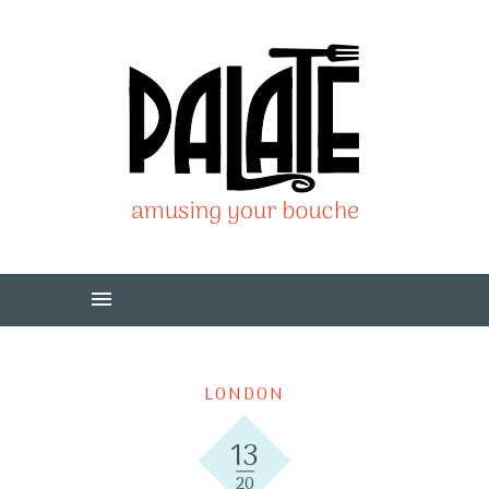
LONDON
13
20