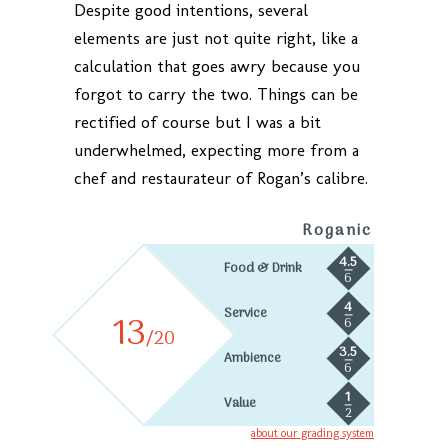
Despite good intentions, several
elements are just not quite right, like a
calculation that goes awry because you
forgot to carry the two. Things can be
rectified of course but I was a bit
underwhelmed, expecting more from a
chef and restaurateur of Rogan’s calibre.
Roganic
4.5
Food & Drink
6
4
Service
13
6
/20
3.5
Ambience
6
1
Value
2
about our grading system