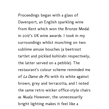
Proceedings began with a glass of
Davenport, an English sparkling wine
from Kent which won the Bronze Medal
in 2017’s UK wine awards. I took in my
surroundings whilst munching on two
sublime amuse bouches (a beetroot
tartlet and pickled kohlrabi respectively,
the latter served on a pebble). The
restaurant’s colour scheme reminded me
of
La Dame de Pic
with its white against
brown, grey and terracotta, and I noted
the same retro wicker office-style chairs
as
Nuala
. However, the unnecessarily
bright lighting makes it feel like a