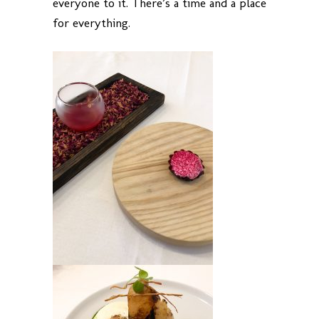
everyone to it. There’s a time and a place
for everything.