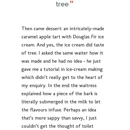
tree
Then came dessert: an intricately-made
caramel apple tart with Douglas Fir ice
cream. And yes, the ice cream did taste
of tree. I asked the same waiter how it
was made and he had no idea – he just
gave me a tutorial in ice-cream making
which didn’t really get to the heart of
my enquiry. In the end the waitress
explained how a piece of the bark is
literally submerged in the milk to let
the flavours infuse. Perhaps an idea
that’s more sappy than savvy, I just
couldn’t get the thought of toilet