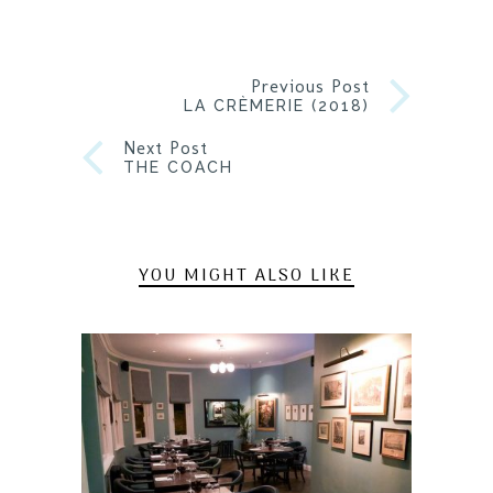
Previous Post
LA CRÈMERIE (2018)
Next Post
THE COACH
YOU MIGHT ALSO LIKE