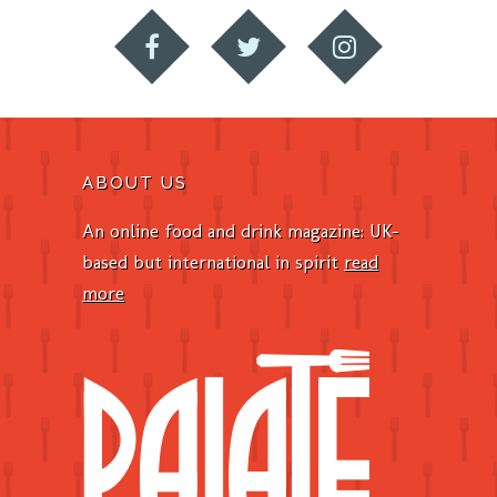
ABOUT US
An online food and drink magazine: UK-
based but international in spirit
read
more