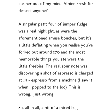
cleaner out of my mind. Alpine Fresh for
dessert anyone?
A singular petit four of juniper fudge
was a real highlight, as were the
aforementioned amuse bouches, but it’s
a little deflating when you realise you’ve
forked out around £70 and the most
memorable things you ate were the
little freebies. The real sour note was
discovering a shot of espresso is charged
at £5 – espresso from a machine (I saw it
when I popped to the loo). This is
wrong. Just wrong.
So, all in all, a bit of a mixed bag.