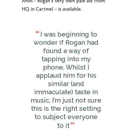
Anvil – Rogan’s very own pale ale from
HQ in Cartmel – is available.
I was beginning to
wonder if Rogan had
found a way of
tapping into my
phone. Whilst I
applaud him for his
similar (and
immaculate) taste in
music, I’m just not sure
this is the right setting
to subject everyone
to it