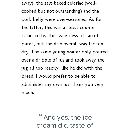
away), the salt-baked celeriac (well-
cooked but not outstanding) and the
pork belly were over-seasoned. As for
the latter, this was at least counter-
balanced by the sweetness of carrot
puree, but the dish overall was far too
dry. The same young waiter only poured
over a dribble of jus and took away the
jug all too readily, like he did with the
bread. I would prefer to be able to
administer my own jus, thank you very
much.
And yes, the ice
cream did taste of