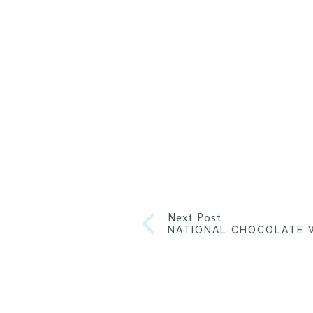
Next Post
NATIONAL CHOCOLATE W