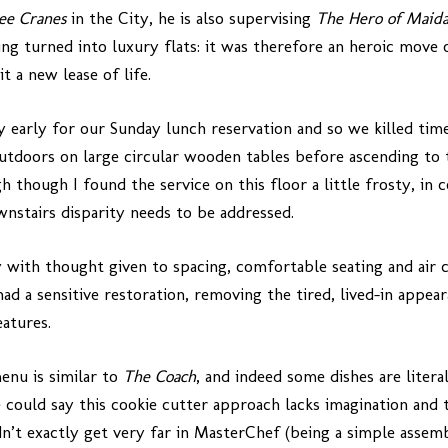
ee Cranes
in the City, he is also supervising
The Hero of Maid
ng turned into luxury flats: it was therefore an heroic move 
t a new lease of life.
ly early for our Sunday lunch reservation and so we killed ti
utdoors on large circular wooden tables before ascending to 
h though I found the service on this floor a little frosty, i
wnstairs disparity needs to be addressed.
ry with thought given to spacing, comfortable seating and air 
 had a sensitive restoration, removing the tired, lived-in app
eatures.
enu is similar to
The Coach
, and indeed some dishes are litera
could say this cookie cutter approach lacks imagination and t
ldn’t exactly get very far in MasterChef (being a simple asse