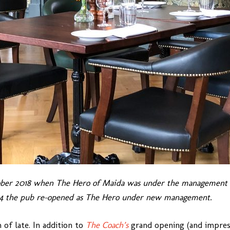
ober 2018 when The Hero of Maida was under the management o
024 the pub re-opened as The Hero under new management.
of late. In addition to
The Coach’s
grand opening (and impressi