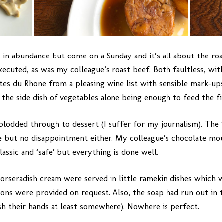
s in abundance but come on a Sunday and it’s all about the roa
ecuted, as was my colleague’s roast beef. Both faultless, with
es du Rhone from a pleasing wine list with sensible mark-ups
, the side dish of vegetables alone being enough to feed the f
plodded through to dessert (I suffer for my journalism). The ‘
e but no disappointment either. My colleague’s chocolate mou
classic and ‘safe’ but everything is done well.
orseradish cream were served in little ramekin dishes which w
oons were provided on request. Also, the soap had run out in 
ash their hands at least somewhere). Nowhere is perfect.