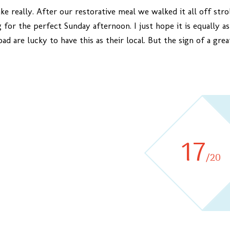
ake really. After our restorative meal we walked it all off str
 for the perfect Sunday afternoon. I just hope it is equally a
ad are lucky to have this as their local. But the sign of a gr
17
/20