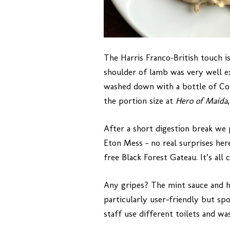
The Harris Franco-British touch i
shoulder of lamb was very well ex
washed down with a bottle of Cot
the portion size at
Hero of Maida
After a short digestion break we 
Eton Mess – no real surprises her
free Black Forest Gateau. It’s all 
Any gripes? The mint sauce and h
particularly user-friendly but sp
staff use different toilets and w