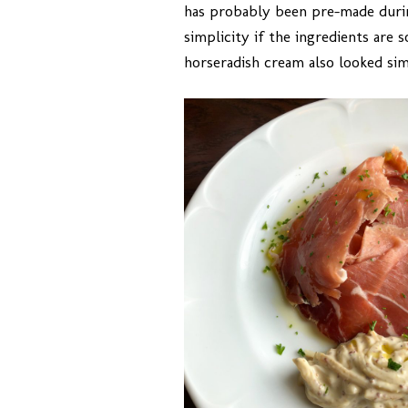
has probably been pre-made during
simplicity if the ingredients are
horseradish cream also looked sim