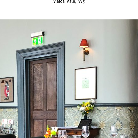
Maida Vale, W9