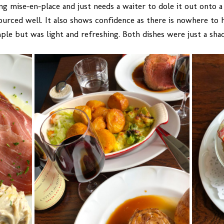
 mise-en-place and just needs a waiter to dole it out onto a 
 sourced well. It also shows confidence as there is nowhere to
ple but was light and refreshing. Both dishes were just a sha