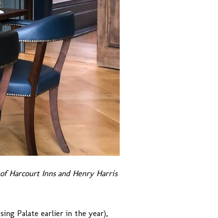
f Harcourt Inns and Henry Harris
ng Palate earlier in the year),