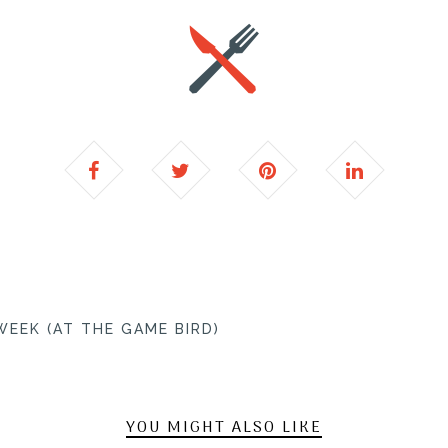
EEK (AT THE GAME BIRD)
YOU MIGHT ALSO LIKE