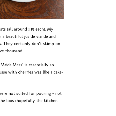
sts (all around £19 each). My
 a beautiful jus de viande and
. They certainly don’t skimp on
ive thousand.
Maida Mess’ is essentially an
sse with cherries was like a cake-
ere not suited for pouring – not
the loos (hopefully the kitchen