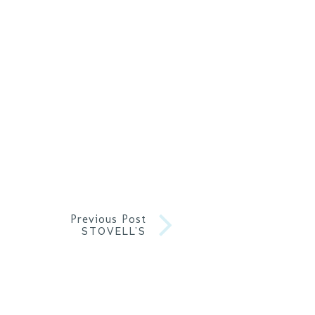
Previous Post
STOVELL’S