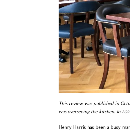
This review was published in Oct
was overseeing the kitchen. In 2
Henry Harris has been a busy man 