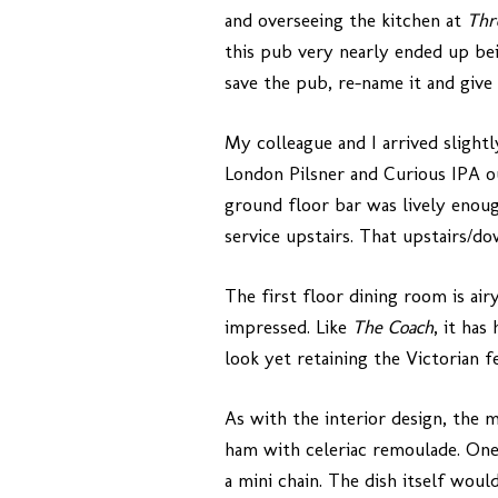
and overseeing the kitchen at
Thr
this pub very nearly ended up bei
save the pub, re-name it and give i
My colleague and I arrived slight
London Pilsner and Curious IPA o
ground floor bar was lively enoug
service upstairs. That upstairs/do
The first floor dining room is ai
impressed. Like
The Coach
, it has
look yet retaining the Victorian f
As with the interior design, the m
ham with celeriac remoulade. One 
a mini chain. The dish itself wou