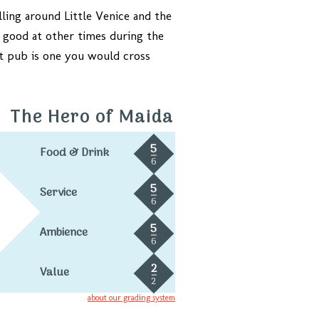
olling around Little Venice and the
s good at other times during the
eat pub is one you would cross
The Hero of Maida
5
Food & Drink
6
5
Service
6
5
Ambience
6
2
Value
2
about our grading system