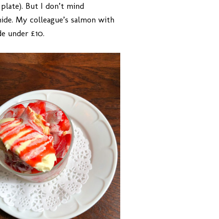
plate). But I don’t mind
 hide. My colleague’s salmon with
de under £10.