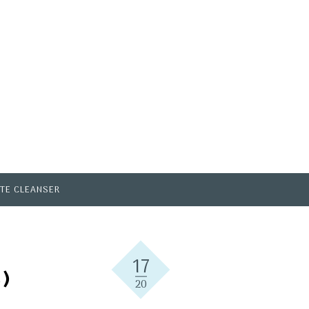
TE CLEANSER
17
)
20