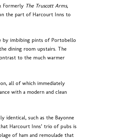
a
. Formerly
The Truscott Arms
,
on the part of Harcourt Inns to
me by imbibing pints of Portobello
the dining room upstairs. The
n contrast to the much warmer
con, all of which immediately
earance with a modern and clean
lly identical, such as the Bayonne
hat Harcourt Inns’ trio of pubs is
mblage of ham and remoulade that