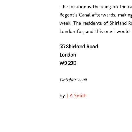
The location is the icing on the c
Regent’s Canal afterwards, making
week. The residents of Shirland Ro
London for, and this one I would.
55 Shirland Road
London
W9 2JD
October 2018
by
J A Smith