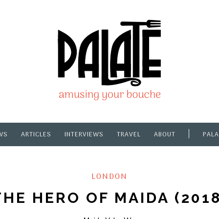
WS
ARTICLES
INTERVIEWS
TRAVEL
ABOUT
PALA
LONDON
THE HERO OF MAIDA (2018